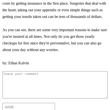
costs by getting insurance in the first place. Surgeries that deal with
the heart, taking out your appendix or even simple things such as
getting your tonsils taken out can be tens of thousands of dollars.
As you can see, there are some very important reasons to make sure
you're insured at all times. Not only do you get those yearly
checkups for free since they're preventative, but you can also go
about your day without any worries.
by: Ethan Kalvin