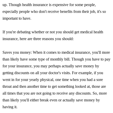
up. Though health insurance is expensive for some people,
especially people who don't receive benefits from their job, it's so
important to have.
If you're debating whether or not you should get medical health
insurance, here are three reasons you should:
Saves you money: When it comes to medical insurance, you'll more
than likely have some type of monthly bill. Though you have to pay
for your insurance, you may perhaps actually save money by
getting discounts on all your doctor's visits. For example, if you
went in for your yearly physical, one time when you had a sore
throat and then another time to get something looked at, those are
all times that you are not going to receive any discounts. So, more
than likely you'll either break even or actually save money by
having it.