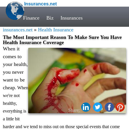
Insurances.net
Finance
Biz
Insurances
insurances.net
»
Health Insurance
The Most Important Reason To Make Sure You Have
Health Insurance Coverage
When it
comes to
your health,
you never
want to be
cheap
. When
we're not
healthy,
Share:
everything is
a little bit
harder and we tend to miss out on those special events that come