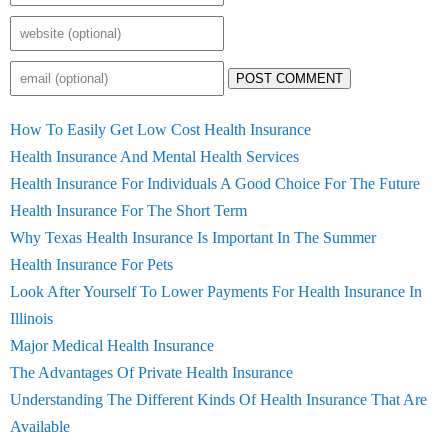
POST COMMENT
How To Easily Get Low Cost Health Insurance
Health Insurance And Mental Health Services
Health Insurance For Individuals A Good Choice For The Future
Health Insurance For The Short Term
Why Texas Health Insurance Is Important In The Summer
Health Insurance For Pets
Look After Yourself To Lower Payments For Health Insurance In
Illinois
Major Medical Health Insurance
The Advantages Of Private Health Insurance
Understanding The Different Kinds Of Health Insurance That Are
Available