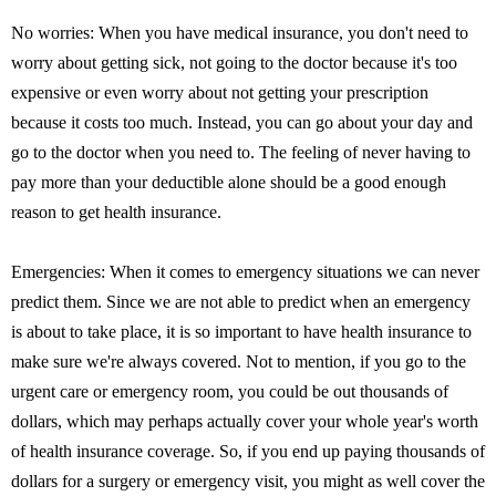
No worries: When you have medical insurance, you don't need to
worry about getting sick, not going to the doctor because it's too
expensive or even worry about not getting your prescription
because it costs too much. Instead, you can go about your day and
go to the doctor when you need to. The feeling of never having to
pay more than your deductible alone should be a good enough
reason to get health insurance.
Emergencies: When it comes to emergency situations we can never
predict them. Since we are not able to predict when an emergency
is about to take place, it is so important to have health insurance to
make sure we're always covered. Not to mention, if you go to the
urgent care or emergency room, you could be out thousands of
dollars, which may perhaps actually cover your whole year's worth
of health insurance coverage. So, if you end up paying thousands of
dollars for a surgery or emergency visit, you might as well cover the