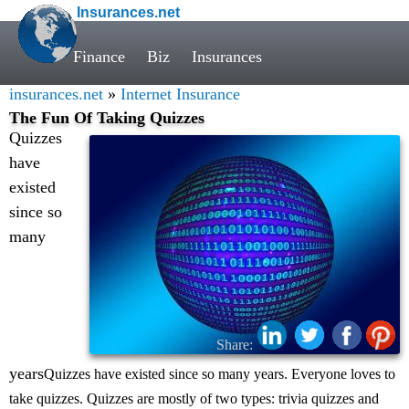
Insurances.net
Finance
Biz
Insurances
insurances.net
»
Internet Insurance
The Fun Of Taking Quizzes
Quizzes
have
existed
since so
many
Share:
years
Quizzes have existed since so many years. Everyone loves to
take quizzes. Quizzes are mostly of two types: trivia quizzes and