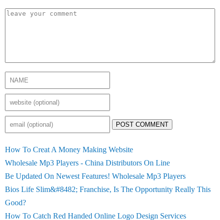
POST COMMENT
How To Creat A Money Making Website
Wholesale Mp3 Players - China Distributors On Line
Be Updated On Newest Features! Wholesale Mp3 Players
Bios Life Slim&#8482; Franchise, Is The Opportunity Really This
Good?
How To Catch Red Handed Online Logo Design Services