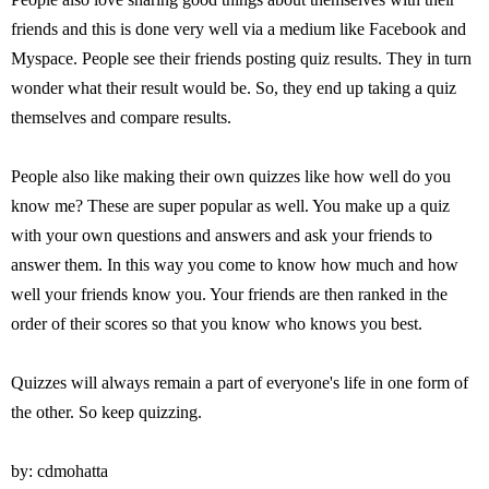
friends and this is done very well via a medium like Facebook and
Myspace. People see their friends posting quiz results. They in turn
wonder what their result would be. So, they end up taking a quiz
themselves and compare results.
People also like making their own quizzes like how well do you
know me? These are super popular as well. You make up a quiz
with your own questions and answers and ask your friends to
answer them. In this way you come to know how much and how
well your friends know you. Your friends are then ranked in the
order of their scores so that you know who knows you best.
Quizzes will always remain a part of everyone's life in one form of
the other. So keep quizzing.
by: cdmohatta