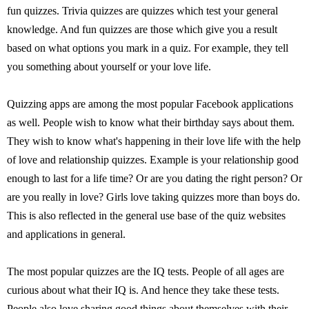
fun quizzes. Trivia quizzes are quizzes which test your general
knowledge. And fun quizzes are those which give you a result
based on what options you mark in a quiz. For example, they tell
you something about yourself or your love life.
Quizzing apps are among the most popular Facebook applications
as well. People wish to know what their birthday says about them.
They wish to know what's happening in their love life with the help
of love and relationship quizzes. Example is your relationship good
enough to last for a life time? Or are you dating the right person? Or
are you really in love? Girls love taking quizzes more than boys do.
This is also reflected in the general use base of the quiz websites
and applications in general.
The most popular quizzes are the IQ tests. People of all ages are
curious about what their IQ is. And hence they take these tests.
People also love sharing good things about themselves with their