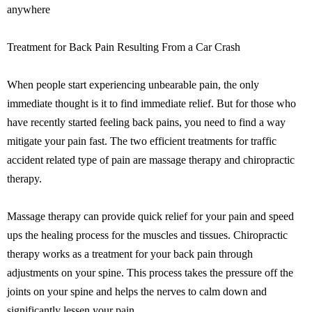
anywhere
Treatment for Back Pain Resulting From a Car Crash
When people start experiencing unbearable pain, the only
immediate thought is it to find immediate relief. But for those who
have recently started feeling back pains, you need to find a way
mitigate your pain fast. The two efficient treatments for traffic
accident related type of pain are massage therapy and chiropractic
therapy.
Massage therapy can provide quick relief for your pain and speed
ups the healing process for the muscles and tissues. Chiropractic
therapy works as a treatment for your back pain through
adjustments on your spine. This process takes the pressure off the
joints on your spine and helps the nerves to calm down and
significantly lessen your pain.