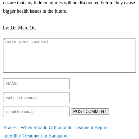
ensure that any hidden injuries will be discovered before they cause
bigger health issues in the future.
by: Dr. Marc Ott
POST COMMENT
Braces - When Should Orthodontic Treatment Begin?
Infertility Treatment In Bangalore