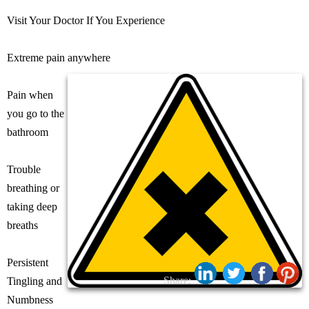
Visit Your Doctor If You Experience
Extreme pain anywhere
Pain when
you go to the
bathroom
Trouble
breathing or
taking deep
breaths
Persistent
Share:
Tingling and
Numbness