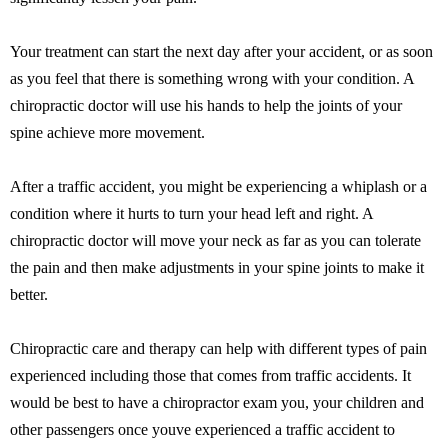
Your treatment can start the next day after your accident, or as soon
as you feel that there is something wrong with your condition. A
chiropractic doctor will use his hands to help the joints of your
spine achieve more movement.
After a traffic accident, you might be experiencing a whiplash or a
condition where it hurts to turn your head left and right. A
chiropractic doctor will move your neck as far as you can tolerate
the pain and then make adjustments in your spine joints to make it
better.
Chiropractic care and therapy can help with different types of pain
experienced including those that comes from traffic accidents. It
would be best to have a chiropractor exam you, your children and
other passengers once youve experienced a traffic accident to