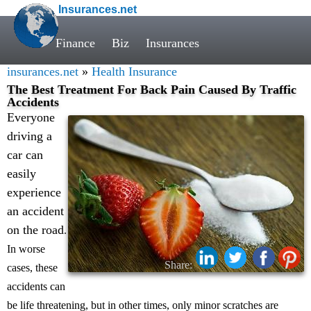
Insurances.net
Finance
Biz
Insurances
insurances.net
»
Health Insurance
The Best Treatment For Back Pain Caused By Traffic
Accidents
Everyone
driving a
car can
easily
experience
an accident
on the road
.
In worse
Share:
cases, these
accidents can
be life threatening, but in other times, only minor scratches are