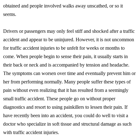
obtained and people involved walks away unscathed, or so it
seems.
Drivers or passengers may only feel stiff and shocked after a traffic
accident and appear to be uninjured. However, it is not uncommon
for traffic accident injuries to be unfelt for weeks or months to
come. When people begin to sense their pain, it usually starts in
their back or neck and is accompanied by tension and headache.
The symptoms can worsen over time and eventually prevent him or
her from performing normally. Many people suffer these types of
pain without even realizing that it has resulted from a seemingly
small traffic accident. These people go on without proper
diagnostics and resort to using painkillers to lessen their pain. If
have recently been into an accident, you could do well to visit a
doctor who specialize in soft tissue and structural damage as such
with traffic accident injuries.