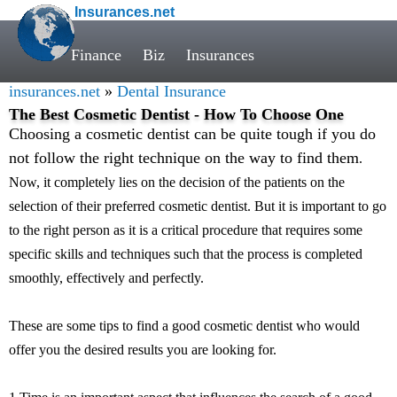
Insurances.net
Finance
Biz
Insurances
insurances.net
»
Dental Insurance
The Best Cosmetic Dentist - How To Choose One
Choosing a cosmetic dentist can be quite tough if you do
not follow the right technique on the way to find them
.
Now, it completely lies on the decision of the patients on the
selection of their preferred cosmetic dentist. But it is important to go
to the right person as it is a critical procedure that requires some
specific skills and techniques such that the process is completed
smoothly, effectively and perfectly.
These are some tips to find a good cosmetic dentist who would
offer you the desired results you are looking for.