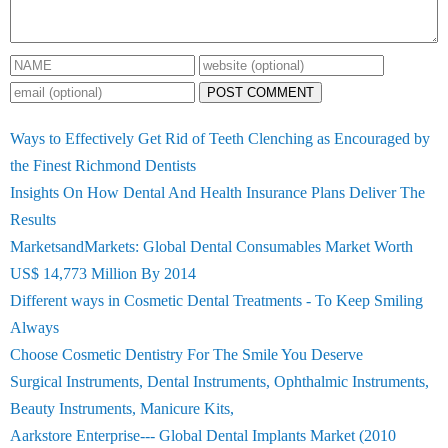
POST COMMENT
Ways to Effectively Get Rid of Teeth Clenching as Encouraged by
the Finest Richmond Dentists
Insights On How Dental And Health Insurance Plans Deliver The
Results
MarketsandMarkets: Global Dental Consumables Market Worth
US$ 14,773 Million By 2014
Different ways in Cosmetic Dental Treatments - To Keep Smiling
Always
Choose Cosmetic Dentistry For The Smile You Deserve
Surgical Instruments, Dental Instruments, Ophthalmic Instruments,
Beauty Instruments, Manicure Kits,
Aarkstore Enterprise--- Global Dental Implants Market (2010