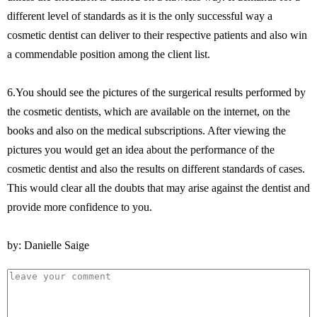
different level of standards as it is the only successful way a
cosmetic dentist can deliver to their respective patients and also win
a commendable position among the client list.
6.You should see the pictures of the surgerical results performed by
the cosmetic dentists, which are available on the internet, on the
books and also on the medical subscriptions. After viewing the
pictures you would get an idea about the performance of the
cosmetic dentist and also the results on different standards of cases.
This would clear all the doubts that may arise against the dentist and
provide more confidence to you.
by: Danielle Saige