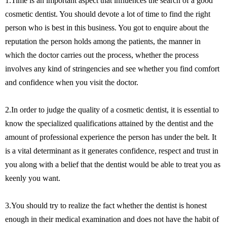
1.Time is an important aspect that influences the search of a good
cosmetic dentist. You should devote a lot of time to find the right
person who is best in this business. You got to enquire about the
reputation the person holds among the patients, the manner in
which the doctor carries out the process, whether the process
involves any kind of stringencies and see whether you find comfort
and confidence when you visit the doctor.
2.In order to judge the quality of a cosmetic dentist, it is essential to
know the specialized qualifications attained by the dentist and the
amount of professional experience the person has under the belt. It
is a vital determinant as it generates confidence, respect and trust in
you along with a belief that the dentist would be able to treat you as
keenly you want.
3.You should try to realize the fact whether the dentist is honest
enough in their medical examination and does not have the habit of