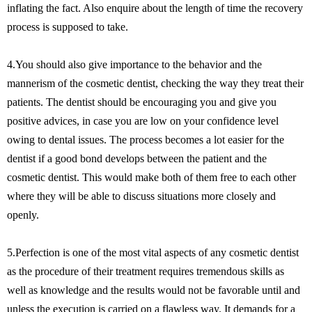
inflating the fact. Also enquire about the length of time the recovery
process is supposed to take.
4.You should also give importance to the behavior and the
mannerism of the cosmetic dentist, checking the way they treat their
patients. The dentist should be encouraging you and give you
positive advices, in case you are low on your confidence level
owing to dental issues. The process becomes a lot easier for the
dentist if a good bond develops between the patient and the
cosmetic dentist. This would make both of them free to each other
where they will be able to discuss situations more closely and
openly.
5.Perfection is one of the most vital aspects of any cosmetic dentist
as the procedure of their treatment requires tremendous skills as
well as knowledge and the results would not be favorable until and
unless the execution is carried on a flawless way. It demands for a