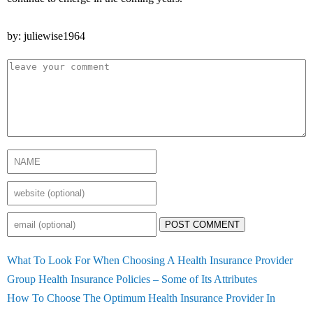
by: juliewise1964
POST COMMENT
What To Look For When Choosing A Health Insurance Provider
Group Health Insurance Policies – Some of Its Attributes
How To Choose The Optimum Health Insurance Provider In