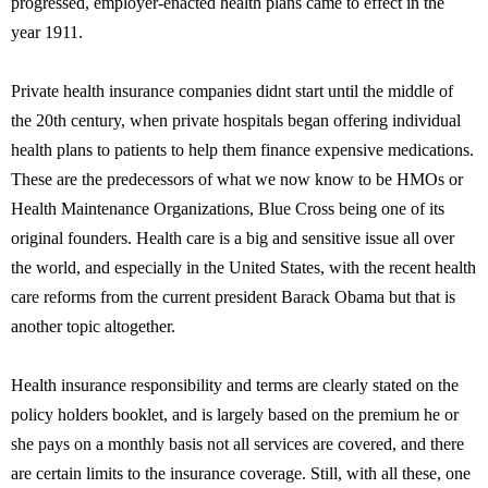
progressed, employer-enacted health plans came to effect in the
year 1911.
Private health insurance companies didnt start until the middle of
the 20th century, when private hospitals began offering individual
health plans to patients to help them finance expensive medications.
These are the predecessors of what we now know to be HMOs or
Health Maintenance Organizations, Blue Cross being one of its
original founders. Health care is a big and sensitive issue all over
the world, and especially in the United States, with the recent health
care reforms from the current president Barack Obama but that is
another topic altogether.
Health insurance responsibility and terms are clearly stated on the
policy holders booklet, and is largely based on the premium he or
she pays on a monthly basis not all services are covered, and there
are certain limits to the insurance coverage. Still, with all these, one