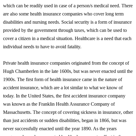
which can be readily used in case of a person/s medical need. There
are also some health insurance companies who cover long term
disabilities and nursing needs. Social security is a form of insurance
provided by the government through taxes, which can be used to
cover a citizen in a medical situation. Healthcare is a need that each
individual needs to have to avoid fatality.
Private health insurance companies originated from the concept of
Hugh Chamberlen in the late 1600s, but was never enacted until the
1900s. The first form of health insurance came in the nature of
accident insurance, which are a lot similar to what we know of
today. In the United States, the first accident insurance company
was known as the Franklin Health Assurance Company of
Massachusetts. The concept of covering sickness in insurance, other
than just accidents or sudden disabilities, began in 1866, but was
never successfully enacted until the year 1890. As the years