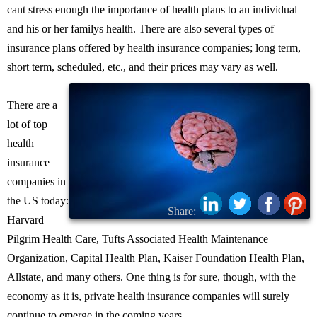
cant stress enough the importance of health plans to an individual
and his or her familys health. There are also several types of
insurance plans offered by health insurance companies; long term,
short term, scheduled, etc., and their prices may vary as well.
There are a
lot of top
health
insurance
companies in
the US today:
Share:
Harvard
Pilgrim Health Care, Tufts Associated Health Maintenance
Organization, Capital Health Plan, Kaiser Foundation Health Plan,
Allstate, and many others. One thing is for sure, though, with the
economy as it is, private health insurance companies will surely
continue to emerge in the coming years.