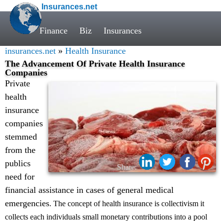
Insurances.net
Finance
Biz
Insurances
insurances.net
»
Health Insurance
The Advancement Of Private Health Insurance
Companies
Private
health
insurance
companies
stemmed
from the
publics
Share:
need for
financial assistance in cases of general medical
emergencies
. The concept of health insurance is collectivism it
collects each individuals small monetary contributions into a pool