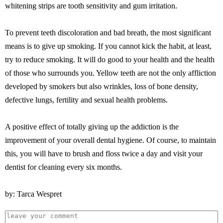
whitening strips are tooth sensitivity and gum irritation.
To prevent teeth discoloration and bad breath, the most significant
means is to give up smoking. If you cannot kick the habit, at least,
try to reduce smoking. It will do good to your health and the health
of those who surrounds you. Yellow teeth are not the only affliction
developed by smokers but also wrinkles, loss of bone density,
defective lungs, fertility and sexual health problems.
A positive effect of totally giving up the addiction is the
improvement of your overall dental hygiene. Of course, to maintain
this, you will have to brush and floss twice a day and visit your
dentist for cleaning every six months.
by: Tarca Wespret