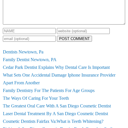
POST COMMENT
Dentists Newtown, Pa
Family Dentist Newtown, PA
Cedar Park Dentist Explains Why Dental Care Is Important
What Sets One Accidental Damage Iphone Insurance Provider
Apart From Another
Family Dentistry For The Patients For Age Groups
The Ways Of Caring For Your Teeth
The Greatest Oral Care With A San Diego Cosmetic Dentist
Laser Dental Treatment By A San Diego Cosmetic Dentist
Cosmetic Dentists Fairfax Va:What is Teeth Whitening?