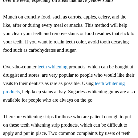
over the teeth, especially on areas that have yellow stains.
Munch on crunchy food, such as carrots, apples, celery, and the
like, after or during every meal or snacks. This method will help
you clean your teeth and remove stains or food residues that stick to
your teeth. If you want to retain teeth color, avoid tooth decaying
food such as carbohydrates and sugar.
Over-the-counter
teeth whitening
products, which can be bought at
druggist and stores, are very popular to people who would like their
visits to their dentists as rare as possible. Using
teeth whitening
products
, help keep stains at bay. Sugarless whitening gums are also
available for people who are always on the go.
There are whitening strips for those who are patient enough to put
on these teeth whitening strip products, which can be difficult to
apply and put in place. Two common complaints by users of teeth