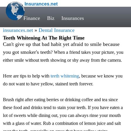
Insurances.net
Finance
Biz
Insurances
insurances.net
»
Dental Insurance
Teeth Whitening At The Right Time
Can't give up that bad habit yet afraid to smile because
you got smoker's teeth
? When a friend takes your picture, you
either smile without teeth showing or shy away from the camera.
Here are tips to help with
teeth whitening
, because we know you
do not want to have yellow, stained teeth forever.
Brush right after eating berries or drinking coffee and tea since
these food and drinks tend to stain your teeth. If you have eaten a
lot of sweets while dining out, you can always rinse your mouth
with a glass of water. Rub a combination of lemon juice and salt