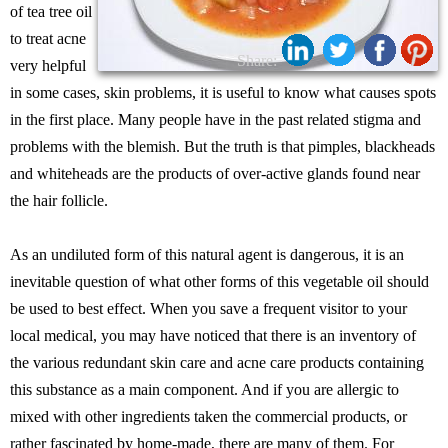
of tea tree oil
to treat acne
Share:
very helpful
in some cases, skin problems, it is useful to know what causes spots
in the first place. Many people have in the past related stigma and
problems with the blemish. But the truth is that pimples, blackheads
and whiteheads are the products of over-active glands found near
the hair follicle.
As an undiluted form of this natural agent is dangerous, it is an
inevitable question of what other forms of this vegetable oil should
be used to best effect. When you save a frequent visitor to your
local medical, you may have noticed that there is an inventory of
the various redundant skin care and acne care products containing
this substance as a main component. And if you are allergic to
mixed with other ingredients taken the commercial products, or
rather fascinated by home-made, there are many of them. For