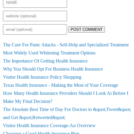
POST COMMENT
The Cure For Panic Attacks - Self-Help and Specialized Treatment
Most Widely Used Whitening Treatment Options
The Importance Of Getting Health Insurance
Why You Should Opt For Business Health Insurance
Visitor Health Insurance Policy Shopping
Texas Health Insurance - Making the Most of Your Coverage
How Many Health Insurance Providers Should I Look At Before I
Make My Final Decision?
The Absolute Best Time of Day For Doctors to &quot;Tweet&quot;
and Get &quot;Retweeted&quot;
Visitor Health Insurance Coverage-An Overview
Choosing a Good Health Insurance Plan