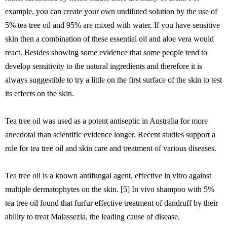
example, you can create your own undiluted solution by the use of
5% tea tree oil and 95% are mixed with water. If you have sensitive
skin then a combination of these essential oil and aloe vera would
react. Besides showing some evidence that some people tend to
develop sensitivity to the natural ingredients and therefore it is
always suggestible to try a little on the first surface of the skin to test
its effects on the skin.
Tea tree oil was used as a potent antiseptic in Australia for more
anecdotal than scientific evidence longer. Recent studies support a
role for tea tree oil and skin care and treatment of various diseases.
Tea tree oil is a known antifungal agent, effective in vitro against
multiple dermatophytes on the skin. [5] In vivo shampoo with 5%
tea tree oil found that furfur effective treatment of dandruff by their
ability to treat Malassezia, the leading cause of disease.