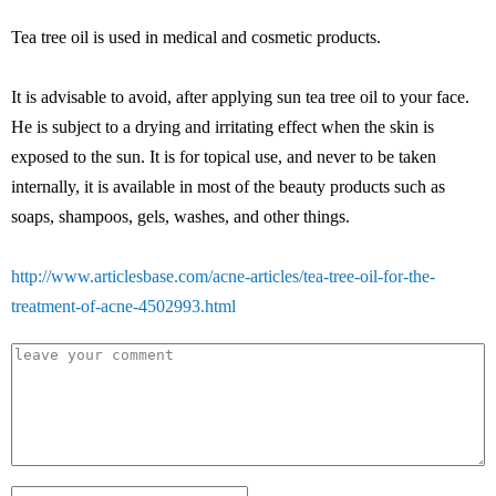
Tea tree oil is used in medical and cosmetic products.
It is advisable to avoid, after applying sun tea tree oil to your face.
He is subject to a drying and irritating effect when the skin is
exposed to the sun. It is for topical use, and never to be taken
internally, it is available in most of the beauty products such as
soaps, shampoos, gels, washes, and other things.
http://www.articlesbase.com/acne-articles/tea-tree-oil-for-the-
treatment-of-acne-4502993.html