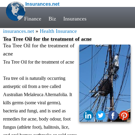
Insurances.net
Finance
Biz
Insurances
insurances.net
»
Health Insurance
Tea Tree Oil for the treatment of acne
Tea Tree Oil for the treatment of
acne
Tea Tree Oil for the treatment of acne
Tea tree oil is naturally occurring
antiseptic oil from a tree called
Australian Melaleuca Alternafolia. It
kills germs (some viral germs),
bacteria and fungi, and is used as
remedies for acne, body odour, foot
fungus (athlete foot), halitosis, lice,