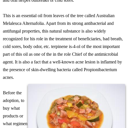
and oral herpes outbreaks or cold sores.
This is an essential oil from leaves of the tree called Australian
Melaleuca Alternafolia. Apart from its strong antibacterial and
antifungal properties, this natural substance is also widely
recognized for his role in the treatment of beneficiaries, bad breath,
cold sores, body odor, etc. terpinene is-4-ol of the most important
part of this oil as one of the in the role Chief of the antimicrobial
agent. It is also a fact that a well-known acne lesion is inflamed by
the presence of skin-dwelling bacteria called Propionibacterium
acnes.
Before the
adoption, to
buy what
products or
what regimen