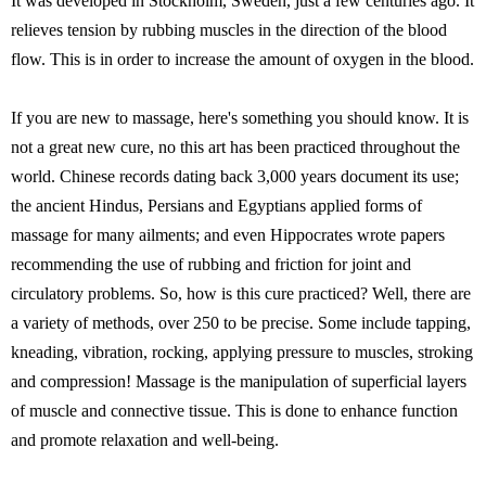
It was developed in Stockholm, Sweden, just a few centuries ago. It
relieves tension by rubbing muscles in the direction of the blood
flow. This is in order to increase the amount of oxygen in the blood.
If you are new to massage, here's something you should know. It is
not a great new cure, no this art has been practiced throughout the
world. Chinese records dating back 3,000 years document its use;
the ancient Hindus, Persians and Egyptians applied forms of
massage for many ailments; and even Hippocrates wrote papers
recommending the use of rubbing and friction for joint and
circulatory problems. So, how is this cure practiced? Well, there are
a variety of methods, over 250 to be precise. Some include tapping,
kneading, vibration, rocking, applying pressure to muscles, stroking
and compression! Massage is the manipulation of superficial layers
of muscle and connective tissue. This is done to enhance function
and promote relaxation and well-being.