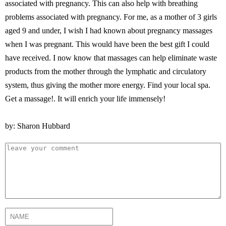
associated with pregnancy. This can also help with breathing
problems associated with pregnancy. For me, as a mother of 3 girls
aged 9 and under, I wish I had known about pregnancy massages
when I was pregnant. This would have been the best gift I could
have received. I now know that massages can help eliminate waste
products from the mother through the lymphatic and circulatory
system, thus giving the mother more energy. Find your local spa.
Get a massage!. It will enrich your life immensely!
by: Sharon Hubbard