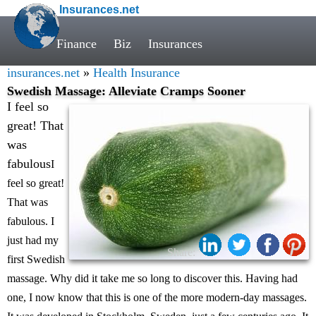
Insurances.net
Finance
Biz
Insurances
insurances.net
»
Health Insurance
Swedish Massage: Alleviate Cramps Sooner
I feel so
great! That
was
fabulous
I
feel so great!
That was
fabulous. I
just had my
Share:
first Swedish
massage. Why did it take me so long to discover this. Having had
one, I now know that this is one of the more modern-day massages.