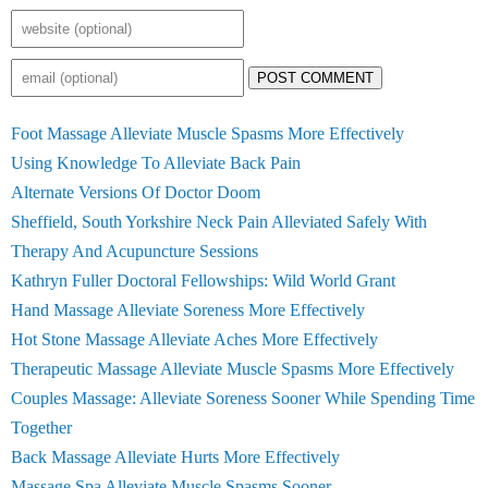
POST COMMENT
Foot Massage Alleviate Muscle Spasms More Effectively
Using Knowledge To Alleviate Back Pain
Alternate Versions Of Doctor Doom
Sheffield, South Yorkshire Neck Pain Alleviated Safely With
Therapy And Acupuncture Sessions
Kathryn Fuller Doctoral Fellowships: Wild World Grant
Hand Massage Alleviate Soreness More Effectively
Hot Stone Massage Alleviate Aches More Effectively
Therapeutic Massage Alleviate Muscle Spasms More Effectively
Couples Massage: Alleviate Soreness Sooner While Spending Time
Together
Back Massage Alleviate Hurts More Effectively
Massage Spa Alleviate Muscle Spasms Sooner