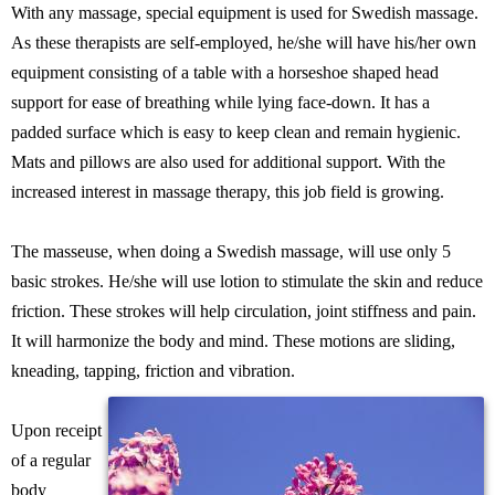
With any massage, special equipment is used for Swedish massage.
As these therapists are self-employed, he/she will have his/her own
equipment consisting of a table with a horseshoe shaped head
support for ease of breathing while lying face-down. It has a
padded surface which is easy to keep clean and remain hygienic.
Mats and pillows are also used for additional support. With the
increased interest in massage therapy, this job field is growing.
The masseuse, when doing a Swedish massage, will use only 5
basic strokes. He/she will use lotion to stimulate the skin and reduce
friction. These strokes will help circulation, joint stiffness and pain.
It will harmonize the body and mind. These motions are sliding,
kneading, tapping, friction and vibration.
Upon receipt
of a regular
body