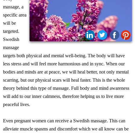
massage, a
specific area
will be
targeted.
Share:
Swedish
massage
targets both physical and mental well-being. The body will have
less stress and will feel more harmonious and in sync. When our
bodies and minds are at peace, we will heal better, not only mental
scarring, but our physical scars will heal faster. This is the whole
theory behind this type of massage. Full body and mind awareness
will add to our inner calmness, therefore helping us to live more
peaceful lives.
Even pregnant women can receive a Swedish massage. This can
alleviate muscle spasms and discomfort which we all know can be