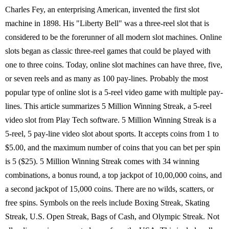
Charles Fey, an enterprising American, invented the first slot
machine in 1898. His "Liberty Bell" was a three-reel slot that is
considered to be the forerunner of all modern slot machines. Online
slots began as classic three-reel games that could be played with
one to three coins. Today, online slot machines can have three, five,
or seven reels and as many as 100 pay-lines. Probably the most
popular type of online slot is a 5-reel video game with multiple pay-
lines. This article summarizes 5 Million Winning Streak, a 5-reel
video slot from Play Tech software. 5 Million Winning Streak is a
5-reel, 5 pay-line video slot about sports. It accepts coins from 1 to
$5.00, and the maximum number of coins that you can bet per spin
is 5 ($25). 5 Million Winning Streak comes with 34 winning
combinations, a bonus round, a top jackpot of 10,00,000 coins, and
a second jackpot of 15,000 coins. There are no wilds, scatters, or
free spins. Symbols on the reels include Boxing Streak, Skating
Streak, U.S. Open Streak, Bags of Cash, and Olympic Streak. Not