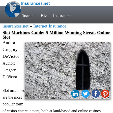
Insurances.net
Finance
Biz
Insurances
insurances.net
»
Internet Insurance
Slot Machines Guide: 5 Million Winning Streak Online
Slot
Author:
Gregory
DeVictor
Author:
Gregory
DeVictor
Slot machines
Share:
are the most
popular form
of casino entertainment, both at land-based and online casinos.