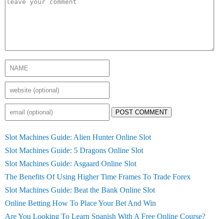
POST COMMENT
Slot Machines Guide: Alien Hunter Online Slot
Slot Machines Guide: 5 Dragons Online Slot
Slot Machines Guide: Asgaard Online Slot
The Benefits Of Using Higher Time Frames To Trade Forex
Slot Machines Guide: Beat the Bank Online Slot
Online Betting How To Place Your Bet And Win
Are You Looking To Learn Spanish With A Free Online Course?