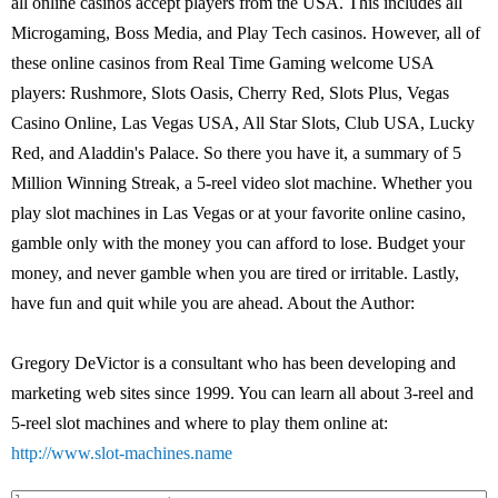
all online casinos accept players from the USA. This includes all
Microgaming, Boss Media, and Play Tech casinos. However, all of
these online casinos from Real Time Gaming welcome USA
players: Rushmore, Slots Oasis, Cherry Red, Slots Plus, Vegas
Casino Online, Las Vegas USA, All Star Slots, Club USA, Lucky
Red, and Aladdin's Palace. So there you have it, a summary of 5
Million Winning Streak, a 5-reel video slot machine. Whether you
play slot machines in Las Vegas or at your favorite online casino,
gamble only with the money you can afford to lose. Budget your
money, and never gamble when you are tired or irritable. Lastly,
have fun and quit while you are ahead. About the Author:
Gregory DeVictor is a consultant who has been developing and
marketing web sites since 1999. You can learn all about 3-reel and
5-reel slot machines and where to play them online at:
http://www.slot-machines.name