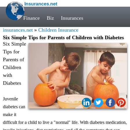
Insurances.net
Finance
Biz
Insurances
insurances.net
»
Children Insurance
Six Simple Tips for Parents of Children with Diabetes
Six Simple
Tips for
Parents of
Children
with
Diabetes
Juvenile
Share:
diabetes can
make it
difficult for a child to live a "normal" life. With diabetes medication,