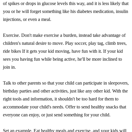
of spikes or drops in glucose levels this way, and it is less likely that
you or he will forget something like his diabetes medication, insulin
injections, or even a meal.
Exercise. Don't make exercise a burden, instead take advantage of
children's natural desire to move. Play soccer, play tag, climb trees,
ride bikes If it gets your kid moving, have fun with it. If your kid
sees you having fun while being active, he'll be more inclined to
join in.
Talk to other parents so that your child can participate in sleepovers,
birthday parties and other activities, just like any other kid. With the
right tools and information, it shouldn't be too hard for them to
accommodate your child's needs. Offer to send healthy snacks that
everyone can enjoy, or just send something for your child.
Set an example. Eat healthy meals and exercise, and your kids will