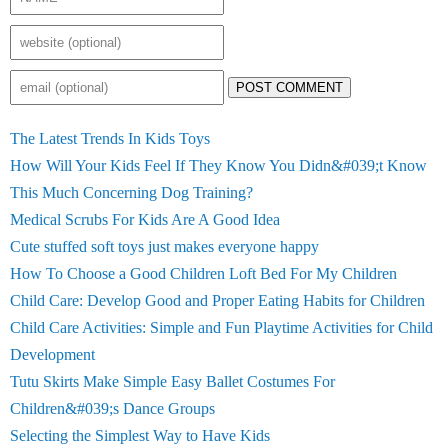
POST COMMENT
The Latest Trends In Kids Toys
How Will Your Kids Feel If They Know You Didn&#039;t Know
This Much Concerning Dog Training?
Medical Scrubs For Kids Are A Good Idea
Cute stuffed soft toys just makes everyone happy
How To Choose a Good Children Loft Bed For My Children
Child Care: Develop Good and Proper Eating Habits for Children
Child Care Activities: Simple and Fun Playtime Activities for Child
Development
Tutu Skirts Make Simple Easy Ballet Costumes For
Children&#039;s Dance Groups
Selecting the Simplest Way to Have Kids