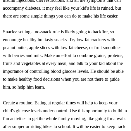
insulin injections, diet restrictions, and all the symptoms that can
accompany diabetes, it may feel like your kid's life is ruined, but
there are some simple things you can do to make his life easier.
Snacks: setting a no-snack rule is likely going to backfire, so
encourage healthy but tasty snacks. Try low fat crackers with
peanut butter, apple slices with low fat cheese, or fruit smoothies
with berries and milk. Make an effort to combine grains, proteins,
fruits and vegetables at every meal, and talk to your kid about the
importance of controlling blood glucose levels. He should be able
to make healthy food decisions when you are not there to guide
him, so help him learn.
Create a routine. Eating at regular times will help to keep your
child's glucose levels under control. Use this opportunity to build in
fun activities to get the whole family moving, like going for a walk
after supper or riding bikes to school. It will be easier to keep track