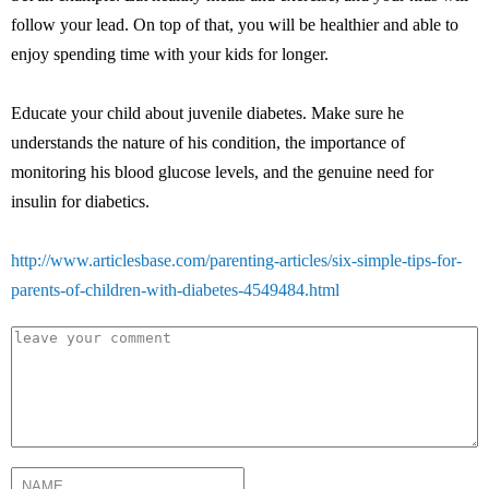
follow your lead. On top of that, you will be healthier and able to
enjoy spending time with your kids for longer.
Educate your child about juvenile diabetes. Make sure he
understands the nature of his condition, the importance of
monitoring his blood glucose levels, and the genuine need for
insulin for diabetics.
http://www.articlesbase.com/parenting-articles/six-simple-tips-for-
parents-of-children-with-diabetes-4549484.html