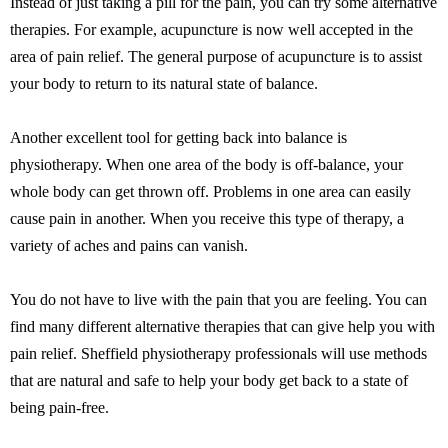
Instead of just taking a pill for the pain, you can try some alternative
therapies. For example, acupuncture is now well accepted in the
area of pain relief. The general purpose of acupuncture is to assist
your body to return to its natural state of balance.
Another excellent tool for getting back into balance is
physiotherapy. When one area of the body is off-balance, your
whole body can get thrown off. Problems in one area can easily
cause pain in another. When you receive this type of therapy, a
variety of aches and pains can vanish.
You do not have to live with the pain that you are feeling. You can
find many different alternative therapies that can give help you with
pain relief. Sheffield physiotherapy professionals will use methods
that are natural and safe to help your body get back to a state of
being pain-free.