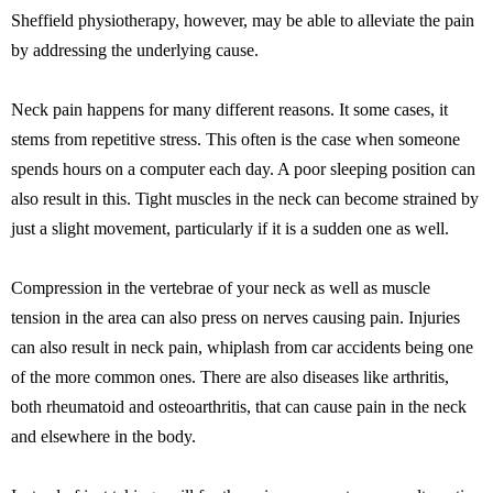
Sheffield physiotherapy, however, may be able to alleviate the pain
by addressing the underlying cause.
Neck pain happens for many different reasons. It some cases, it
stems from repetitive stress. This often is the case when someone
spends hours on a computer each day. A poor sleeping position can
also result in this. Tight muscles in the neck can become strained by
just a slight movement, particularly if it is a sudden one as well.
Compression in the vertebrae of your neck as well as muscle
tension in the area can also press on nerves causing pain. Injuries
can also result in neck pain, whiplash from car accidents being one
of the more common ones. There are also diseases like arthritis,
both rheumatoid and osteoarthritis, that can cause pain in the neck
and elsewhere in the body.