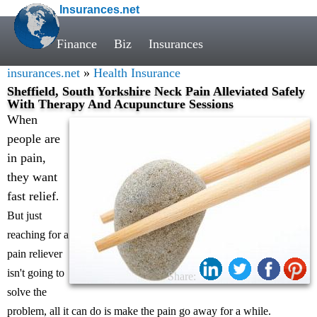
Insurances.net
Finance
Biz
Insurances
insurances.net
»
Health Insurance
Sheffield, South Yorkshire Neck Pain Alleviated Safely
With Therapy And Acupuncture Sessions
When
people are
in pain,
they want
fast relief
.
But just
reaching for a
pain reliever
isn't going to
Share:
solve the
problem, all it can do is make the pain go away for a while.