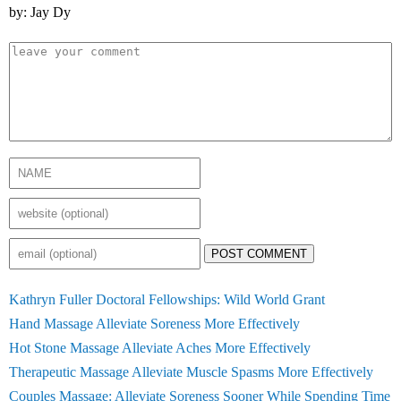
by: Jay Dy
POST COMMENT
Kathryn Fuller Doctoral Fellowships: Wild World Grant
Hand Massage Alleviate Soreness More Effectively
Hot Stone Massage Alleviate Aches More Effectively
Therapeutic Massage Alleviate Muscle Spasms More Effectively
Couples Massage: Alleviate Soreness Sooner While Spending Time