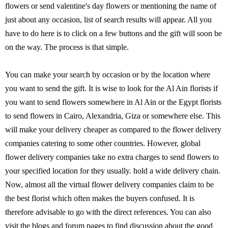
flowers or send valentine's day flowers or mentioning the name of
just about any occasion, list of search results will appear. All you
have to do here is to click on a few buttons and the gift will soon be
on the way. The process is that simple.
You can make your search by occasion or by the location where
you want to send the gift. It is wise to look for the Al Ain florists if
you want to send flowers somewhere in Al Ain or the Egypt florists
to send flowers in Cairo, Alexandria, Giza or somewhere else. This
will make your delivery cheaper as compared to the flower delivery
companies catering to some other countries. However, global
flower delivery companies take no extra charges to send flowers to
your specified location for they usually. hold a wide delivery chain.
Now, almost all the virtual flower delivery companies claim to be
the best florist which often makes the buyers confused. It is
therefore advisable to go with the direct references. You can also
visit the blogs and forum pages to find discussion about the good