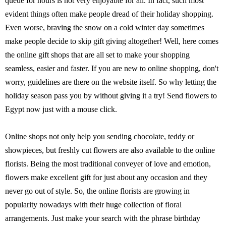
queue for hours is not very enjoyable for all. In fact, such most
evident things often make people dread of their holiday shopping.
Even worse, braving the snow on a cold winter day sometimes
make people decide to skip gift giving altogether! Well, here comes
the online gift shops that are all set to make your shopping
seamless, easier and faster. If you are new to online shopping, don't
worry, guidelines are there on the website itself. So why letting the
holiday season pass you by without giving it a try! Send flowers to
Egypt now just with a mouse click.
Online shops not only help you sending chocolate, teddy or
showpieces, but freshly cut flowers are also available to the online
florists. Being the most traditional conveyer of love and emotion,
flowers make excellent gift for just about any occasion and they
never go out of style. So, the online florists are growing in
popularity nowadays with their huge collection of floral
arrangements. Just make your search with the phrase birthday