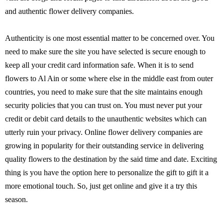
and authentic flower delivery companies.
Authenticity is one most essential matter to be concerned over. You
need to make sure the site you have selected is secure enough to
keep all your credit card information safe. When it is to send
flowers to Al Ain or some where else in the middle east from outer
countries, you need to make sure that the site maintains enough
security policies that you can trust on. You must never put your
credit or debit card details to the unauthentic websites which can
utterly ruin your privacy. Online flower delivery companies are
growing in popularity for their outstanding service in delivering
quality flowers to the destination by the said time and date. Exciting
thing is you have the option here to personalize the gift to gift it a
more emotional touch. So, just get online and give it a try this
season.