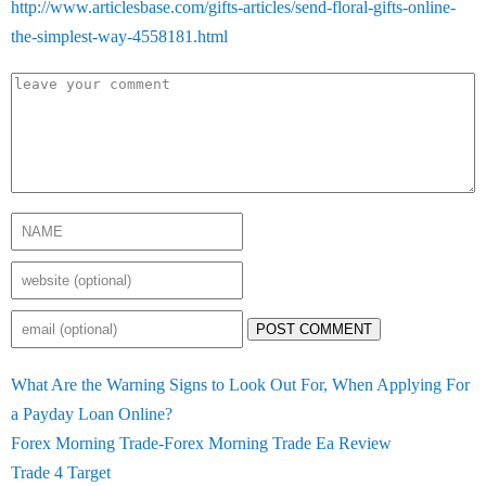
http://www.articlesbase.com/gifts-articles/send-floral-gifts-online-
the-simplest-way-4558181.html
POST COMMENT
What Are the Warning Signs to Look Out For, When Applying For
a Payday Loan Online?
Forex Morning Trade-Forex Morning Trade Ea Review
Trade 4 Target