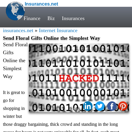
Insurances.net
Finance
Biz
Insurances
insurances.net
»
Internet Insurance
Send Floral Gifts Online the Simplest Way
Send Floral
Gifts
Online the
Simplest
Way
It is great to
go for
shopping in
Share:
winter but
those draggy bargaining, thick crowd and standing in the long