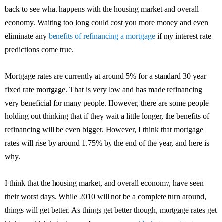
back to see what happens with the housing market and overall
economy. Waiting too long could cost you more money and even
eliminate any
benefits of refinancing a mortgage
if my interest rate
predictions come true.
Mortgage rates are currently at around 5% for a standard 30 year
fixed rate mortgage. That is very low and has made refinancing
very beneficial for many people. However, there are some people
holding out thinking that if they wait a little longer, the benefits of
refinancing will be even bigger. However, I think that mortgage
rates will rise by around 1.75% by the end of the year, and here is
why.
I think that the housing market, and overall economy, have seen
their worst days. While 2010 will not be a complete turn around,
things will get better. As things get better though, mortgage rates get