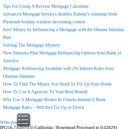
Tips For Using A Reverse Mortgage Calculator
Advanced Mortgage Services doubles Habitat’s winnings from
Plymouth holiday window decorating contest
Save Money by Refinancing a Mortgage with the Obama Stimulus
Plan
Solving The Mortgage Mystery
New Stimulus Plan Mortgage Refinancing Options from Bank of
America
Mortgage Refinancing Available with 2% Interest Rates from
Obamas Stimulus
How To Find The Money You Need To Fix Up Your Home
How To Use It Agencies To Your Best Benefit
Why Use A Mortgage Broker In Ontario Instead A Bank
Mortgage Rates – Will they Go Up or Down
Write post
print
IP(216.73.217.15) California / Rosemead Processed in 0.028291