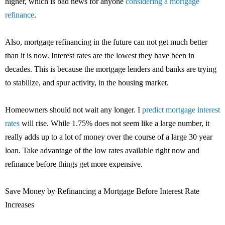
higher, which is bad news for anyone
considering a mortgage
refinance
.
Also, mortgage refinancing in the future can not get much better
than it is now. Interest rates are the lowest they have been in
decades. This is because the mortgage lenders and banks are trying
to stabilize, and spur activity, in the housing market.
Homeowners should not wait any longer. I
predict mortgage interest
rates
will rise. While 1.75% does not seem like a large number, it
really adds up to a lot of money over the course of a large 30 year
loan. Take advantage of the low rates available right now and
refinance before things get more expensive.
Save Money by Refinancing a Mortgage Before Interest Rate
Increases