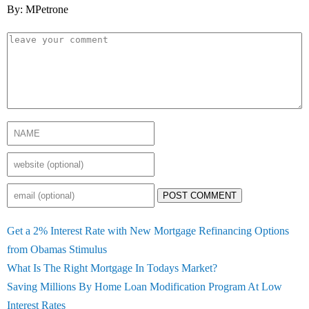
By: MPetrone
POST COMMENT
Get a 2% Interest Rate with New Mortgage Refinancing Options
from Obamas Stimulus
What Is The Right Mortgage In Todays Market?
Saving Millions By Home Loan Modification Program At Low
Interest Rates