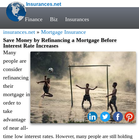
Insurances.net
Finance
Biz
Insurances
insurances.net
»
Mortgage Insurance
Save Money by Refinancing a Mortgage Before
Interest Rate Increases
Many
people are
consider
refinancing
their
mortgage in
order to
take
advantage
Share:
of near all-
time low interest rates
. However, many people are still holding