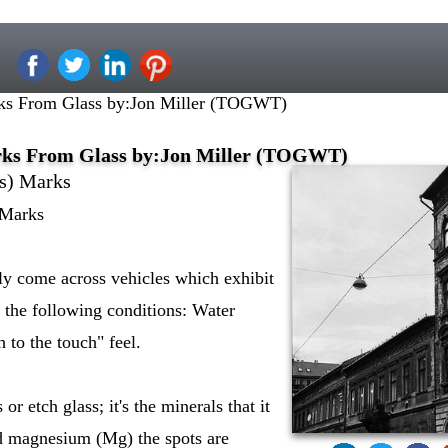
s From Glass by:Jon Miller (TOGWT)
ks From Glass by:Jon Miller (TOGWT)
s) Marks
 Marks
ly come across vehicles which exhibit
 the following conditions: Water
 to the touch" feel.
r etch glass; it's the minerals that it
d magnesium (Mg) the spots are