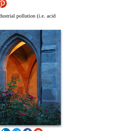
ustrial pollution (i.e. acid