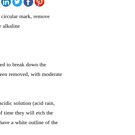
ve circular mark, remove
e alkaline
rted to break down the
s been removed, with moderate
cidic solution (acid rain,
of time they will etch the
have a white outline of the