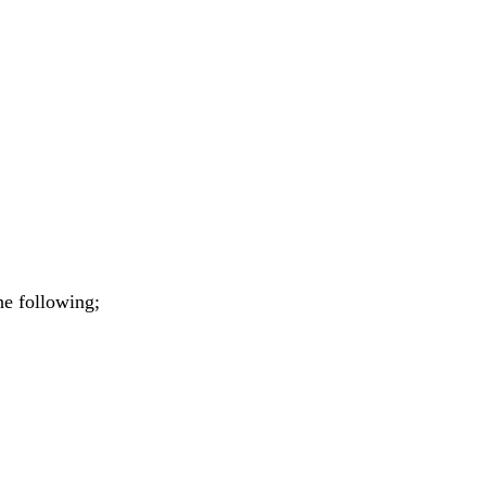
he following;