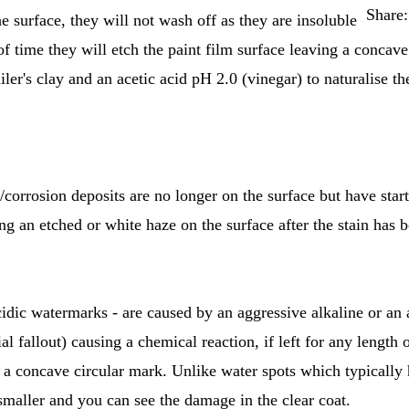
Share:
e surface, they will not wash off as they are insoluble
 of time they will etch the paint film surface leaving a conca
iler's clay and an acetic acid pH 2.0 (vinegar) to naturalise th
t/corrosion deposits are no longer on the surface but have sta
ing an etched or white haze on the surface after the stain ha
idic watermarks - are caused by an aggressive alkaline or an a
al fallout) causing a chemical reaction, if left for any length 
g a concave circular mark. Unlike water spots which typically 
 smaller and you can see the damage in the clear coat.