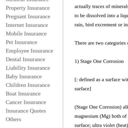
actually traces of mineral
Property Insurance
to be dissolved into a liq
Pregnant Insurance
Internet Insurance
rain, bird excrement or in
Mobile Insurance
Pet Insurance
There are two categories o
Employee Insurance
Dental Insurance
1) Stage One Corrosion
Liability Insurance
Baby Insurance
[: defined as a surface w
Children Insurance
surface]
Boat Insurance
Cancer Insurance
(Stage One Corrosion) al
Insurance Quotes
magnesium (Mg) both of wh
Others
surface; ultra violet (hea