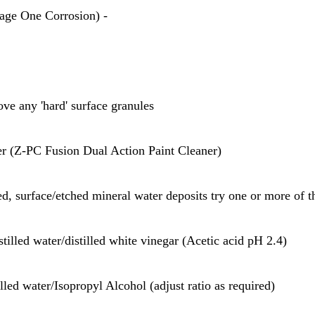
age One Corrosion) -
ove any 'hard' surface granules
ner (Z-PC Fusion Dual Action Paint Cleaner)
ed, surface/etched mineral water deposits try one or more of t
stilled water/distilled white vinegar (Acetic acid pH 2.4)
illed water/Isopropyl Alcohol (adjust ratio as required)