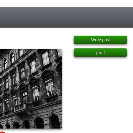
]
Write post
print