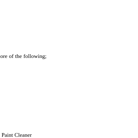
ore of the following;
 Paint Cleaner