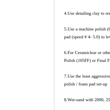
4.Use detailing clay to r
5.Use a machine polish 
pad (speed # 4- 5.0) to le
6.For Ceramiclear or othe
Polish (105FF) or Final 
7.Use the least aggressiv
polish / foam pad set-up
8.Wet-sand with 2000, 250