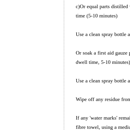
c)Or equal parts distilled
time (5-10 minutes)
Use a clean spray bottle 
Or soak a first aid gauze 
dwell time, 5-10 minutes
Use a clean spray bottle 
Wipe off any residue fro
If any 'water marks' rema
fibre towel, using a medi