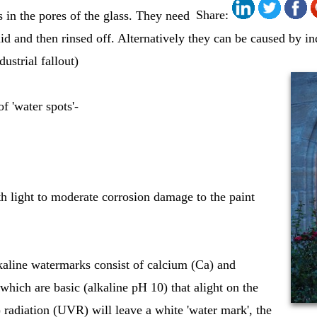
Share:
s in the pores of the glass. They need
uid and then rinsed off. Alternatively they can be caused by ind
dustrial fallout)
f 'water spots'-
ith light to moderate corrosion damage to the paint
kaline watermarks consist of calcium (Ca) and
ich are basic (alkaline pH 10) that alight on the
t) radiation (UVR) will leave a white 'water mark', the