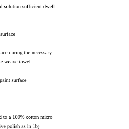
l solution sufficient dwell
 surface
place during the necessary
fle weave towel
paint surface
ed to a 100% cotton micro
ve polish as in 1b)