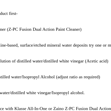
duct first-
aner (Z-PC Fusion Dual Action Paint Cleaner)
aline-based, surface/etched mineral water deposits try one or m
lution of distilled water/distilled white vinegar (Acetic acid)
stilled water/Isopropyl Alcohol (adjust ratio as required)
 water/distilled white vinegar/Isopropyl alcohol.
face with Klasse All-In-One or Zaino Z-PC Fusion Dual Action