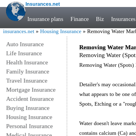
Insurances.net
Insurance plans
Finance
Biz
Insurances
insurances.net
»
Housing Insurance
» Removing Water Mark
Auto Insurance
Removing Water Mar
Life Insurance
Removing Water (Spot
Health Insurance
Removing Water (Spots)
Family Insurance
Travel Insurance
Detailer's may occasional
Mortgage Insurance
what appears to be one of
Accident Insurance
Spots, Etching or a "rough
Buying Insurance
Housing Insurance
Water doesn't leave marks o
Personal Insurance
contains calcium (Ca) an
Medical Insurance