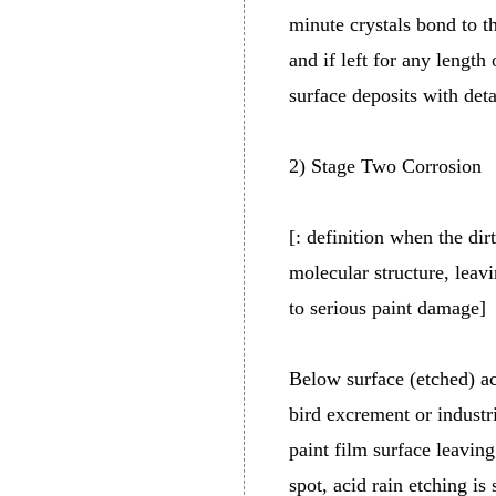
minute crystals bond to th
and if left for any length
surface deposits with deta
2) Stage Two Corrosion
[: definition when the dir
molecular structure, leav
to serious paint damage]
Below surface (etched) ac
bird excrement or industri
paint film surface leavin
spot, acid rain etching is