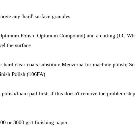
emove any 'hard' surface granules
(Optimum Polish, Optimum Compound) and a cutting (LC Whi
vel the surface
r hard clear coats substitute Menzerna for machine polish; Su
Finish Polish (106FA)
e polish/foam pad first, if this doesn't remove the problem ste
0 or 3000 grit finishing paper