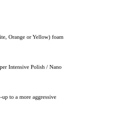
te, Orange or Yellow) foam
per Intensive Polish / Nano
p-up to a more aggressive