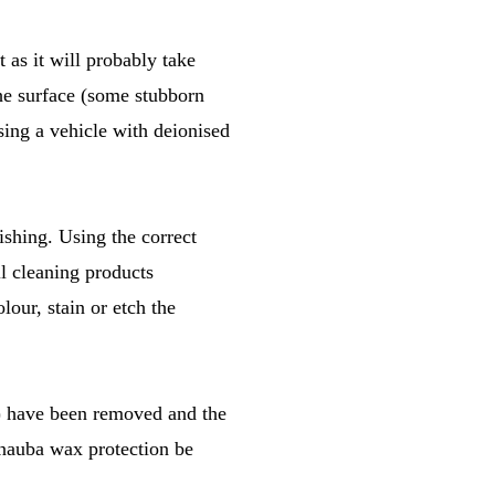
t as it will probably take
the surface (some stubborn
sing a vehicle with deionised
ishing. Using the correct
ll cleaning products
lour, stain or etch the
(s) have been removed and the
arnauba wax protection be