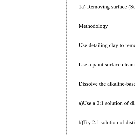
1a) Removing surface (St
Methodology
Use detailing clay to rem
Use a paint surface clea
Dissolve the alkaline-bas
a)Use a 2:1 solution of di
b)Try 2:1 solution of dist