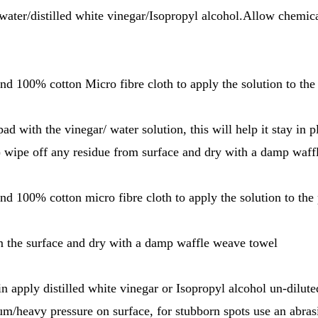
 water/distilled white vinegar/Isopropyl alcohol.Allow chemica
and 100% cotton Micro fibre cloth to apply the solution to the
pad with the vinegar/ water solution, this will help it stay in 
) wipe off any residue from surface and dry with a damp waf
and 100% cotton micro fibre cloth to apply the solution to the 
m the surface and dry with a damp waffle weave towel
in apply distilled white vinegar or Isopropyl alcohol un-dilut
um/heavy pressure on surface, for stubborn spots use an abrasi