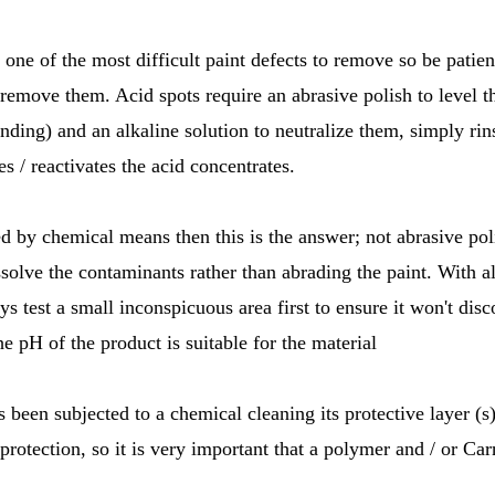
 one of the most difficult paint defects to remove so be patien
remove them. Acid spots require an abrasive polish to level 
ding) and an alkaline solution to neutralize them, simply rin
es / reactivates the acid concentrates.
ied by chemical means then this is the answer; not abrasive pol
ssolve the contaminants rather than abrading the paint. With a
ys test a small inconspicuous area first to ensure it won't disco
he pH of the product is suitable for the material
as been subjected to a chemical cleaning its protective layer 
 protection, so it is very important that a polymer and / or C