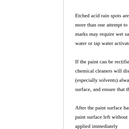
Etched acid rain spots are
more than one attempt to 
marks may require wet san
water or tap water activat
If the paint can be rectif
chemical cleaners will di
(especially solvents) alwa
surface, and ensure that t
After the paint surface h
paint surface left without
applied immediately