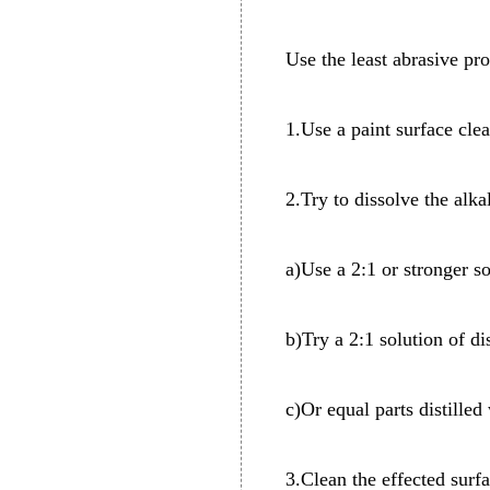
Use the least abrasive pro
1.Use a paint surface cle
2.Try to dissolve the alk
a)Use a 2:1 or stronger so
b)Try a 2:1 solution of di
c)Or equal parts distilled
3.Clean the effected sur