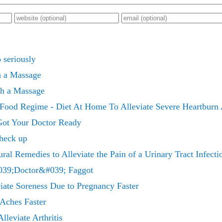
o seriously
th a Massage
th a Massage
 Food Regime - Diet At Home To Alleviate Severe Heartburn
Got Your Doctor Ready
heck up
al Remedies to Alleviate the Pain of a Urinary Tract Infecti
039;Doctor&#039; Faggot
ate Soreness Due to Pregnancy Faster
Aches Faster
lleviate Arthritis