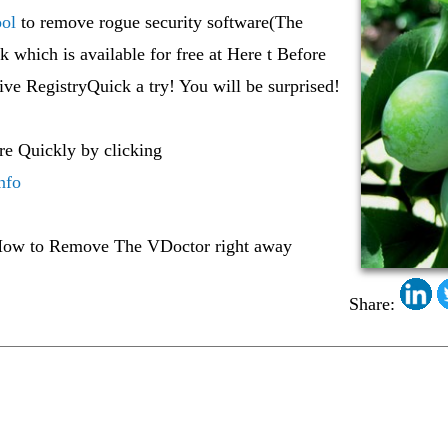
ol
to remove rogue security software(The
 which is available for free at Here t Before
ive RegistryQuick a try! You will be surprised!
re Quickly by clicking
nfo
ow to Remove The VDoctor right away
Share: