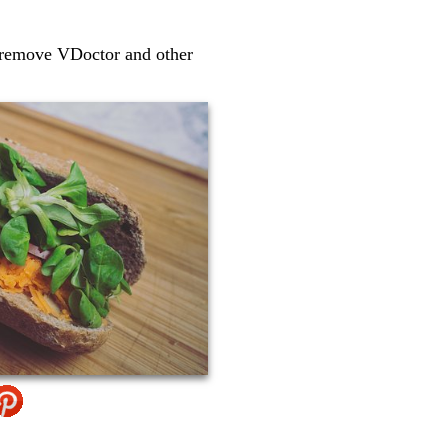
o remove VDoctor and other