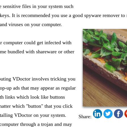
e sensitive files in your system such
y keys. It is recommended you use a good spyware remover t
 and viruses on your computer.
 computer could get infected with
me bundled with shareware or other
buting VDoctor involves tricking you
op-up ads that may appear as regular
h links which look like buttons
atter which "button" that you click
stalling VDoctor on your system.
Share:
 computer through a trojan and may