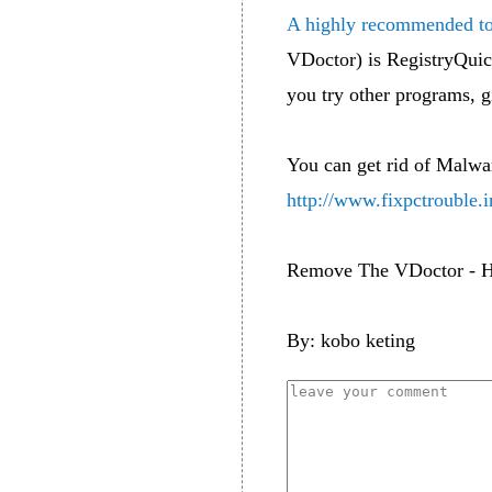
A highly recommended to
VDoctor) is RegistryQuick
you try other programs, g
You can get rid of Malwa
http://www.fixpctrouble.i
Remove The VDoctor - H
By: kobo keting