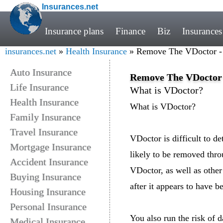
Insurances.net
Insurance plans
Finance
Biz
Insurances
insurances.net
»
Health Insurance
» Remove The VDoctor -
Auto Insurance
Remove The VDoctor 
Life Insurance
What is VDoctor?
Health Insurance
What is VDoctor?
Family Insurance
Travel Insurance
VDoctor is difficult to d
Mortgage Insurance
likely to be removed thro
Accident Insurance
VDoctor, as well as other 
Buying Insurance
after it appears to have 
Housing Insurance
Personal Insurance
You also run the risk of
Medical Insurance