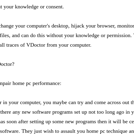
ut your knowledge or consent.
hange your computer's desktop, hijack your browser, monitor
files, and can do this without your knowledge or permission. T
ll traces of VDoctor from your computer.
octor?
impair home pc performance:
 in your computer, you maybe can try and come across out t
there any new software programs set up not too long ago in
 soon after setting up some new programs then it will be cer
 software. They just wish to assault you home pc technique a