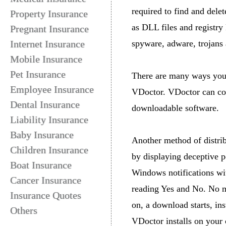
required to find and delet
Property Insurance
as DLL files and registr
Pregnant Insurance
Internet Insurance
spyware, adware, trojans
Mobile Insurance
Pet Insurance
There are many ways your
Employee Insurance
VDoctor. VDoctor can co
Dental Insurance
downloadable software.
Liability Insurance
Baby Insurance
Another method of distri
Children Insurance
by displaying deceptive p
Boat Insurance
Windows notifications wit
Cancer Insurance
reading Yes and No. No m
Insurance Quotes
on, a download starts, in
Others
VDoctor installs on your