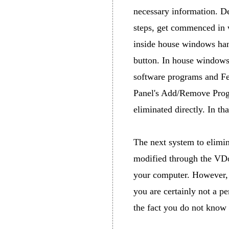
necessary information. De
steps, get commenced in 
inside house windows hand
button. In house windows
software programs and Fea
Panel's Add/Remove Progr
eliminated directly. In t
The next system to elimi
modified through the VDo
your computer. However, i
you are certainly not a pe
the fact you do not know 