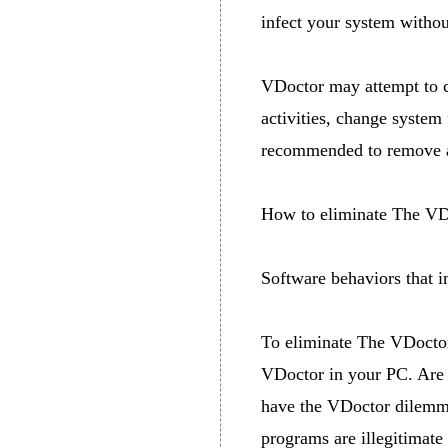
infect your system witho
VDoctor may attempt to c
activities, change system 
recommended to remove a
How to eliminate The VD
Software behaviors that 
To eliminate The VDoctor
VDoctor in your PC. Are 
have the VDoctor dilemmas
programs are illegitimate