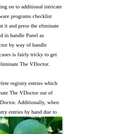
ng on to additional intricate
ware programs checklist
t it and press the eliminate
d in handle Panel as
ctor by way of handle
es is fairly tricky to get
 eliminate The VDoctor.
ete registry entries which
inate The VDoctor out of
VDoctor. Additionally, when
stry entries by hand due to