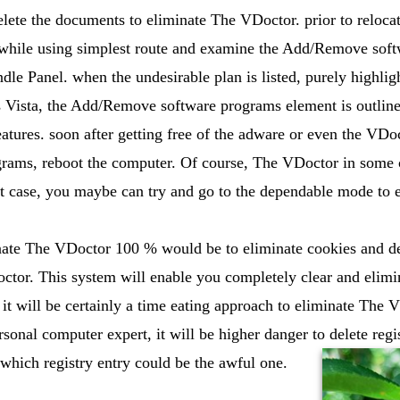
lete the documents to eliminate The VDoctor. prior to relocati
while using simplest route and examine the Add/Remove soft
le Panel. when the undesirable plan is listed, purely highligh
 Vista, the Add/Remove software programs element is outline
tures. soon after getting free of the adware or even the VDo
ams, reboot the computer. Of course, The VDoctor in some cas
hat case, you maybe can try and go to the dependable mode to
nate The VDoctor 100 % would be to eliminate cookies and del
ctor. This system will enable you completely clear and elim
t will be certainly a time eating approach to eliminate The 
rsonal computer expert, it will be higher danger to delete regi
which registry entry could be the awful one.