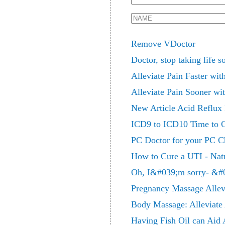
Remove VDoctor
Doctor, stop taking life s
Alleviate Pain Faster wi
Alleviate Pain Sooner wi
New Article Acid Reflux
ICD9 to ICD10 Time to 
PC Doctor for your PC C
How to Cure a UTI - Natur
Oh, I&#039;m sorry- &#
Pregnancy Massage Allevi
Body Massage: Alleviate 
Having Fish Oil can Aid A