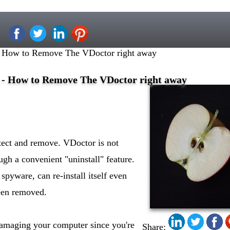
 How to Remove The VDoctor right away
- How to Remove The VDoctor right away
etect and remove. VDoctor is not
ugh a convenient "uninstall" feature.
spyware, can re-install itself even
been removed.
 damaging your computer since you're
Share: