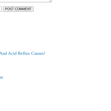
POST COMMENT
 And Acid Reflux Causes!
on