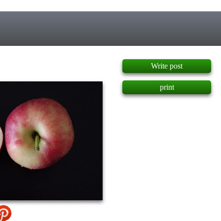
]
Write post
print