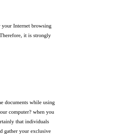
 your Internet browsing
herefore, it is strongly
he documents while using
 your computer? when you
tainly that individuals
nd gather your exclusive