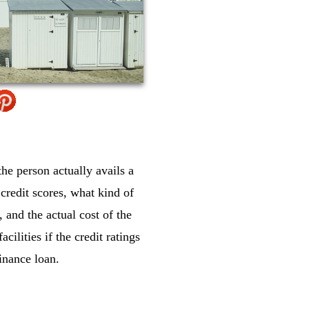
the person actually avails a
credit scores, what kind of
 and the actual cost of the
cilities if the credit ratings
finance loan.