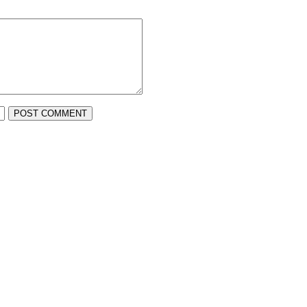
POST COMMENT