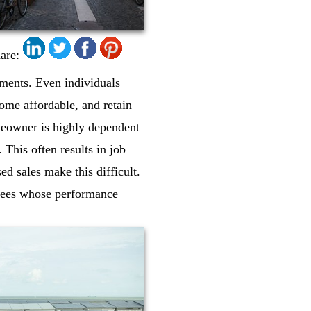
are:
lments. Even individuals
ome affordable, and retain
meowner is highly dependent
 This often results in job
ed sales make this difficult.
oyees whose performance