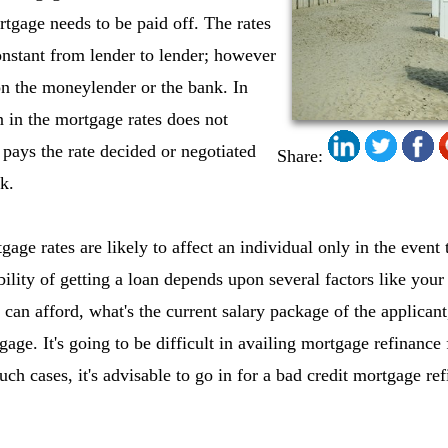
tgage needs to be paid off. The rates
nstant from lender to lender; however
on the moneylender or the bank. In
n in the mortgage rates does not
 pays the rate decided or negotiated
Share:
k.
gage rates are likely to affect an individual only in the event 
ility of getting a loan depends upon several factors like your 
an afford, what's the current salary package of the applicant,
ge. It's going to be difficult in availing mortgage refinance fa
ch cases, it's advisable to go in for a bad credit mortgage re