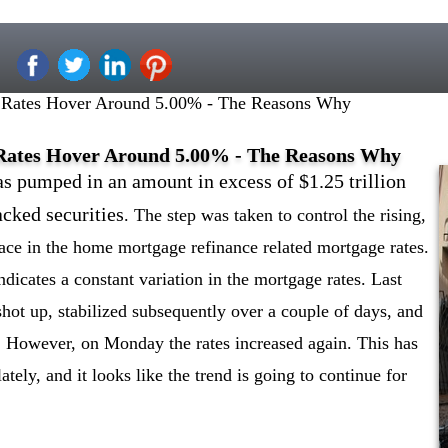
 Rates Hover Around 5.00% - The Reasons Why
Rates Hover Around 5.00% - The Reasons Why
s pumped in an amount in excess of $1.25 trillion
cked securities
. The step was taken to control the rising,
lace in the home mortgage refinance related mortgage rates.
dicates a constant variation in the mortgage rates. Last
hot up, stabilized subsequently over a couple of days, and
 However, on Monday the rates increased again. This has
ately, and it looks like the trend is going to continue for