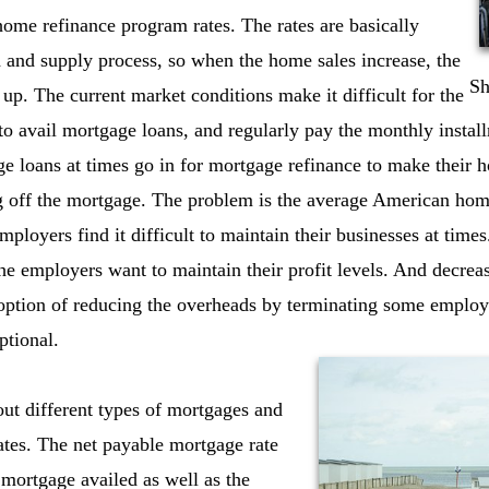
 home refinance program rates. The rates are basically
 and supply process, so when the home sales increase, the
Sh
 up. The current market conditions make it difficult for the
o avail mortgage loans, and regularly pay the monthly instal
 loans at times go in for mortgage refinance to make their h
g off the mortgage. The problem is the average American ho
mployers find it difficult to maintain their businesses at times.
he employers want to maintain their profit levels. And decreas
r option of reducing the overheads by terminating some empl
ptional.
out different types of mortgages and
ates. The net payable mortgage rate
mortgage availed as well as the