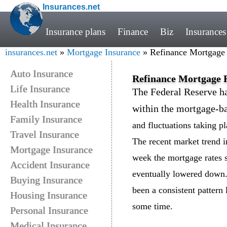
Insurances.net
Insurance plans
Finance
Biz
Insurances
insurances.net
»
Mortgage Insurance
» Refinance Mortgage
Auto Insurance
Refinance Mortgage 
Life Insurance
The Federal Reserve ha
Health Insurance
within the mortgage-ba
Family Insurance
and fluctuations taking p
Travel Insurance
The recent market trend in
Mortgage Insurance
week the mortgage rates s
Accident Insurance
eventually lowered down.
Buying Insurance
been a consistent pattern l
Housing Insurance
some time.
Personal Insurance
Medical Insurance