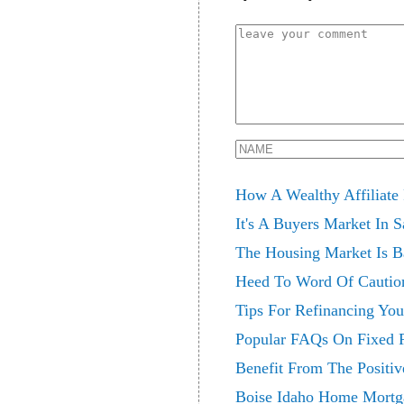
How A Wealthy Affiliate
It's A Buyers Market In 
The Housing Market Is B
Heed To Word Of Cautio
Tips For Refinancing Yo
Popular FAQs On Fixed 
Benefit From The Positi
Boise Idaho Home Mortg