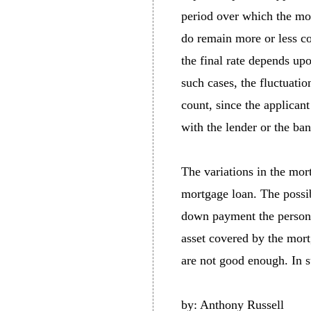
period over which the mor
do remain more or less co
the final rate depends up
such cases, the fluctuatio
count, since the applicant
with the lender or the ban
The variations in the mort
mortgage loan. The possib
down payment the person c
asset covered by the mortga
are not good enough. In su
by: Anthony Russell