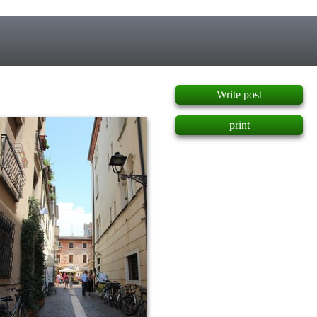
]
Write post
print