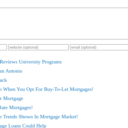
 Reviews University Programs
San Antonio
ack
n When You Opt For Buy-To-Let Mortgages!
ur Mortgage
Rate Mortgages!
ve Trends Shown In Mortgage Market!
age Loans Could Help