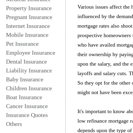
Various issues affect the
Property Insurance
influenced by the demand
Pregnant Insurance
Internet Insurance
mortgage rates also shoot
Mobile Insurance
prospective homeowners t
Pet Insurance
who have availed mortgage
Employee Insurance
their ownership by payin
Dental Insurance
upon the salary, and the e
Liability Insurance
layoffs and salary cuts. T
Baby Insurance
So they opt for the othe
Children Insurance
might not have been exce
Boat Insurance
Cancer Insurance
It's important to know ab
Insurance Quotes
low refinance mortgage r
Others
depends upon the type of 