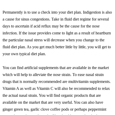
Permanently is to use a check into your diet plan. Indigestion is also
a cause for sinus congestions. Take in fluid diet regime for several
days to ascertain if acid reflux may be the cause for the nose
infection. If the issue provides come to light as a result of heartburn
the particular nasal stress will decrease when you change to the
fluid diet plan. As you get much better little by little, you will get to
your own typical diet plan.
You can find artificial supplements that are available in the market
which will help to alleviate the nose strain. To ease nasal strain
drugs that is normally recommended are multivitamin supplements.
Vitamin A as well as Vitamin C will also be recommended to relax
the actual nasal strain. You will find organic products that are
available on the market that are very useful. You can also have
ginger green tea, garlic clove coffee pods or perhaps peppermint