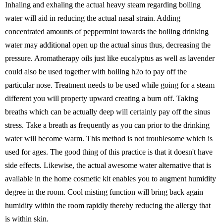
Inhaling and exhaling the actual heavy steam regarding boiling
water will aid in reducing the actual nasal strain. Adding
concentrated amounts of peppermint towards the boiling drinking
water may additional open up the actual sinus thus, decreasing the
pressure. Aromatherapy oils just like eucalyptus as well as lavender
could also be used together with boiling h2o to pay off the
particular nose. Treatment needs to be used while going for a steam
different you will property upward creating a burn off. Taking
breaths which can be actually deep will certainly pay off the sinus
stress. Take a breath as frequently as you can prior to the drinking
water will become warm. This method is not troublesome which is
used for ages. The good thing of this practice is that it doesn't have
side effects. Likewise, the actual awesome water alternative that is
available in the home cosmetic kit enables you to augment humidity
degree in the room. Cool misting function will bring back again
humidity within the room rapidly thereby reducing the allergy that
is within skin.