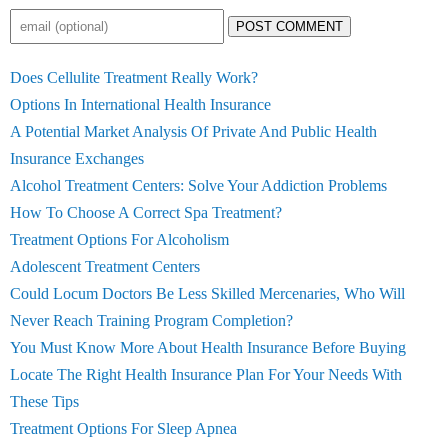
POST COMMENT
Does Cellulite Treatment Really Work?
Options In International Health Insurance
A Potential Market Analysis Of Private And Public Health
Insurance Exchanges
Alcohol Treatment Centers: Solve Your Addiction Problems
How To Choose A Correct Spa Treatment?
Treatment Options For Alcoholism
Adolescent Treatment Centers
Could Locum Doctors Be Less Skilled Mercenaries, Who Will
Never Reach Training Program Completion?
You Must Know More About Health Insurance Before Buying
Locate The Right Health Insurance Plan For Your Needs With
These Tips
Treatment Options For Sleep Apnea