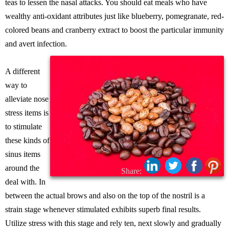
teas to lessen the nasal attacks. You should eat meals who have
wealthy anti-oxidant attributes just like blueberry, pomegranate, red-
colored beans and cranberry extract to boost the particular immunity
and avert infection.
A different
way to
alleviate nose
stress items is
to stimulate
these kinds of
sinus items
around the
Share:
deal with. In
between the actual brows and also on the top of the nostril is a
strain stage whenever stimulated exhibits superb final results.
Utilize stress with this stage and rely ten, next slowly and gradually