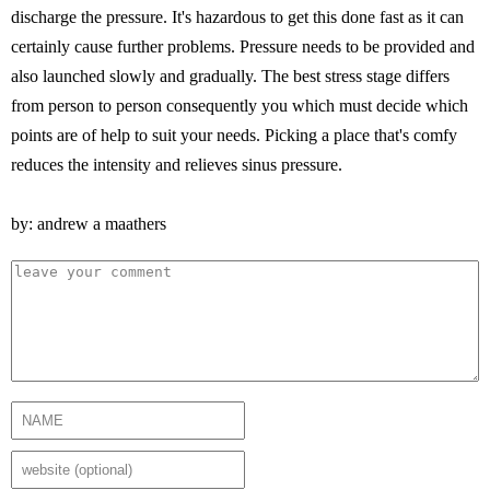
discharge the pressure. It's hazardous to get this done fast as it can
certainly cause further problems. Pressure needs to be provided and
also launched slowly and gradually. The best stress stage differs
from person to person consequently you which must decide which
points are of help to suit your needs. Picking a place that's comfy
reduces the intensity and relieves sinus pressure.
by: andrew a maathers