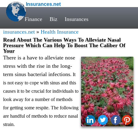
Insurances.net
Finance
Biz
Insurances
insurances.net
»
Health Insurance
Read About The Various Ways To Alleviate Nasal
Pressure Which Can Help To Boost The Caliber Of
Your
There is a have to alleviate nose
stress with the rise in the long-
term sinus bacterial infections
. It
is not easy to cope with sinus and this
causes it to be crucial for individuals to
look away for a number of methods
for getting some respite. The following
are handful of methods to reduce nasal
strain.