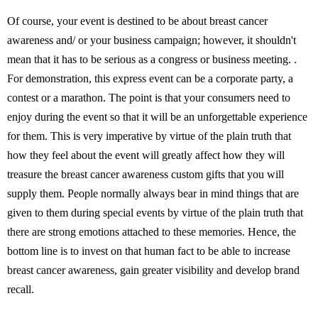
Of course, your event is destined to be about breast cancer
awareness and/ or your business campaign; however, it shouldn't
mean that it has to be serious as a congress or business meeting. .
For demonstration, this express event can be a corporate party, a
contest or a marathon. The point is that your consumers need to
enjoy during the event so that it will be an unforgettable experience
for them. This is very imperative by virtue of the plain truth that
how they feel about the event will greatly affect how they will
treasure the breast cancer awareness custom gifts that you will
supply them. People normally always bear in mind things that are
given to them during special events by virtue of the plain truth that
there are strong emotions attached to these memories. Hence, the
bottom line is to invest on that human fact to be able to increase
breast cancer awareness, gain greater visibility and develop brand
recall.