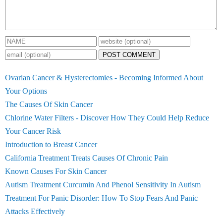
POST COMMENT
Ovarian Cancer & Hysterectomies - Becoming Informed About
Your Options
The Causes Of Skin Cancer
Chlorine Water Filters - Discover How They Could Help Reduce
Your Cancer Risk
Introduction to Breast Cancer
California Treatment Treats Causes Of Chronic Pain
Known Causes For Skin Cancer
Autism Treatment Curcumin And Phenol Sensitivity In Autism
Treatment For Panic Disorder: How To Stop Fears And Panic
Attacks Effectively