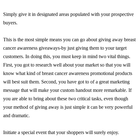
Simply give it in designated areas populated with your prospective
buyers.
This is the most simple means you can go about giving away breast
cancer awareness giveaways-by just giving them to your target
customers. In doing this, you must keep in mind two vital things.
First, you got to research well about your market so that you will
know what kind of breast cancer awareness promotional products
will best suit them. Second, you have got to of a great marketing
message that will make your custom handout more remarkable. If
you are able to bring about these two critical tasks, even though
your method of giving away is just simple it can be very powerful
and dramatic.
Initiate a special event that your shoppers will surely enjoy.