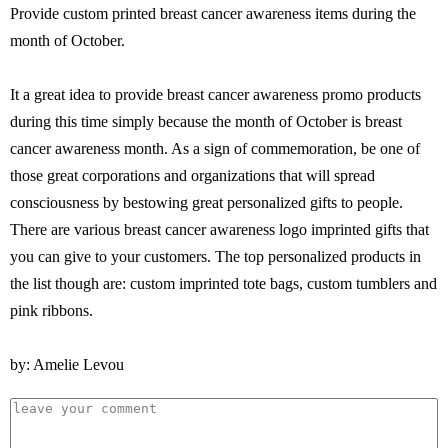
Provide custom printed breast cancer awareness items during the
month of October.
It a great idea to provide breast cancer awareness promo products
during this time simply because the month of October is breast
cancer awareness month. As a sign of commemoration, be one of
those great corporations and organizations that will spread
consciousness by bestowing great personalized gifts to people.
There are various breast cancer awareness logo imprinted gifts that
you can give to your customers. The top personalized products in
the list though are: custom imprinted tote bags, custom tumblers and
pink ribbons.
by: Amelie Levou