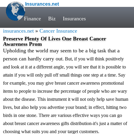
Insurances.net
Finance
Biz
Insurances
insurances.net
»
Cancer Insurance
Preserve Plenty Of Lives One Breast Cancer
Awareness Prom
Upholding the world may seem to be a big task that a
person can hardly carry out
. But, if you will think positively
and look at it at a different angle, you will see that it is possible to
attain if you will only pull off small things one step at a time. Say
for example, you may give breast cancer awareness promotional
items to people to increase the percentage of people who are wary
about the disease. This instrument it will not only help save human
lives, but also help you advertise your brand; in effect, hitting two
birds in one stone. There are various effective ways you can go
about breast cancer awareness gifts distribution-it's just a matter of
choosing what suits you and your target customers.