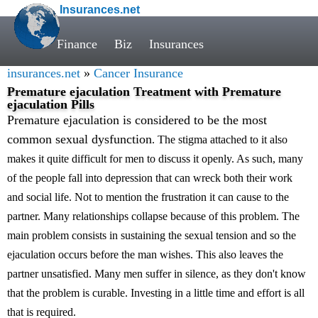
Insurances.net
Finance
Biz
Insurances
insurances.net
»
Cancer Insurance
Premature ejaculation Treatment with Premature
ejaculation Pills
Premature ejaculation is considered to be the most
common sexual dysfunction
. The stigma attached to it also
makes it quite difficult for men to discuss it openly. As such, many
of the people fall into depression that can wreck both their work
and social life. Not to mention the frustration it can cause to the
partner. Many relationships collapse because of this problem. The
main problem consists in sustaining the sexual tension and so the
ejaculation occurs before the man wishes. This also leaves the
partner unsatisfied. Many men suffer in silence, as they don't know
that the problem is curable. Investing in a little time and effort is all
that is required.