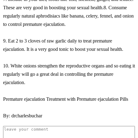
These are very good in boosting your sexual health.8. Consume
regularly natural aphrodisiacs like banana, celery, fennel, and onion
to control premature ejaculation.
9. Eat 2 to 3 cloves of raw garlic daily to treat premature
ejaculation. It is a very good tonic to boost your sexual health.
10. White onions strengthen the reproductive organs and so eating it
regularly will go a great deal in controlling the premature
ejaculation.
Premature ejaculation Treatment with Premature ejaculation Pills
By: drcharlesbuchar