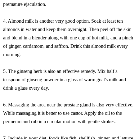
premature ejaculation.
4. Almond milk is another very good option. Soak at least ten
almonds in water and keep them overnight. Then peel off the skin
and blend in a blender along with one cup of hot milk, and a pinch
of ginger, cardamom, and saffron. Drink this almond milk every
morning.
5. The ginseng herb is also an effective remedy. Mix half a
teaspoon of ginseng powder in a glass of warm goat's milk and
drink a glass every day.
6. Massaging the area near the prostate gland is also very effective.
While massaging it is better to use castor. Apply the oil to the
perineum and rub in a circular motion with gentle strokes.
7. Include in your diet, foods like fish, shellfish, ginger, and lettuce.