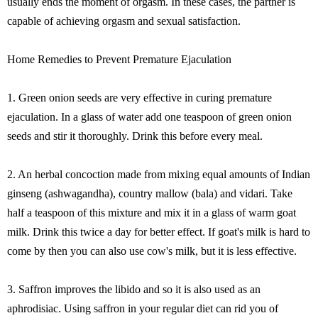
usually ends the moment of orgasm. In these cases, the partner is
capable of achieving orgasm and sexual satisfaction.
Home Remedies to Prevent Premature Ejaculation
1. Green onion seeds are very effective in curing premature
ejaculation. In a glass of water add one teaspoon of green onion
seeds and stir it thoroughly. Drink this before every meal.
2. An herbal concoction made from mixing equal amounts of Indian
ginseng (ashwagandha), country mallow (bala) and vidari. Take
half a teaspoon of this mixture and mix it in a glass of warm goat
milk. Drink this twice a day for better effect. If goat's milk is hard to
come by then you can also use cow's milk, but it is less effective.
3. Saffron improves the libido and so it is also used as an
aphrodisiac. Using saffron in your regular diet can rid you of