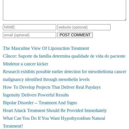
POST COMMENT
The Masculine View Of Liposuction Treatment
Câncer: Suporte da família determina qualidade de vida do paciente
Mistletoe a cancer kicker
Research exhibits possible earlier detection for mesothelioma cancer
malignancy identified through mesothelin levels
How To Develop Projects That Deliver Real Paydays
Ingenuity Delivers Powerful Results
Bipolar Disorder -- Treatment And Signs
Heart Attack Treatment Should Be Provided Immediately
What Can You Do If You Want Hypothyroidism Natural
Treatment?