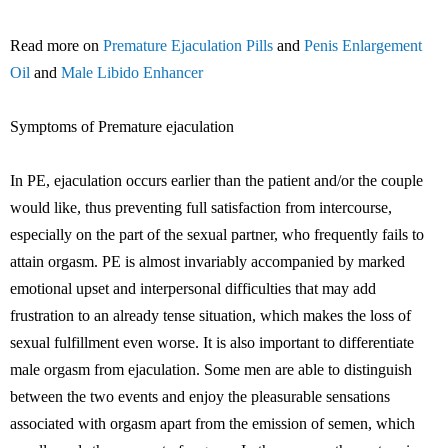
Read more on
Premature Ejaculation Pills
and
Penis Enlargement
Oil
and
Male Libido Enhancer
Symptoms of Premature ejaculation
In PE, ejaculation occurs earlier than the patient and/or the couple
would like, thus preventing full satisfaction from intercourse,
especially on the part of the sexual partner, who frequently fails to
attain orgasm. PE is almost invariably accompanied by marked
emotional upset and interpersonal difficulties that may add
frustration to an already tense situation, which makes the loss of
sexual fulfillment even worse. It is also important to differentiate
male orgasm from ejaculation. Some men are able to distinguish
between the two events and enjoy the pleasurable sensations
associated with orgasm apart from the emission of semen, which