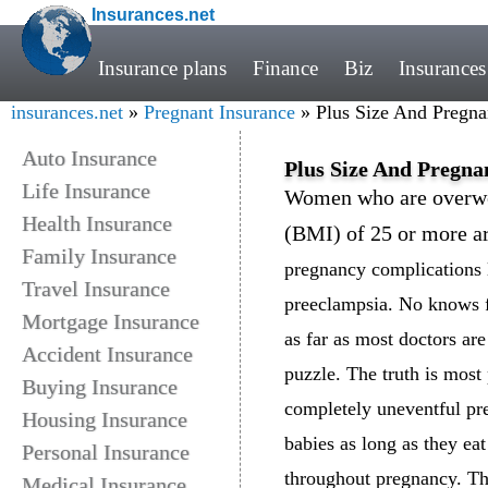
Insurances.net
Insurance plans
Finance
Biz
Insurances
insurances.net
»
Pregnant Insurance
» Plus Size And Pregna
Auto Insurance
Plus Size And Pregna
Life Insurance
Women who are overwei
Health Insurance
(BMI) of 25 or more ar
Family Insurance
pregnancy complications l
Travel Insurance
preeclampsia. No knows f
Mortgage Insurance
as far as most doctors are
Accident Insurance
puzzle. The truth is most
Buying Insurance
completely uneventful pre
Housing Insurance
babies as long as they ea
Personal Insurance
throughout pregnancy. Th
Medical Insurance