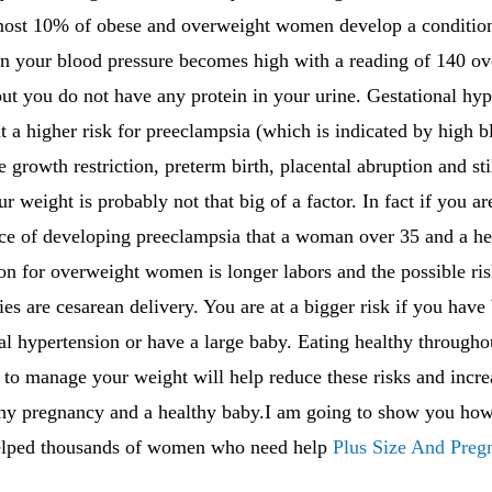
most 10% of obese and overweight women develop a condition 
n your blood pressure becomes high with a reading of 140 ove
t you do not have any protein in your urine. Gestational hype
t a higher risk for preeclampsia (which is indicated by high
ne growth restriction, preterm birth, placental abruption and sti
r weight is probably not that big of a factor. In fact if you 
e of developing preeclampsia that a woman over 35 and a he
 for overweight women is longer labors and the possible risk
es are cesarean delivery. You are at a bigger risk if you hav
al hypertension or have a large baby. Eating healthy through
to manage your weight will help reduce these risks and incre
thy pregnancy and a healthy baby.I am going to show you how 
elped thousands of women who need help
Plus Size And Preg