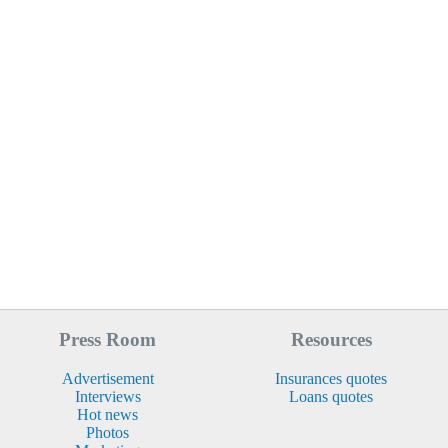
Press Room
Resources
Advertisement
Insurances quotes
Interviews
Loans quotes
Hot news
Photos