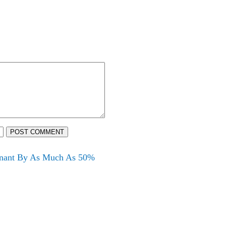
POST COMMENT
egnant By As Much As 50%