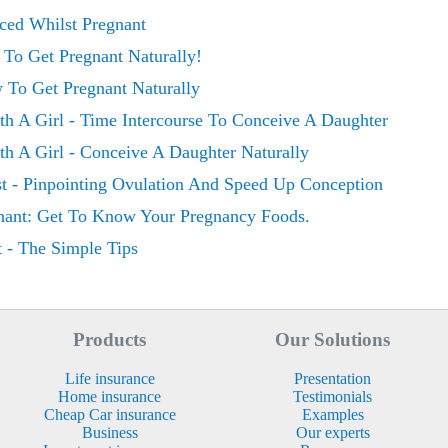
ed Whilst Pregnant
To Get Pregnant Naturally!
 To Get Pregnant Naturally
h A Girl - Time Intercourse To Conceive A Daughter
h A Girl - Conceive A Daughter Naturally
t - Pinpointing Ovulation And Speed Up Conception
nant: Get To Know Your Pregnancy Foods.
 - The Simple Tips
Products
Our Solutions
Life insurance
Presentation
Home insurance
Testimonials
Cheap Car insurance
Examples
Business
Our experts