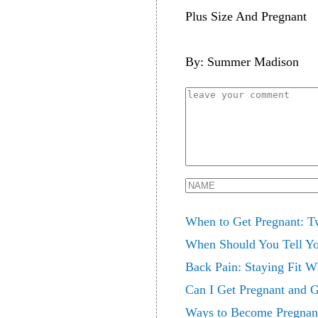
Plus Size And Pregnant
By: Summer Madison
When to Get Pregnant: T
When Should You Tell Yo
Back Pain: Staying Fit W
Can I Get Pregnant and Gi
Ways to Become Pregnan