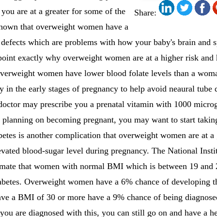
 you are at a greater for some of the
Share:
 shown that overweight women have a
e defects which are problems with how your baby's brain and 
 point exactly why overweight women are at a higher risk and
overweight women have lower blood folate levels than a wom
y in the early stages of pregnancy to help avoid neaural tube d
octor may prescribe you a prenatal vitamin with 1000 microgr
 planning on becoming pregnant, you may want to start taking
betes is another complication that overweight women are at a 
levated blood-sugar level during pregnancy. The National Insti
ate that women with normal BMI which is between 19 and 
iabetes. Overweight women have a 6% chance of developing th
 a BMI of 30 or more have a 9% chance of being diagnosed 
ou are diagnosed with this, you can still go on and have a h