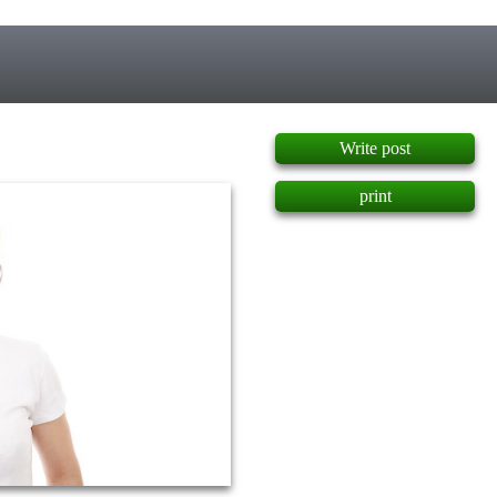
]
Write post
print