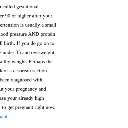
called gestational
r 90 or higher after your
rtension is usually a small
 blood pressure AND protein
ll birth. If you do go on to
are under 35 and overweight
althy weight. Perhaps the
 of a cesarean section.
e been diagnosed with
out your pregnancy and
ase your already high
to get pregnant right now.
nant
.