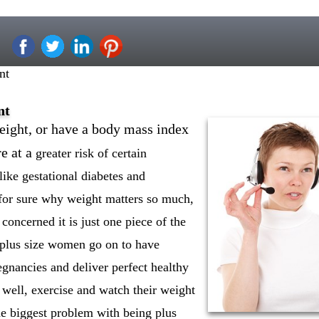
nt
nt
ght, or have a body mass index
e at a
greater risk of certain
ike gestational diabetes and
or sure why weight matters so much,
 concerned it is just one piece of the
 plus size women go on to have
gnancies and deliver perfect healthy
t well, exercise and watch their weight
e biggest problem with being plus