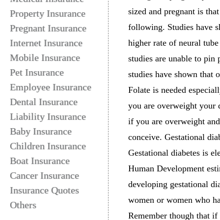
sized and pregnant is that
Property Insurance
following. Studies have
Pregnant Insurance
Internet Insurance
higher rate of neural tub
Mobile Insurance
studies are unable to pin
Pet Insurance
studies have shown that 
Employee Insurance
Folate is needed especiall
Dental Insurance
you are overweight your d
Liability Insurance
if you are overweight and
Baby Insurance
conceive. Gestational dia
Children Insurance
Gestational diabetes is e
Boat Insurance
Human Development estim
Cancer Insurance
developing gestational d
Insurance Quotes
women or women who have
Others
Remember though that if y