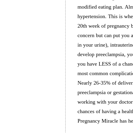
modified eating plan. Al
hypertension. This is whe
20th week of pregnancy bu
concern but can put you a
in your urine), intrauteri
develop preeclampsia, you
you have LESS of a chanc
most common complication
Nearly 26-35% of deliveri
preeclampsia or gestation
working with your doctor 
chances of having a heal
Pregnancy Miracle has h