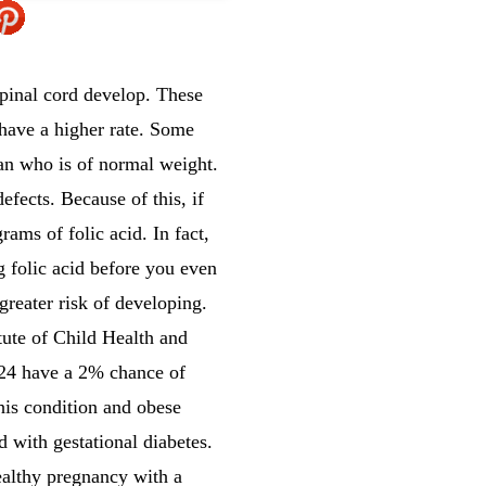
spinal cord develop. These
 have a higher rate. Some
an who is of normal weight.
efects. Because of this, if
ams of folic acid. In fact,
 folic acid before you even
greater risk of developing.
tute of Child Health and
24 have a 2% chance of
is condition and obese
with gestational diabetes.
ealthy pregnancy with a