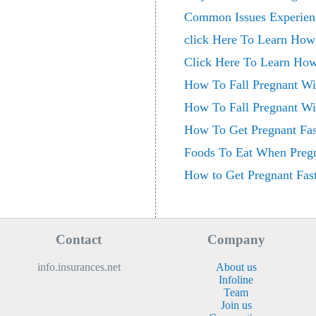
Common Issues Experienc
click Here To Learn How 
Click Here To Learn How
How To Fall Pregnant Wit
How To Fall Pregnant Wit
How To Get Pregnant Fas
Foods To Eat When Preg
How to Get Pregnant Fast
Contact
Company
info.insurances.net
About us
Infoline
Team
Join us