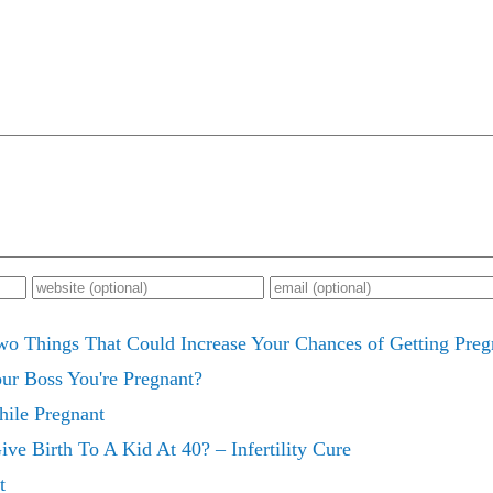
wo Things That Could Increase Your Chances of Getting Pr
ur Boss You're Pregnant?
hile Pregnant
ve Birth To A Kid At 40? – Infertility Cure
t