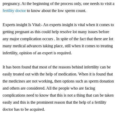
pregnancy. At the beginning of the process only, one needs to visit a
fertility doctor
to know about the low sperm count.
Experts insight Is Vital:- An experts insight is vital when it comes to
getting pregnant as this could help resolve lot many issues before
any major complication occurs . In spite of the fact that there are lot
many medical advances taking place, still when it comes to treating
infertility, opinion of an expert is required.
It has been found that most of the reasons behind infertility can be
easily treated out with the help of medication. When it is found that
the medicines are not working, then options such as sperm donation
and others are considered. All the people who are facing
complications need to know that this is not a thing that can be taken
easily and this is the prominent reason that the help of a fertility
doctor has to be acquired.