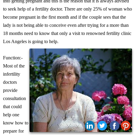
into getting pregnant and this is the reason that it is always advised
to seek help of a fertility doctor. There are only 25% of woman who
become pregnant in the first month and if the couple sees that the
lady is not being able to conceive even after trying for a more than
18 months need to know that only a visit to renowned fertility clinic
Los Angeles is going to help.
Function:-
Most of the
infertility
doctors
provide
consultation
that could
help one
know how to
Share:
prepare for