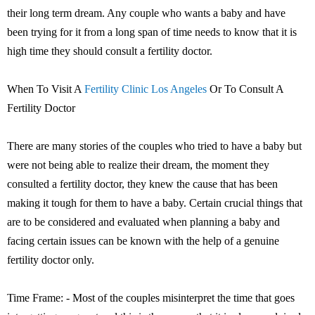
their long term dream. Any couple who wants a baby and have
been trying for it from a long span of time needs to know that it is
high time they should consult a fertility doctor.
When To Visit A
Fertility Clinic Los Angeles
Or To Consult A
Fertility Doctor
There are many stories of the couples who tried to have a baby but
were not being able to realize their dream, the moment they
consulted a fertility doctor, they knew the cause that has been
making it tough for them to have a baby. Certain crucial things that
are to be considered and evaluated when planning a baby and
facing certain issues can be known with the help of a genuine
fertility doctor only.
Time Frame: - Most of the couples misinterpret the time that goes