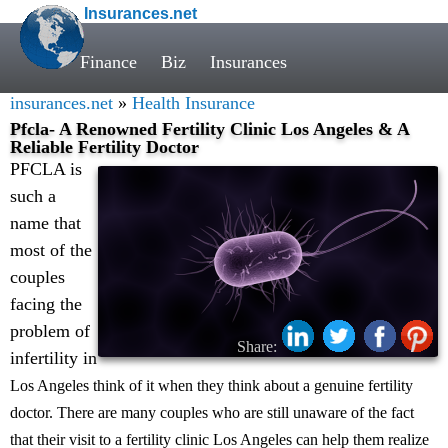
Insurances.net
Finance
Biz
Insurances
insurances.net
»
Health Insurance
Pfcla- A Renowned Fertility Clinic Los Angeles & A
Reliable Fertility Doctor
PFCLA is
such a
name that
most of the
couples
facing the
problem of
Share:
infertility in
Los Angeles think of it when they think about a genuine fertility
doctor. There are many couples who are still unaware of the fact
that their visit to a fertility clinic Los Angeles can help them realize