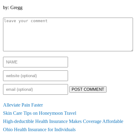
by: Gregg
POST COMMENT
Alleviate Pain Faster
Skin Care Tips on Honeymoon Travel
High-deductible Health Insurance Makes Coverage Affordable
Ohio Health Insurance for Individuals