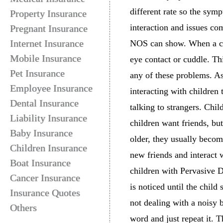
different rate so the sy
Property Insurance
interaction and issues c
Pregnant Insurance
Internet Insurance
NOS can show. When a chil
Mobile Insurance
eye contact or cuddle. Thi
Pet Insurance
any of these problems. As
Employee Insurance
interacting with children
Dental Insurance
talking to strangers. Ch
Liability Insurance
children want friends, bu
Baby Insurance
older, they usually becom
Children Insurance
new friends and interact
Boat Insurance
children with Pervasive D
Cancer Insurance
is noticed until the child
Insurance Quotes
not dealing with a noisy 
Others
word and just repeat it. 