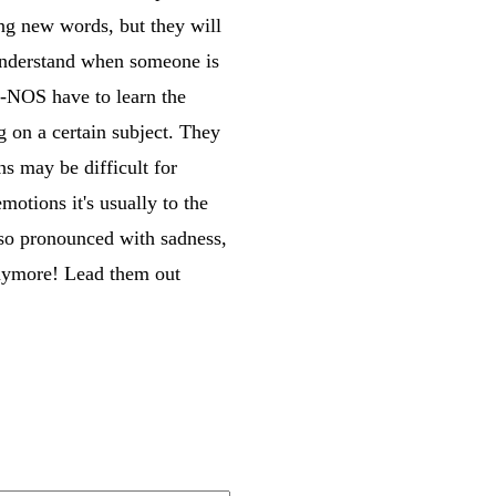
ng new words, but they will
 understand when someone is
D-NOS have to learn the
 on a certain subject. They
ns may be difficult for
otions it's usually to the
lso pronounced with sadness,
anymore! Lead them out