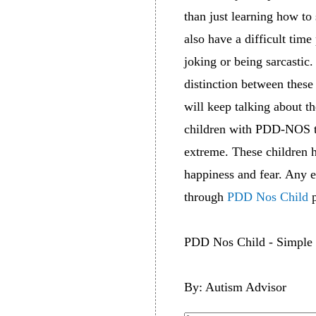
than just learning how t
also have a difficult tim
joking or being sarcasti
distinction between thes
will keep talking about th
children with PDD-NOS to
extreme. These children 
happiness and fear. Any 
through
PDD Nos Child
p
PDD Nos Child - Simple 
By: Autism Advisor