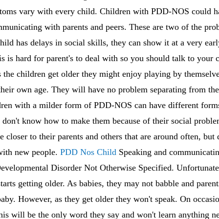
mptoms vary with every child. Children with PDD-NOS could h
ommunicating with parents and peers. These are two of the pr
d has delays in social skills, they can show it at a very ea
s is hard for parent's to deal with so you should talk to your c
 the children get older they might enjoy playing by themsel
 their own age. They will have no problem separating from th
ildren with a milder form of PDD-NOS can have different form
t don't know how to make them because of their social proble
e closer to their parents and others that are around often, bu
 with new people.
PDD Nos Child
Speaking and communicating
evelopmental Disorder Not Otherwise Specified. Unfortunately
 starts getting older. As babies, they may not babble and parent
baby. However, as they get older they won't speak. On occasi
This will be the only word they say and won't learn anything