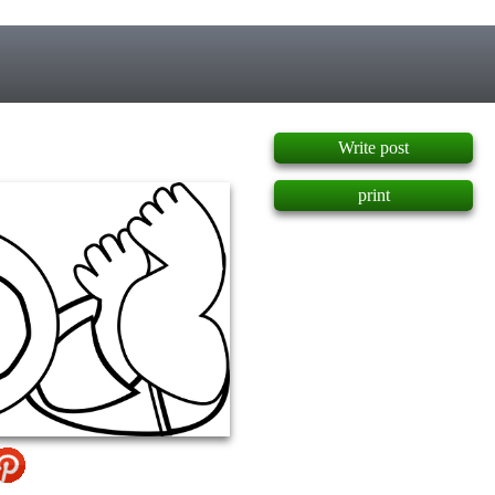
]
Write post
print