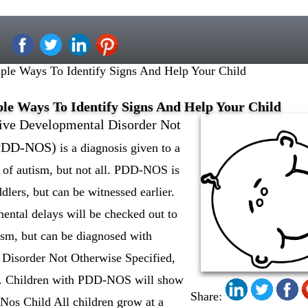
le Ways To Identify Signs And Help Your Child
le Ways To Identify Signs And Help Your Child
ive Developmental Disorder Not
(PDD-NOS)
is a diagnosis given to a
 of autism, but not all. PDD-NOS is
dlers, but can be witnessed earlier.
ntal delays will be checked out to
tism, but can be diagnosed with
Disorder Not Otherwise Specified,
sm. Children with PDD-NOS will show
Share:
os Child All children grow at a