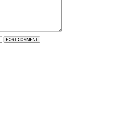
POST COMMENT