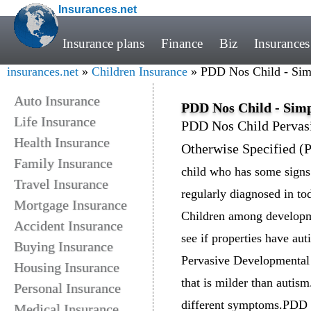
Insurances.net
Insurance plans
Finance
Biz
Insurances
insurances.net
»
Children Insurance
» PDD Nos Child - Simp
Auto Insurance
PDD Nos Child - Simp
Life Insurance
PDD Nos Child Pervas
Health Insurance
Otherwise Specified 
Family Insurance
child who has some signs
Travel Insurance
regularly diagnosed in tod
Mortgage Insurance
Children among developme
Accident Insurance
see if properties have au
Buying Insurance
Pervasive Developmental 
Housing Insurance
that is milder than auti
Personal Insurance
different symptoms.PDD N
Medical Insurance