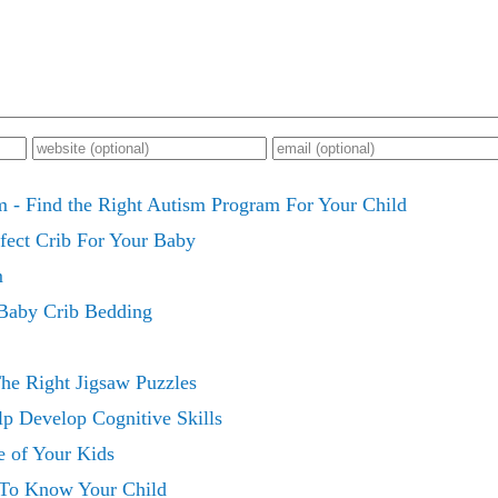
 - Find the Right Autism Program For Your Child
fect Crib For Your Baby
m
Baby Crib Bedding
e Right Jigsaw Puzzles
p Develop Cognitive Skills
e of Your Kids
 To Know Your Child