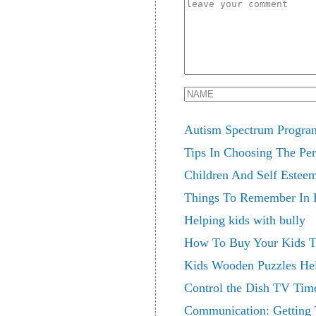
Autism Spectrum Program
Tips In Choosing The Per
Children And Self Estee
Things To Remember In 
Helping kids with bully
How To Buy Your Kids Th
Kids Wooden Puzzles Hel
Control the Dish TV Tim
Communication: Getting