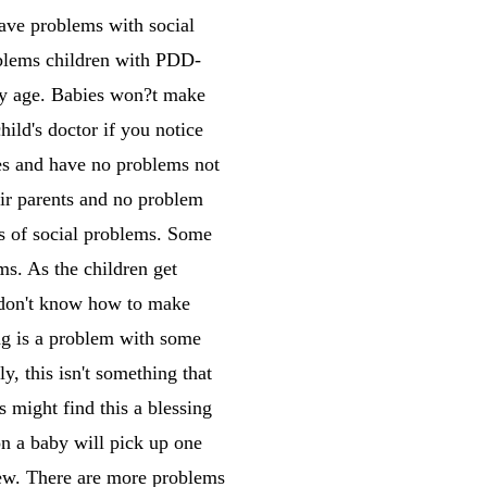
ave problems with social
oblems children with PDD-
rly age. Babies won?t make
hild's doctor if you notice
ves and have no problems not
eir parents and no problem
s of social problems. Some
ms. As the children get
t don't know how to make
 is a problem with some
, this isn't something that
s might find this a blessing
on a baby will pick up one
 new. There are more problems