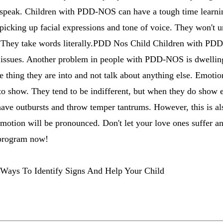
o speak. Children with PDD-NOS can have a tough time learni
e picking up facial expressions and tone of voice. They won't
c. They take words literally.PDD Nos Child Children with PD
e issues. Another problem in people with PDD-NOS is dwelling
e thing they are into and not talk about anything else. Emotio
 show. They tend to be indifferent, but when they do show em
have outbursts and throw temper tantrums. However, this is a
emotion will be pronounced. Don't let your love ones suffer 
rogram now!
Ways To Identify Signs And Help Your Child