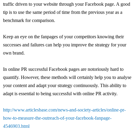
traffic driven to your website through your Facebook page. A good
tip is to use the same period of time from the previous year as a
benchmark for comparison.
Keep an eye on the fanpages of your competitors knowing their
successes and failures can help you improve the strategy for your
own brand.
In online PR successful Facebook pages are notoriously hard to
quantify. However, these methods will certainly help you to analyse
your content and adapt your strategy continuously. This ability to
adapt is essential to being successful with online PR activity.
http://www.articlesbase.com/news-and-society-articles/online-pr-
how-to-measure-the-outreach-of-your-facebook-fanpage-
4546903.html