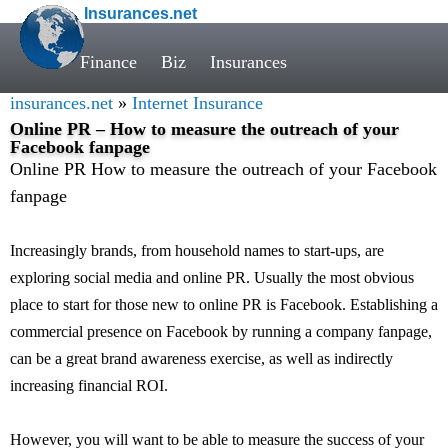
Insurances.net
Finance
Biz
Insurances
insurances.net
»
Internet Insurance
Online PR – How to measure the outreach of your
Facebook fanpage
Online PR How to measure the outreach of your Facebook
fanpage
Increasingly brands, from household names to start-ups, are
exploring social media and online PR. Usually the most obvious
place to start for those new to online PR is Facebook. Establishing a
commercial presence on Facebook by running a company fanpage,
can be a great brand awareness exercise, as well as indirectly
increasing financial ROI.
However, you will want to be able to measure the success of your