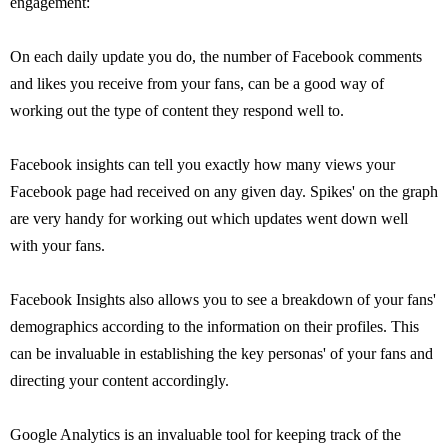
engagement:
On each daily update you do, the number of Facebook comments
and likes you receive from your fans, can be a good way of
working out the type of content they respond well to.
Facebook insights can tell you exactly how many views your
Facebook page had received on any given day. Spikes' on the graph
are very handy for working out which updates went down well
with your fans.
Facebook Insights also allows you to see a breakdown of your fans'
demographics according to the information on their profiles. This
can be invaluable in establishing the key personas' of your fans and
directing your content accordingly.
Google Analytics is an invaluable tool for keeping track of the