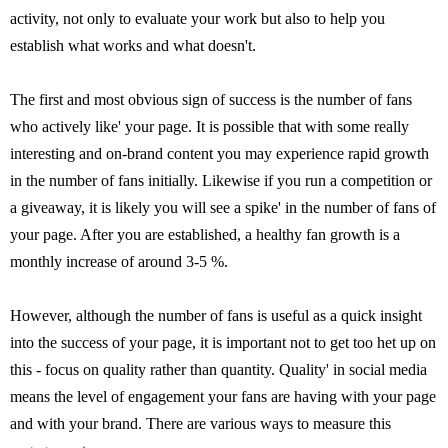
activity, not only to evaluate your work but also to help you
establish what works and what doesn't.
The first and most obvious sign of success is the number of fans
who actively like' your page. It is possible that with some really
interesting and on-brand content you may experience rapid growth
in the number of fans initially. Likewise if you run a competition or
a giveaway, it is likely you will see a spike' in the number of fans of
your page. After you are established, a healthy fan growth is a
monthly increase of around 3-5 %.
However, although the number of fans is useful as a quick insight
into the success of your page, it is important not to get too het up on
this - focus on quality rather than quantity. Quality' in social media
means the level of engagement your fans are having with your page
and with your brand. There are various ways to measure this