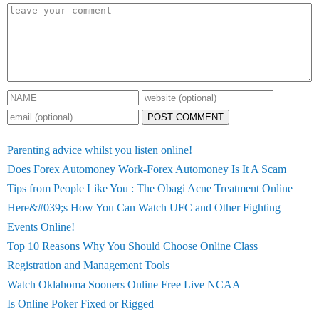
POST COMMENT
Parenting advice whilst you listen online!
Does Forex Automoney Work-Forex Automoney Is It A Scam
Tips from People Like You : The Obagi Acne Treatment Online
Here&#039;s How You Can Watch UFC and Other Fighting
Events Online!
Top 10 Reasons Why You Should Choose Online Class
Registration and Management Tools
Watch Oklahoma Sooners Online Free Live NCAA
Is Online Poker Fixed or Rigged