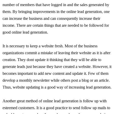
number of members that have logged in and the sales generated by
them. By bringing improvements in the online lead generation, one
can increase the business and can consequently increase their
income. There are certain things that are needed to be followed for
good online lead generation.
It is necessary to keep a website fresh. Most of the business
organizations commit a mistake of leaving their website as it is after
creation. They dont update it thinking that they will be able to
generate leads just because they have created a website. However, it
becomes important to add new content and update it. Few of them
develop a monthly newsletter while others post a blog or an article.
Thus, website updating is a good way of increasing lead generation.
Another great method of online lead generation is follow up with
esteemed customers. It is a good practice to send follow up mails to