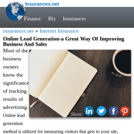
Insurances.net
Finance
Biz
Insurances
insurances.net
»
Internet Insurance
Online Lead Generation-a Great Way Of Improving
Business And Sales
Most of the
business
owners
know the
significance
of tracking
results of
advertising
.
Share:
Online lead
generation
method is utilized for measuring visitors that gets to your site,