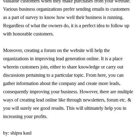
valuable customers when they make purchases from your website.
Various business organizations prefer sending emails to customers
as a part of survey to know how well their business is running.
Regardless of what the owners do, it is a perfect idea to follow up
with honorable customers.
Moreover, creating a forum on the website will help the
organizations in improving lead generation online. It is a place
wherein customers join, either to share knowledge or carry out
discussions pertaining to a particular topic. From here, you can
gather information about the company and create more leads,
consequently improving your business. However, there are multiple
ways of creating lead online like through newsletters, forum etc. &
you will surely see good results. This will ultimately help you in
increasing your profits.
by: shipra kaul