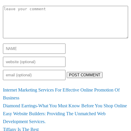
POST COMMENT
Internet Marketing Services For Effective Online Promotion Of
Business
Diamond Earrings-What You Must Know Before You Shop Online
Easy Website Builders: Providing The Unmatched Web
Development Services.
Tiffany Is The Best