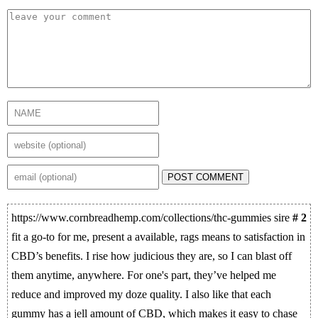
POST COMMENT
https://www.cornbreadhemp.com/collections/thc-gummies sire
# 2
fit a go-to for me, present a available, rags means to satisfaction in
CBD’s benefits. I rise how judicious they are, so I can blast off
them anytime, anywhere. For one's part, they’ve helped me
reduce and improved my doze quality. I also like that each
gummy has a jell amount of CBD, which makes it easy to chase