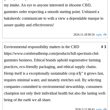
my intake. An eye to anyone interested in irksome CBD,
gummies order respecting a smooth starting point. Unbiased a
baksheesh: communicate to with a view a dependable marque to
assure quality and effectiveness!
2024-11-28 06:54
reply
Environmental responsibility matters in the CBD
# 3
https://www.cornbreadhemp.com/products/full-spectrum-cbd-
gummies business. Ethical brands uphold regenerative farming
practices, eco-friendly packaging, and ethical supply chains.
Hemp itself is a exceptionally sustainable crop вЂ” it grows fast,
requires minimal water, and innately enriches soil. By selecting
companies committed to environmental stewardship, consumers
champion not only their individual health but also the lasting well-
being of the earth we all share.
2026-3-21 00:43
reply