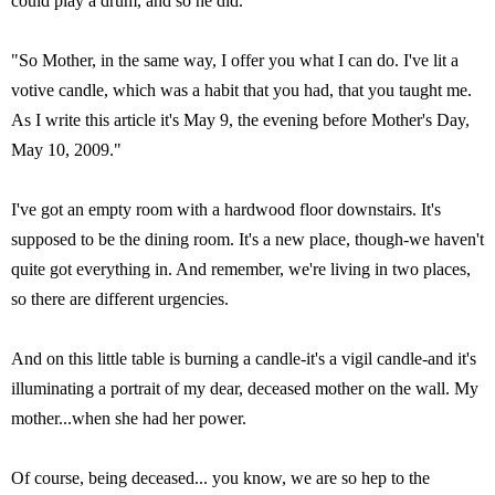
could play a drum, and so he did.
"So Mother, in the same way, I offer you what I can do. I've lit a
votive candle, which was a habit that you had, that you taught me.
As I write this article it's May 9, the evening before Mother's Day,
May 10, 2009."
I've got an empty room with a hardwood floor downstairs. It's
supposed to be the dining room. It's a new place, though-we haven't
quite got everything in. And remember, we're living in two places,
so there are different urgencies.
And on this little table is burning a candle-it's a vigil candle-and it's
illuminating a portrait of my dear, deceased mother on the wall. My
mother...when she had her power.
Of course, being deceased... you know, we are so hep to the