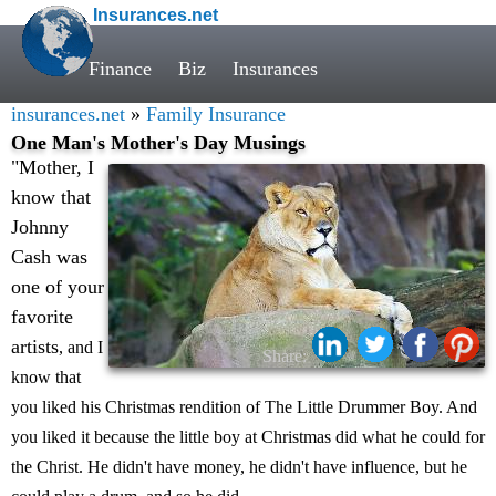
Insurances.net
Finance
Biz
Insurances
insurances.net
»
Family Insurance
One Man's Mother's Day Musings
"Mother, I
know that
Johnny
Cash was
one of your
favorite
artists
, and I
Share:
know that
you liked his Christmas rendition of The Little Drummer Boy. And
you liked it because the little boy at Christmas did what he could for
the Christ. He didn't have money, he didn't have influence, but he