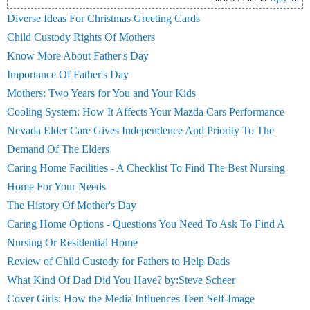
Diverse Ideas For Christmas Greeting Cards
Child Custody Rights Of Mothers
Know More About Father's Day
Importance Of Father's Day
Mothers: Two Years for You and Your Kids
Cooling System: How It Affects Your Mazda Cars Performance
Nevada Elder Care Gives Independence And Priority To The
Demand Of The Elders
Caring Home Facilities - A Checklist To Find The Best Nursing
Home For Your Needs
The History Of Mother's Day
Caring Home Options - Questions You Need To Ask To Find A
Nursing Or Residential Home
Review of Child Custody for Fathers to Help Dads
What Kind Of Dad Did You Have? by:Steve Scheer
Cover Girls: How the Media Influences Teen Self-Image