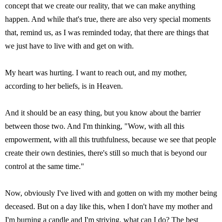
concept that we create our reality, that we can make anything
happen. And while that's true, there are also very special moments
that, remind us, as I was reminded today, that there are things that
we just have to live with and get on with.
My heart was hurting. I want to reach out, and my mother,
according to her beliefs, is in Heaven.
And it should be an easy thing, but you know about the barrier
between those two. And I'm thinking, "Wow, with all this
empowerment, with all this truthfulness, because we see that people
create their own destinies, there's still so much that is beyond our
control at the same time."
Now, obviously I've lived with and gotten on with my mother being
deceased. But on a day like this, when I don't have my mother and
I'm burning a candle and I'm striving, what can I do? The best