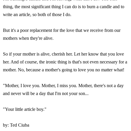
thing, the most significant thing I can do is to burn a candle and to
write an article, so both of those I do.
But it's a poor replacement for the love that we receive from our
mothers when they're alive.
So if your mother is alive, cherish her. Let her know that you love
her. And of course, the ironic thing is that's not even necessary for a
mother. No, because a mother's going to love you no matter what!
"Mother, I love you. Mother, I miss you. Mother, there's not a day
and never will be a day that I'm not your son...
"Your little article boy."
by: Ted Ciuba