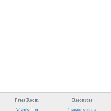
Press Room
Resources
Advertisement
Insurances quotes