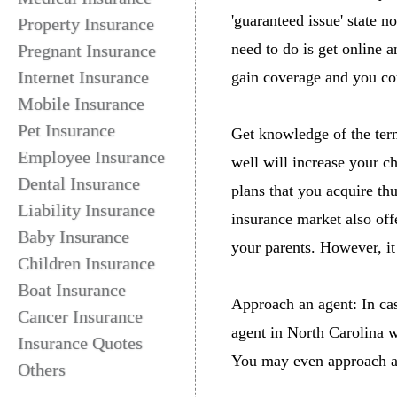
'guaranteed issue' state 
Property Insurance
need to do is get online a
Pregnant Insurance
Internet Insurance
gain coverage and you cou
Mobile Insurance
Pet Insurance
Get knowledge of the term
Employee Insurance
well will increase your c
Dental Insurance
plans that you acquire th
Liability Insurance
insurance market also off
Baby Insurance
your parents. However, it
Children Insurance
Boat Insurance
Approach an agent: In cas
Cancer Insurance
agent in North Carolina w
Insurance Quotes
You may even approach a 
Others