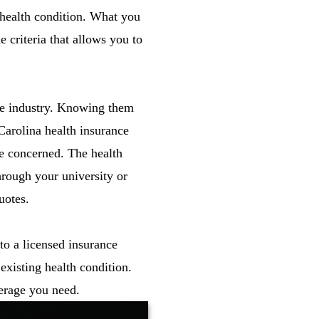
 health condition. What you
e criteria that allows you to
nce industry. Knowing them
Carolina health insurance
re concerned. The health
hrough your university or
uotes.
to a licensed insurance
existing health condition.
erage you need.