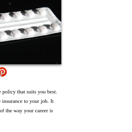
policy that suits you best.
 insurance to your job. It
of the way your career is