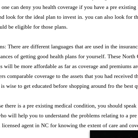
no one can deny you health coverage if you have a pre existing
nd look for the ideal plan to invest in. you can also look for th
ld be eligible for those plans.
s: There are different languages that are used in the insura
hances of getting good health plans for yourself. These North 
us will be more affordable as far as coverage and premiums a
ers comparable coverage to the assets that you had received t
 is wise to get educated before shopping around fro the best q
e there is a pre existing medical condition, you should speak 
ho will help you to understand the problems relating to a pre 
licensed agent in NC for knowing the extent of care and cov