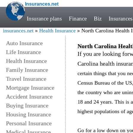
Insurances.net
Insurance plans
Finance
Biz
Insurances
insurances.net
»
Health Insurance
» North Carolina Health 
Auto Insurance
North Carolina Healt
Life Insurance
If you are looking forw
Health Insurance
Carolina health insura
Family Insurance
certain things that you n
Travel Insurance
Census Bureau of the US, 
Mortgage Insurance
the country who are unin
Accident Insurance
18 and 24 years. This is 
Buying Insurance
highest populations of ag
Housing Insurance
Personal Insurance
Go for a low down on your
Medical Insurance