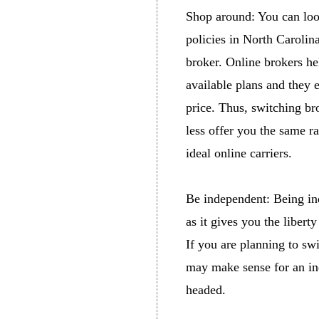
Shop around: You can look
policies in North Carolin
broker. Online brokers he
available plans and they e
price. Thus, switching bro
less offer you the same r
ideal online carriers.
Be independent: Being in
as it gives you the liber
If you are planning to swi
may make sense for an ind
headed.