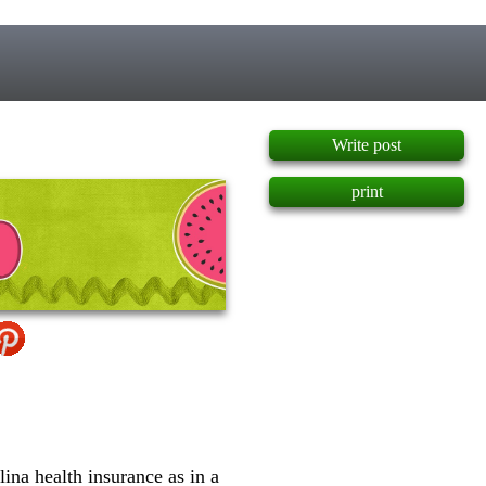
]
Write post
print
ina health insurance as in a