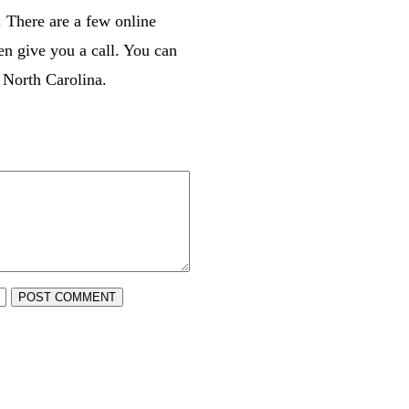
. There are a few online
en give you a call. You can
 North Carolina.
POST COMMENT