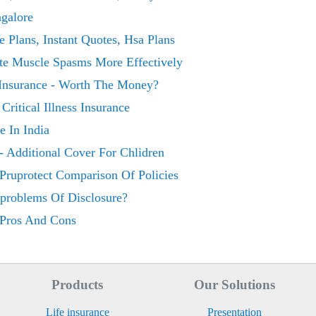
ngalore
e Plans, Instant Quotes, Hsa Plans
te Muscle Spasms More Effectively
 Insurance - Worth The Money?
ritical Illness Insurance
 In India
e - Additional Cover For Chlidren
e Pruprotect Comparison Of Policies
e-problems Of Disclosure?
e Pros And Cons
Products
Our Solutions
Life insurance
Presentation