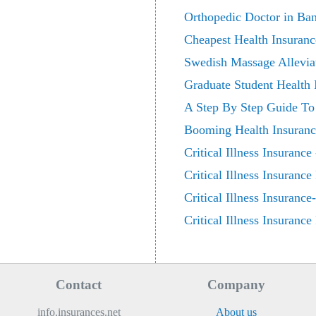
Orthopedic Doctor in Ba
Cheapest Health Insuranc
Swedish Massage Allevia
Graduate Student Health
A Step By Step Guide To C
Booming Health Insurance
Critical Illness Insuranc
Critical Illness Insuranc
Critical Illness Insuranc
Critical Illness Insuranc
Contact
Company
info.insurances.net
About us