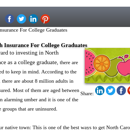
Insurance For College Graduates
h Insurance For College Graduates
ard to investing in North
nce as a college graduate
, there are
eed to keep in mind. According to the
there are about 8 million adults in
sured. Most of them are aged between
Share:
an alarming umber and it is one of the
e groups that are uninsured.
 native town: This is one of the best ways to get North Carol