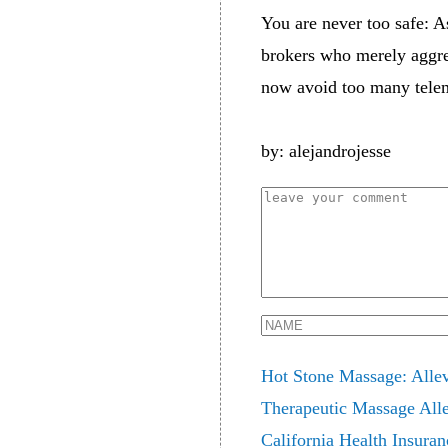
You are never too safe: A
brokers who merely aggreg
now avoid too many telema
by: alejandrojesse
Hot Stone Massage: Allev
Therapeutic Massage Alle
California Health Insuran