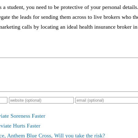
s a student, you need to be protective of your personal details
ate the leads for sending them across to live brokers who th
rketing calls by locating an ideal health insurance broker in
iate Soreness Faster
viate Hurts Faster
ce, Anthem Blue Cross, Will you take the risk?