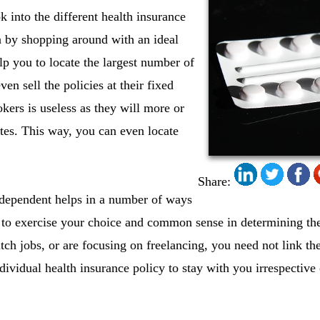
 into the different health insurance
a by shopping around with an ideal
lp you to locate the largest number of
ven sell the policies at their fixed
kers is useless as they will more or
ates. This way, you can even locate
Share:
dependent helps in a number of ways
ty to exercise your choice and common sense in determining the 
tch jobs, or are focusing on freelancing, you need not link the
ividual health insurance policy to stay with you irrespective 