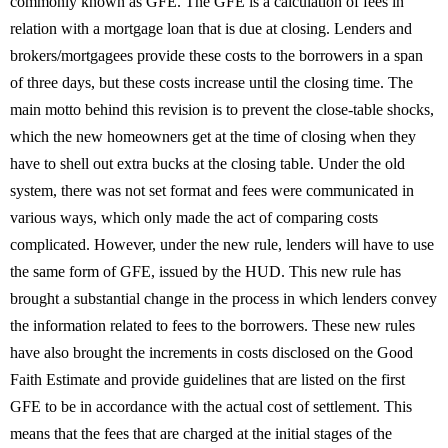
commonly known as GFE. The GFE is a calculation of fees in
relation with a mortgage loan that is due at closing. Lenders and
brokers/mortgagees provide these costs to the borrowers in a span
of three days, but these costs increase until the closing time. The
main motto behind this revision is to prevent the close-table shocks,
which the new homeowners get at the time of closing when they
have to shell out extra bucks at the closing table. Under the old
system, there was not set format and fees were communicated in
various ways, which only made the act of comparing costs
complicated. However, under the new rule, lenders will have to use
the same form of GFE, issued by the HUD. This new rule has
brought a substantial change in the process in which lenders convey
the information related to fees to the borrowers. These new rules
have also brought the increments in costs disclosed on the Good
Faith Estimate and provide guidelines that are listed on the first
GFE to be in accordance with the actual cost of settlement. This
means that the fees that are charged at the initial stages of the