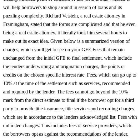
will help borrowers to shop around in search of loans and its
puzzling complexity. Richard Vetstein, a real estate attorney in
Framingham, stated that the forms are complicated and that he even
being a real estate attorney, it literally took him several hours to
make out its exact idea. Given below is a summarized version of
charges, which youll get to see on your GFE Fees that remain
unchanged from the initial GFE to final settlement, which include
the lenders underwriting and origination charges, the points or
credits on the chosen specific interest rate. Fees, which can go up to
10% at the time of the settlement such as services, recommended
and required by the lender. The fees cannot go beyond the 10%
mark from the direct estimate to final if the borrower opt for a third
party to provide title insurance, title services and recording charges
which are in accordance to the lenders acknowledged list. Fees with
unlimited changes: This includes fees of service providers, which
the borrowers opt as against the recommendations of the lender.