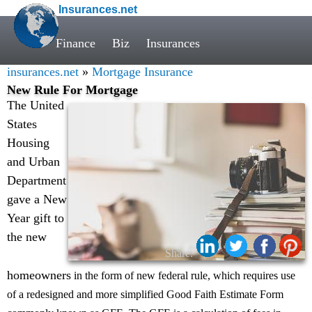
Insurances.net
Finance
Biz
Insurances
insurances.net
»
Mortgage Insurance
New Rule For Mortgage
The United
States
Housing
and Urban
Department
gave a New
Year gift to
the new
Share:
homeowners
in the form of new federal rule, which requires use
of a redesigned and more simplified Good Faith Estimate Form