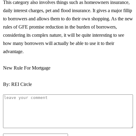
This category also involves things such as homeowners insurance,
daily interest charges, pet and flood insurance. It gives a major fillip
to borrowers and allows them to do their own shopping. As the new
rules of GFE promise reduction in the burden of borrowers,
considering its complex nature, it will be quite interesting to see
how many borrowers will actually be able to use it to their
advantage.
New Rule For Mortgage
By: REI Circle