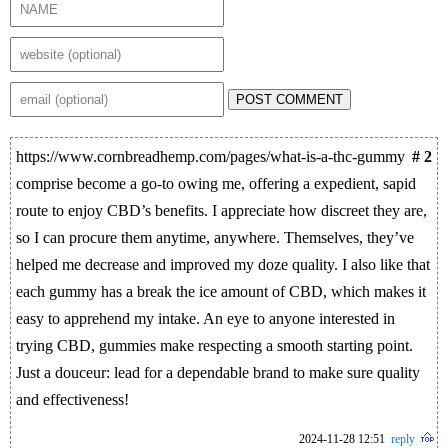
POST COMMENT
https://www.cornbreadhemp.com/pages/what-is-a-thc-gummy
# 2
comprise become a go-to owing me, offering a expedient, sapid
route to enjoy CBD’s benefits. I appreciate how discreet they are,
so I can procure them anytime, anywhere. Themselves, they’ve
helped me decrease and improved my doze quality. I also like that
each gummy has a break the ice amount of CBD, which makes it
easy to apprehend my intake. An eye to anyone interested in
trying CBD, gummies make respecting a smooth starting point.
Just a douceur: lead for a dependable brand to make sure quality
and effectiveness!
2024-11-28 12:51
reply