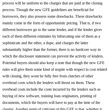
process will be uniform to the charges that are paid at the closing
process. Though the new GFE guidelines are beneficial for
borrowers, they also possess some drawbacks. These drawbacks
mainly come in the form of opportunistic pricing. That is, if two
different borrowers go to the same lender, and if the lender gives
each of them different estimates by bifurcating one of them as a
sophisticate and the other, a dupe, and charges the latter
substantially higher than the former, there is no hardcore way in
which the disclosure statement can prevent the activity of lenders.
Potential buyers should also keep a note that though the new GFE
rules will give them some kind of respite with respect to cost related
with closing, they wont be fully free from clutches of other
overhead costs which the lenders will thrust on them. These
overhead costs include the costs incurred by the lenders such as
buying of new software, training loan originators, printing of
documents, which the buyers will have to pay at the time of the
closing. Another point of criticism of this GFE is that, whether it