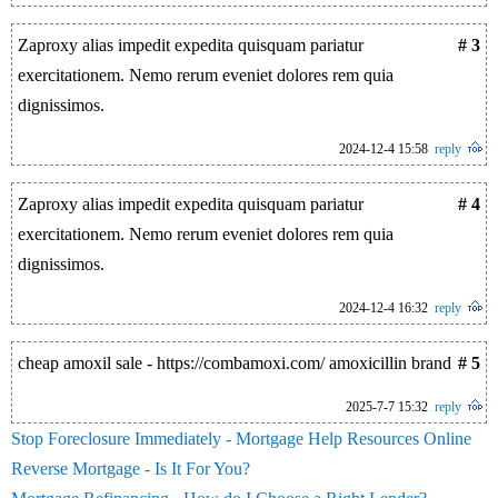
Zaproxy alias impedit expedita quisquam pariatur
# 3
exercitationem. Nemo rerum eveniet dolores rem quia
dignissimos.
2024-12-4 15:58
reply
Zaproxy alias impedit expedita quisquam pariatur
# 4
exercitationem. Nemo rerum eveniet dolores rem quia
dignissimos.
2024-12-4 16:32
reply
cheap amoxil sale - https://combamoxi.com/ amoxicillin brand
# 5
2025-7-7 15:32
reply
Stop Foreclosure Immediately - Mortgage Help Resources Online
Reverse Mortgage - Is It For You?