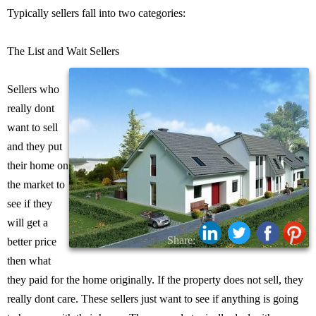
Typically sellers fall into two categories:
The List and Wait Sellers
Sellers who
really dont
want to sell
and they put
their home on
the market to
see if they
will get a
Share:
better price
then what
they paid for the home originally. If the property does not sell, they
really dont care. These sellers just want to see if anything is going