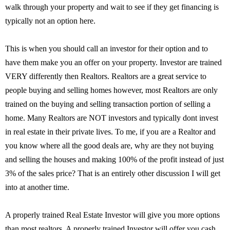
walk through your property and wait to see if they get financing is
typically not an option here.
This is when you should call an investor for their option and to
have them make you an offer on your property. Investor are trained
VERY differently then Realtors. Realtors are a great service to
people buying and selling homes however, most Realtors are only
trained on the buying and selling transaction portion of selling a
home. Many Realtors are NOT investors and typically dont invest
in real estate in their private lives. To me, if you are a Realtor and
you know where all the good deals are, why are they not buying
and selling the houses and making 100% of the profit instead of just
3% of the sales price? That is an entirely other discussion I will get
into at another time.
A properly trained Real Estate Investor will give you more options
than most realtors. A properly trained Investor will offer you cash,