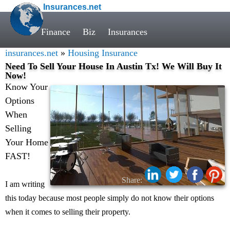
Insurances.net
Finance
Biz
Insurances
insurances.net
»
Housing Insurance
Need To Sell Your House In Austin Tx! We Will Buy It
Now!
Know Your
Options
When
Selling
Your Home
FAST!
Share:
I am writing
this today because most people simply do not know their options
when it comes to selling their property.