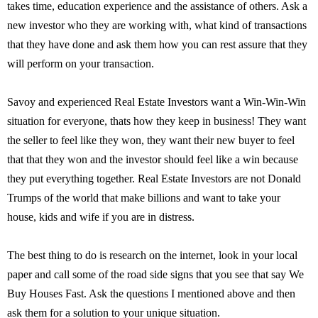
takes time, education experience and the assistance of others. Ask a
new investor who they are working with, what kind of transactions
that they have done and ask them how you can rest assure that they
will perform on your transaction.
Savoy and experienced Real Estate Investors want a Win-Win-Win
situation for everyone, thats how they keep in business! They want
the seller to feel like they won, they want their new buyer to feel
that that they won and the investor should feel like a win because
they put everything together. Real Estate Investors are not Donald
Trumps of the world that make billions and want to take your
house, kids and wife if you are in distress.
The best thing to do is research on the internet, look in your local
paper and call some of the road side signs that you see that say We
Buy Houses Fast. Ask the questions I mentioned above and then
ask them for a solution to your unique situation.