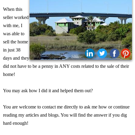
When this
seller worked
with me, I
was able to
sell the home
in just 38
Share:
days and they
did not have to be a penny in ANY costs related to the sale of their
home!
You may ask how I did it and helped them out?
You are welcome to contact me directly to ask me how or continue
reading my articles and blogs. You will find the answer if you dig
hard enough!