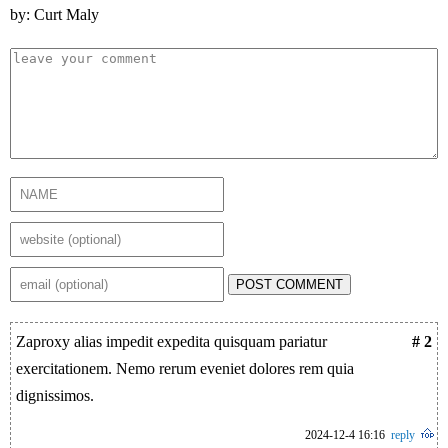
by: Curt Maly
POST COMMENT
Zaproxy alias impedit expedita quisquam pariatur
# 2
exercitationem. Nemo rerum eveniet dolores rem quia
dignissimos.
2024-12-4 16:16
reply