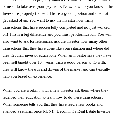
terms or to take over your payments. Now, how do you know if the
Investor is properly trained? That is a good question and one that I
get asked often. You want to ask the investor how many
transactions that have successfully completed and not just worked
on! This is a big difference and you must get clarification. You will
also want to ask for references, ask the investor how many other
transactions that they have done like your situation and where did
they get their investor education? When an investor says they have
been self taught over 10+ years, thats a good person to go with,
they will know the ups and downs of the market and can typically
help you based on experience.
When you are working with a new investor ask them where they
received their education to learn how to do these transactions.
When someone tells you that they have read a few books and
attended a seminar once RUN!!! Becoming a Real Estate Investor