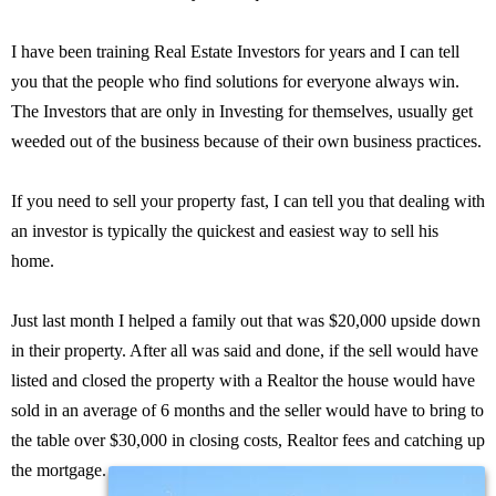
I have been training Real Estate Investors for years and I can tell
you that the people who find solutions for everyone always win.
The Investors that are only in Investing for themselves, usually get
weeded out of the business because of their own business practices.
If you need to sell your property fast, I can tell you that dealing with
an investor is typically the quickest and easiest way to sell his
home.
Just last month I helped a family out that was $20,000 upside down
in their property. After all was said and done, if the sell would have
listed and closed the property with a Realtor the house would have
sold in an average of 6 months and the seller would have to bring to
the table over $30,000 in closing costs, Realtor fees and catching up
the mortgage.