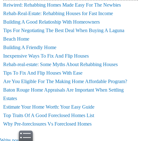
Reiwired: Rehabbing Homes Made Easy For The Newbies
Rehab-Real-Estate: Rehabbing Houses for Fast Income
Building A Good Relatioship With Homeowners
Tips For Negotiating The Best Deal When Buying A Laguna
Beach Home
Building A Friendly Home
Inexpensive Ways To Fix And Flip Houses
Rehab-real-estate: Some Myths About Rehabbing Houses
Tips To Fix And Flip Houses With Ease
Are You Eligible For The Making Home Affordable Program?
Baton Rouge Home Appraisals Are Important When Settling
Estates
Estimate Your Home Worth: Your Easy Guide
Top Traits Of A Good Foreclosed Homes List
Why Pre-foreclosures Vs Foreclosed Homes
Write post
print