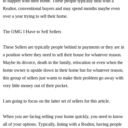
to happen with their home. These people typically deal with a
Realtor, conventional buyers and may spend months maybe even
over a year trying to sell their home.
The OMG I Have to Sell Sellers
These Sellers are typically people behind in payments or they are in
a position where they need to sell their house for whatever reason.
Maybe its divorce, death in the family, relocation or even when the
home owner is upside down in their home but for whatever reason,
this group of sellers just wants to make their problem go away with
very little money out of their pocket.
I am going to focus on the latter set of sellers for this article.
When you are facing selling your home quickly, you need to know
all of your options. Typically, listing with a Realtor, having people