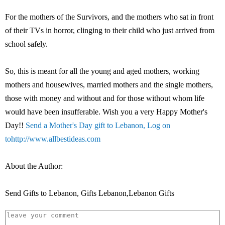
For the mothers of the Survivors, and the mothers who sat in front
of their TVs in horror, clinging to their child who just arrived from
school safely.
So, this is meant for all the young and aged mothers, working
mothers and housewives, married mothers and the single mothers,
those with money and without and for those without whom life
would have been insufferable. Wish you a very Happy Mother's
Day!!
Send a Mother's Day gift to Lebanon, Log on
to
http://www.allbestideas.com
About the Author:
Send Gifts to Lebanon, Gifts Lebanon,Lebanon Gifts