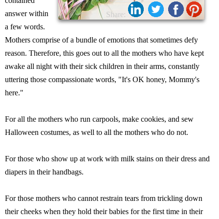
contained
answer within
Share:
a few words.
Mothers comprise of a bundle of emotions that sometimes defy
reason. Therefore, this goes out to all the mothers who have kept
awake all night with their sick children in their arms, constantly
uttering those compassionate words, "It's OK honey, Mommy's
here."
For all the mothers who run carpools, make cookies, and sew
Halloween costumes, as well to all the mothers who do not.
For those who show up at work with milk stains on their dress and
diapers in their handbags.
For those mothers who cannot restrain tears from trickling down
their cheeks when they hold their babies for the first time in their