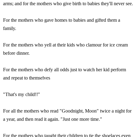
arms; and for the mothers who give birth to babies they'll never see.
For the mothers who gave homes to babies and gifted them a
family.
For the mothers who yell at their kids who clamour for ice cream
before dinner.
For the mothers who defy all odds just to watch her kid perform
and repeat to themselves
"That's my child!!"
For all the mothers who read "Goodnight, Moon" twice a night for
a year, and then read it again. "Just one more time."
For the mothers who taught their children to tie the shoelaces even