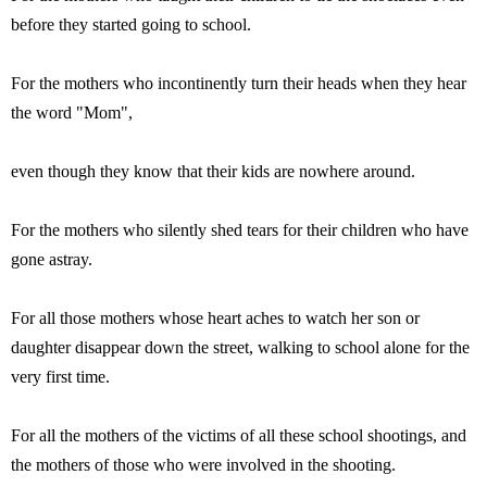
before they started going to school.
For the mothers who incontinently turn their heads when they hear
the word "Mom",
even though they know that their kids are nowhere around.
For the mothers who silently shed tears for their children who have
gone astray.
For all those mothers whose heart aches to watch her son or
daughter disappear down the street, walking to school alone for the
very first time.
For all the mothers of the victims of all these school shootings, and
the mothers of those who were involved in the shooting.