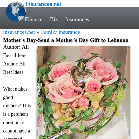
Insurances.net
Finance
Biz
Insurances
insurances.net
»
Family Insurance
Mother's Day-Send a Mother's Day Gift to Lebanon
Author: All
Best Ideas
Author: All
Best Ideas
What makes
good
mothers? This
is a pertinent
question; it
cannot have a