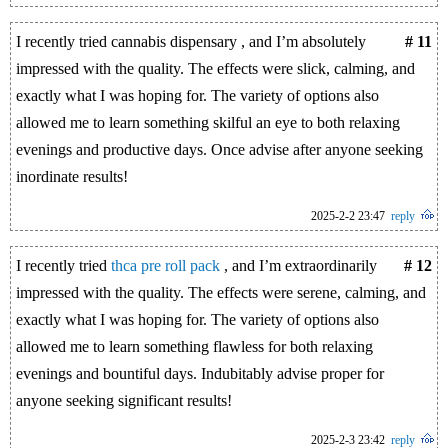
I recently tried cannabis dispensary , and I’m absolutely
# 11
impressed with the quality. The effects were slick, calming, and
exactly what I was hoping for. The variety of options also
allowed me to learn something skilful an eye to both relaxing
evenings and productive days. Once advise after anyone seeking
inordinate results!
2025-2-2 23:47
reply
I recently tried
thca pre roll pack
, and I’m extraordinarily
# 12
impressed with the quality. The effects were serene, calming, and
exactly what I was hoping for. The variety of options also
allowed me to learn something flawless for both relaxing
evenings and bountiful days. Indubitably advise proper for
anyone seeking significant results!
2025-2-3 23:42
reply