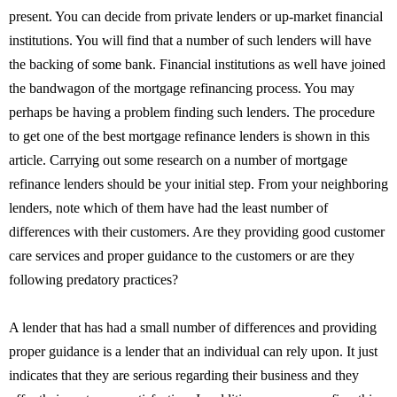
present. You can decide from private lenders or up-market financial
institutions. You will find that a number of such lenders will have
the backing of some bank. Financial institutions as well have joined
the bandwagon of the mortgage refinancing process. You may
perhaps be having a problem finding such lenders. The procedure
to get one of the best mortgage refinance lenders is shown in this
article. Carrying out some research on a number of mortgage
refinance lenders should be your initial step. From your neighboring
lenders, note which of them have had the least number of
differences with their customers. Are they providing good customer
care services and proper guidance to the customers or are they
following predatory practices?
A lender that has had a small number of differences and providing
proper guidance is a lender that an individual can rely upon. It just
indicates that they are serious regarding their business and they