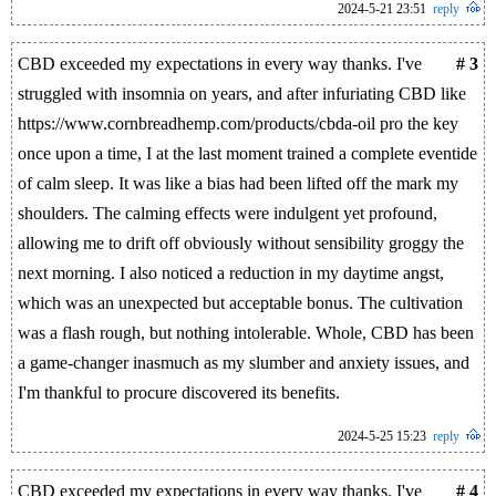
2024-5-21 23:51
reply
CBD exceeded my expectations in every way thanks. I've
# 3
struggled with insomnia on years, and after infuriating CBD like
https://www.cornbreadhemp.com/products/cbda-oil pro the key
once upon a time, I at the last moment trained a complete eventide
of calm sleep. It was like a bias had been lifted off the mark my
shoulders. The calming effects were indulgent yet profound,
allowing me to drift off obviously without sensibility groggy the
next morning. I also noticed a reduction in my daytime angst,
which was an unexpected but acceptable bonus. The cultivation
was a flash rough, but nothing intolerable. Whole, CBD has been
a game-changer inasmuch as my slumber and anxiety issues, and
I'm thankful to procure discovered its benefits.
2024-5-25 15:23
reply
CBD exceeded my expectations in every way thanks. I've
# 4