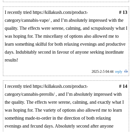
I recently tried https://killakush.com/product-
# 13
category/cannabis-vape/ , and I’m absolutely impressed with the
quality. The effects were serene, calming, and scrupulously what I
was hoping for. The miscellany of options also allowed me to
learn something skilful for both relaxing evenings and productive
days. Indubitably second in favour of anyone seeking inordinate
results!
2025-2-5 04:44
reply
I recently tried https://killakush.com/product-
# 14
category/cannabis-prerolls/ , and I’m absolutely impressed with
the quality. The effects were serene, calming, and exactly what I
was hoping for. The variety of options also allowed me to learn
something made-to-order in the direction of both relaxing
evenings and fecund days. Absolutely second after anyone