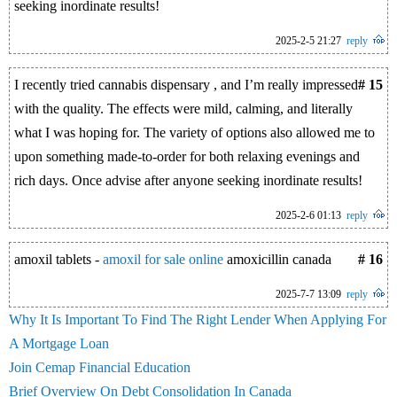
seeking inordinate results!
2025-2-5 21:27
reply
I recently tried cannabis dispensary , and I’m really impressed
# 15
with the quality. The effects were mild, calming, and literally
what I was hoping for. The variety of options also allowed me to
upon something made-to-order for both relaxing evenings and
rich days. Once advise after anyone seeking inordinate results!
2025-2-6 01:13
reply
amoxil tablets -
amoxil for sale online
amoxicillin canada
# 16
2025-7-7 13:09
reply
Why It Is Important To Find The Right Lender When Applying For
A Mortgage Loan
Join Cemap Financial Education
Brief Overview On Debt Consolidation In Canada