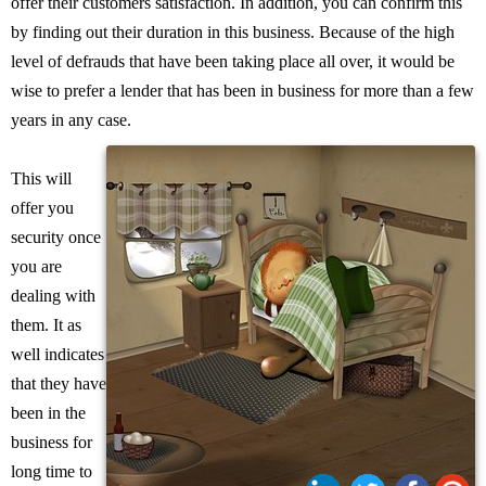
offer their customers satisfaction. In addition, you can confirm this
by finding out their duration in this business. Because of the high
level of defrauds that have been taking place all over, it would be
wise to prefer a lender that has been in business for more than a few
years in any case.
This will
offer you
security once
you are
dealing with
them. It as
well indicates
that they have
been in the
business for
long time to