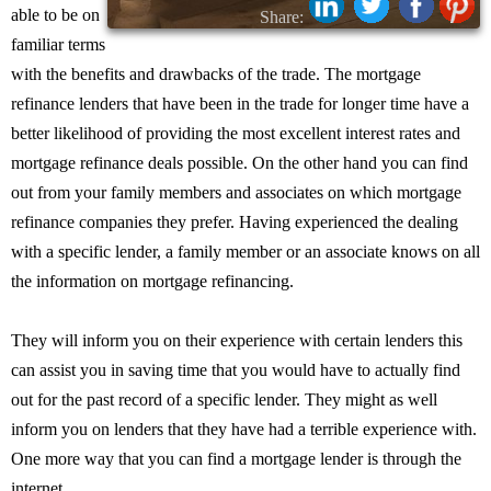
able to be on
Share:
familiar terms
with the benefits and drawbacks of the trade. The mortgage
refinance lenders that have been in the trade for longer time have a
better likelihood of providing the most excellent interest rates and
mortgage refinance deals possible. On the other hand you can find
out from your family members and associates on which mortgage
refinance companies they prefer. Having experienced the dealing
with a specific lender, a family member or an associate knows on all
the information on mortgage refinancing.
They will inform you on their experience with certain lenders this
can assist you in saving time that you would have to actually find
out for the past record of a specific lender. They might as well
inform you on lenders that they have had a terrible experience with.
One more way that you can find a mortgage lender is through the
internet.