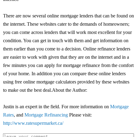
There are now several online mortgage lenders that can be found on
the internet. These websites cater to the demands of homeowners;
you can come across lenders that will work most excellent for your
condition. You can get in touch with them and get information on
them earlier than you come to a decision. Online refinance lenders
are easier to work with given that they are on the internet and in a
few minutes you can apply for mortgage refinance from the comfort
of your home. In addition you can compare these online lenders
using free online mortgage calculators provided by these websites
to make out the best deal.About the Author:
Justin is an expert in the field. For more information on
Mortgage
Rates
, and
Mortgage Refinancing
Please visit:
http://www.ratesupermarket.ca/