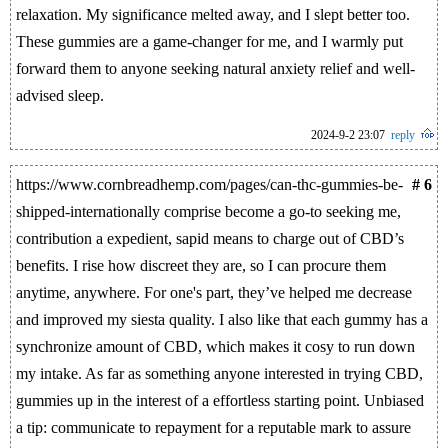
relaxation. My significance melted away, and I slept better too.
These gummies are a game-changer for me, and I warmly put
forward them to anyone seeking natural anxiety relief and well-
advised sleep.
2024-9-2 23:07
reply
https://www.cornbreadhemp.com/pages/can-thc-gummies-be-
# 6
shipped-internationally comprise become a go-to seeking me,
contribution a expedient, sapid means to charge out of CBD’s
benefits. I rise how discreet they are, so I can procure them
anytime, anywhere. For one's part, they’ve helped me decrease
and improved my siesta quality. I also like that each gummy has a
synchronize amount of CBD, which makes it cosy to run down
my intake. As far as something anyone interested in trying CBD,
gummies up in the interest of a effortless starting point. Unbiased
a tip: communicate to repayment for a reputable mark to assure