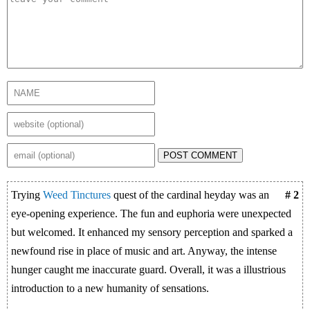
POST COMMENT
Trying
Weed Tinctures
quest of the cardinal heyday was an
# 2
eye-opening experience. The fun and euphoria were unexpected
but welcomed. It enhanced my sensory perception and sparked a
newfound rise in place of music and art. Anyway, the intense
hunger caught me inaccurate guard. Overall, it was a illustrious
introduction to a new humanity of sensations.