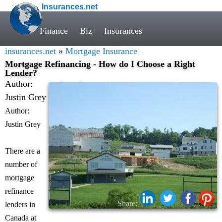
Insurances.net
Finance
Biz
Insurances
insurances.net
»
Mortgage Insurance
Mortgage Refinancing - How do I Choose a Right
Lender?
Author:
Justin Grey
Author:
Justin Grey
There are a
number of
mortgage
refinance
Share:
lenders in
Canada at