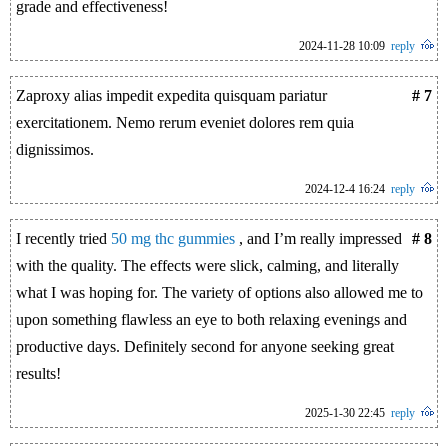
grade and effectiveness!
2024-11-28 10:09
reply
Zaproxy alias impedit expedita quisquam pariatur
# 7
exercitationem. Nemo rerum eveniet dolores rem quia
dignissimos.
2024-12-4 16:24
reply
I recently tried
50 mg thc gummies
, and I’m really impressed
# 8
with the quality. The effects were slick, calming, and literally
what I was hoping for. The variety of options also allowed me to
upon something flawless an eye to both relaxing evenings and
productive days. Definitely second for anyone seeking great
results!
2025-1-30 22:45
reply