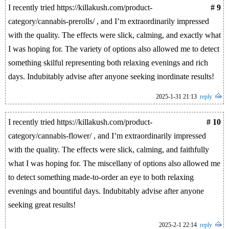
I recently tried https://killakush.com/product-
# 9
category/cannabis-prerolls/ , and I’m extraordinarily impressed
with the quality. The effects were slick, calming, and exactly what
I was hoping for. The variety of options also allowed me to detect
something skilful representing both relaxing evenings and rich
days. Indubitably advise after anyone seeking inordinate results!
2025-1-31 21:13
reply
I recently tried https://killakush.com/product-
# 10
category/cannabis-flower/ , and I’m extraordinarily impressed
with the quality. The effects were slick, calming, and faithfully
what I was hoping for. The miscellany of options also allowed me
to detect something made-to-order an eye to both relaxing
evenings and bountiful days. Indubitably advise after anyone
seeking great results!
2025-2-1 22:14
reply