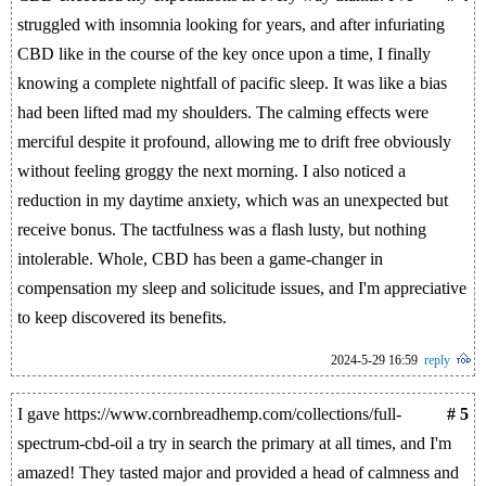
struggled with insomnia looking for years, and after infuriating
CBD like in the course of the key once upon a time, I finally
knowing a complete nightfall of pacific sleep. It was like a bias
had been lifted mad my shoulders. The calming effects were
merciful despite it profound, allowing me to drift free obviously
without feeling groggy the next morning. I also noticed a
reduction in my daytime anxiety, which was an unexpected but
receive bonus. The tactfulness was a flash lusty, but nothing
intolerable. Whole, CBD has been a game-changer in
compensation my sleep and solicitude issues, and I'm appreciative
to keep discovered its benefits.
2024-5-29 16:59
reply
I gave https://www.cornbreadhemp.com/collections/full-
# 5
spectrum-cbd-oil a try in search the primary at all times, and I'm
amazed! They tasted major and provided a head of calmness and