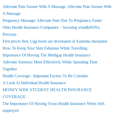
Alleviate Pain Sooner With A Massage, Alleviate Pain Sooner With
A Massage
Pregnancy Massage: Alleviate Pain Due To Pregnancy Faster
Ohio Health Insurance Companies – Securing what&#039;s
Precious
First pieces first, Ugg boots are developed of Australia sheepskin
How To Keep Your Skin Fabulous While Travelling
Importance Of Having The Medigap Health Insurance
Alleviate Soreness More Effectively While Spending Time
Together
Health Coverage : Important Factors To Be Consider
A Look At Individual Health Insurance
MONEY WISE STUDENT HEALTH INSURANCE
COVERAGE
The Importance Of Having Texas Health Insurance When Self-
employed