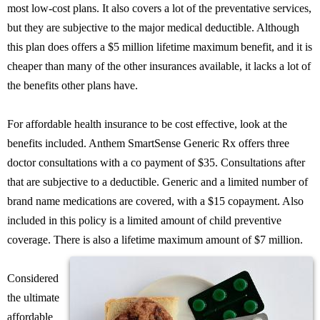
most low-cost plans. It also covers a lot of the preventative services,
but they are subjective to the major medical deductible. Although
this plan does offers a $5 million lifetime maximum benefit, and it is
cheaper than many of the other insurances available, it lacks a lot of
the benefits other plans have.
For affordable health insurance to be cost effective, look at the
benefits included. Anthem SmartSense Generic Rx offers three
doctor consultations with a co payment of $35. Consultations after
that are subjective to a deductible. Generic and a limited number of
brand name medications are covered, with a $15 copayment. Also
included in this policy is a limited amount of child preventive
coverage. There is also a lifetime maximum amount of $7 million.
Considered
the ultimate
affordable