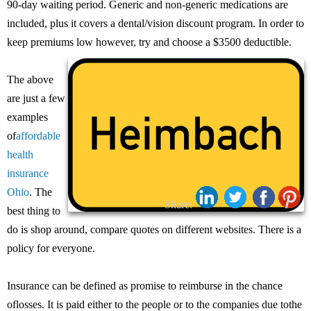
90-day waiting period. Generic and non-generic medications are
included, plus it covers a dental/vision discount program. In order to
keep premiums low however, try and choose a $3500 deductible.
The above
are just a few
examples
of
affordable
health
insurance
Ohio
. The
Share:
best thing to
do is shop around, compare quotes on different websites. There is a
policy for everyone.
Insurance can be defined as promise to reimburse in the chance
oflosses. It is paid either to the people or to the companies due tothe