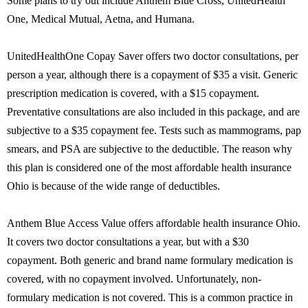
Some plans to try out include Anthem Blue Cross, UnitedHealth
One, Medical Mutual, Aetna, and Humana.
UnitedHealthOne Copay Saver offers two doctor consultations, per
person a year, although there is a copayment of $35 a visit. Generic
prescription medication is covered, with a $15 copayment.
Preventative consultations are also included in this package, and are
subjective to a $35 copayment fee. Tests such as mammograms, pap
smears, and PSA are subjective to the deductible. The reason why
this plan is considered one of the most affordable health insurance
Ohio is because of the wide range of deductibles.
Anthem Blue Access Value offers affordable health insurance Ohio.
It covers two doctor consultations a year, but with a $30
copayment. Both generic and brand name formulary medication is
covered, with no copayment involved. Unfortunately, non-
formulary medication is not covered. This is a common practice in