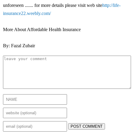
unforeseen ....... for more details please visit web site
http://life-
insurance22.weebly.com/
More About Affordable Health Insurance
By: Fazal Zubair
POST COMMENT