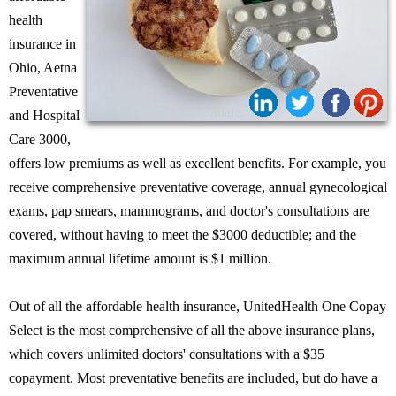
health
insurance in
Ohio, Aetna
Preventative
Share:
and Hospital
Care 3000,
offers low premiums as well as excellent benefits. For example, you
receive comprehensive preventative coverage, annual gynecological
exams, pap smears, mammograms, and doctor's consultations are
covered, without having to meet the $3000 deductible; and the
maximum annual lifetime amount is $1 million.
Out of all the affordable health insurance, UnitedHealth One Copay
Select is the most comprehensive of all the above insurance plans,
which covers unlimited doctors' consultations with a $35
copayment. Most preventative benefits are included, but do have a