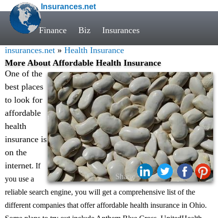
Insurances.net
Finance
Biz
Insurances
insurances.net
»
Health Insurance
More About Affordable Health Insurance
One of the
best places
to look for
affordable
health
insurance is
on the
internet
. If
Share:
you use a
reliable search engine, you will get a comprehensive list of the
different companies that offer affordable health insurance in Ohio.