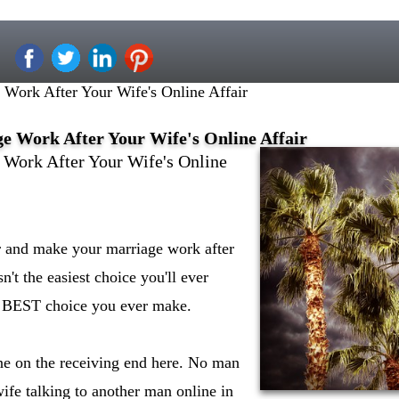
Work After Your Wife's Online Affair
 Work After Your Wife's Online Affair
Work After Your Wife's Online
er and make your marriage work after
sn't the easiest choice you'll ever
e BEST choice you ever make.
ne on the receiving end here. No man
wife talking to another man online in