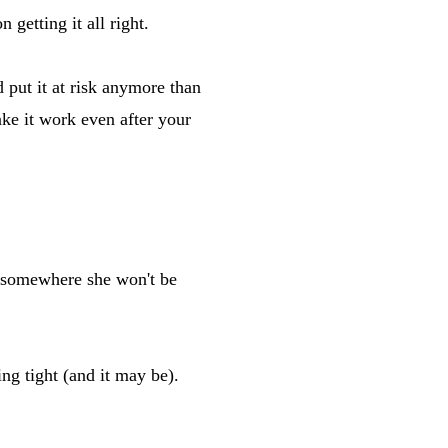
 getting it all right.
put it at risk anymore than
ke it work even after your
 somewhere she won't be
g tight (and it may be).