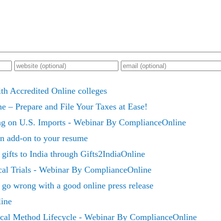
h Accredited Online colleges
e – Prepare and File Your Taxes at Ease!
ng on U.S. Imports - Webinar By ComplianceOnline
 an add-on to your resume
gifts to India through Gifts2IndiaOnline
ical Trials - Webinar By ComplianceOnline
go wrong with a good online press release
line
cal Method Lifecycle - Webinar By ComplianceOnline