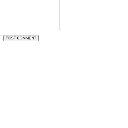
POST COMMENT