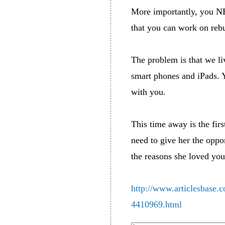
More importantly, you N
that you can work on rebu
The problem is that we li
smart phones and iPads. Y
with you.
This time away is the fir
need to give her the oppo
the reasons she loved you 
http://www.articlesbase.c
4410969.html