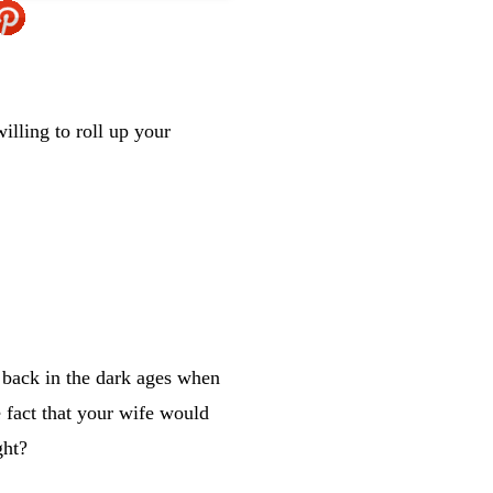
illing to roll up your
 back in the dark ages when
 fact that your wife would
ght?