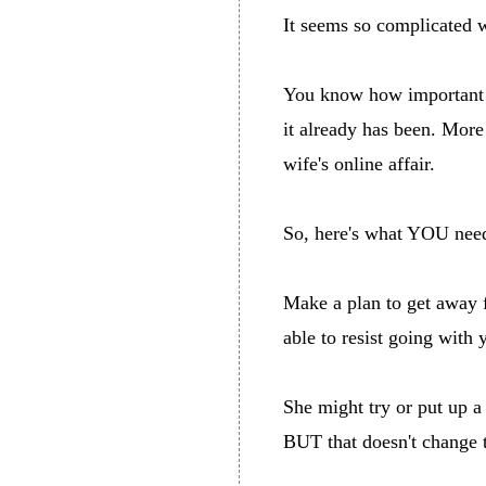
It seems so complicated wh
You know how important yo
it already has been. Mor
wife's online affair.
So, here's what YOU need t
Make a plan to get away 
able to resist going with 
She might try or put up 
BUT that doesn't change t