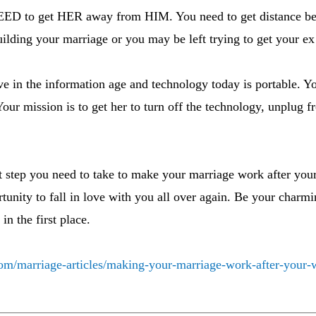
EED to get HER away from HIM. You need to get distance be
ilding your marriage or you may be left trying to get your e
ve in the information age and technology today is portable. Y
our mission is to get her to turn off the technology, unplug 
st step you need to take to make your marriage work after your 
rtunity to fall in love with you all over again. Be your charmi
in the first place.
om/marriage-articles/making-your-marriage-work-after-your-wi