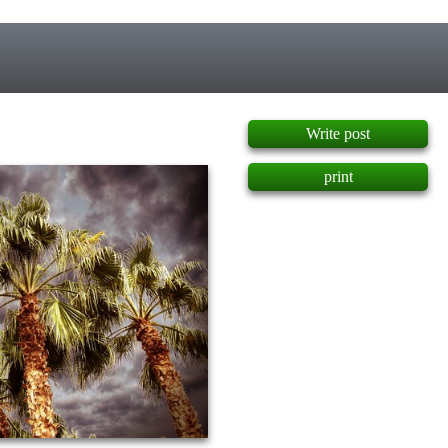
]
Write post
print