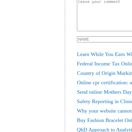
Learn While You Earn Wit
Federal Income Tax Onlin
Country of Origin Marki
Online cpr certification:
Send online Mothers Day 
Safety Reporting in Clin
Why your website cannot 
Buy Fashion Bracelet On
QbD Approach to Analyti