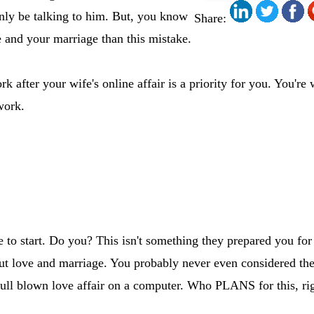
nly be talking to him. But, you know
Share:
e and your marriage than this mistake.
after your wife's online affair is a priority for you. You're w
work.
o start. Do you? This isn't something they prepared you for
ut love and marriage. You probably never even considered the
full blown love affair on a computer. Who PLANS for this, ri