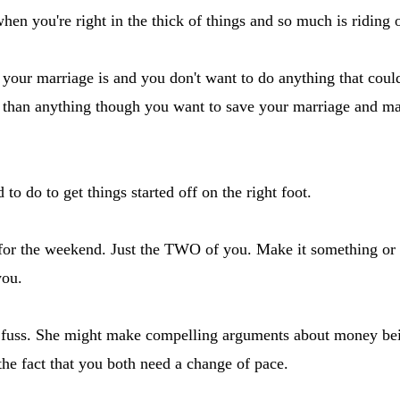
en you're right in the thick of things and so much is riding on
ur marriage is and you don't want to do anything that could 
e than anything though you want to save your marriage and ma
o do to get things started off on the right foot.
for the weekend. Just the TWO of you. Make it something or
you.
a fuss. She might make compelling arguments about money bein
he fact that you both need a change of pace.