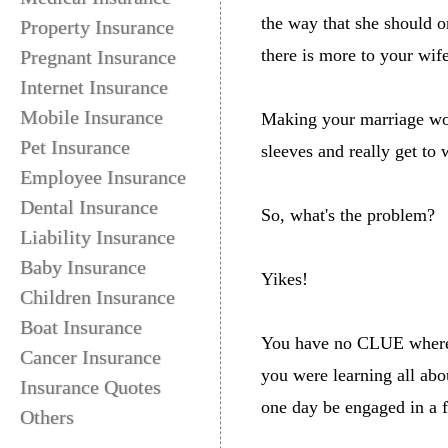
the way that she should o
Property Insurance
there is more to your wif
Pregnant Insurance
Internet Insurance
Mobile Insurance
Making your marriage work 
Pet Insurance
sleeves and really get to 
Employee Insurance
Dental Insurance
So, what's the problem?
Liability Insurance
Baby Insurance
Yikes!
Children Insurance
Boat Insurance
You have no CLUE where t
Cancer Insurance
you were learning all abo
Insurance Quotes
one day be engaged in a 
Others