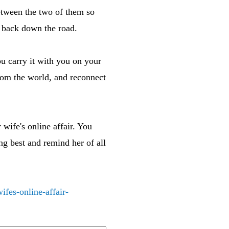
tween the two of them so
x back down the road.
ou carry it with you on your
from the world, and reconnect
wife's online affair. You
ng best and remind her of all
fes-online-affair-