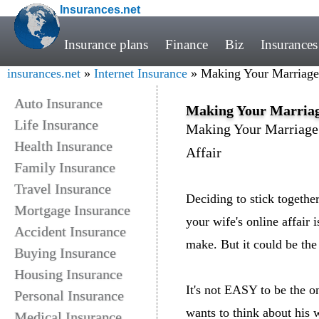
Insurances.net
Insurance plans
Finance
Biz
Insurances
insurances.net
»
Internet Insurance
» Making Your Marriage 
Auto Insurance
Making Your Marriage
Life Insurance
Making Your Marriage 
Health Insurance
Affair
Family Insurance
Travel Insurance
Deciding to stick togeth
Mortgage Insurance
your wife's online affair i
Accident Insurance
make. But it could be th
Buying Insurance
Housing Insurance
It's not EASY to be the o
Personal Insurance
wants to think about his 
Medical Insurance