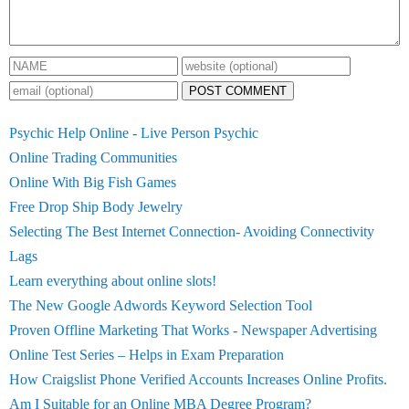
POST COMMENT
Psychic Help Online - Live Person Psychic
Online Trading Communities
Online With Big Fish Games
Free Drop Ship Body Jewelry
Selecting The Best Internet Connection- Avoiding Connectivity
Lags
Learn everything about online slots!
The New Google Adwords Keyword Selection Tool
Proven Offline Marketing That Works - Newspaper Advertising
Online Test Series – Helps in Exam Preparation
How Craigslist Phone Verified Accounts Increases Online Profits.
Am I Suitable for an Online MBA Degree Program?