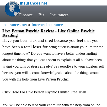
Insurances.net
Finance
Biz
Insurances
insurances.net
»
Internet Insurance
Live Person Psychic Review - Live Online Psychic
Reading
Have you been sick and tired because you feel that you
have been a total loser for
being clueless about your life for the
longest time now? Do you want to have a better understanding
about the things that you can't seem to explain at all but have been
giving you tons of stress already? Say goodbye to your clueless self
because you will become knowledgeable about the things around
you with the help from Live Person Psychic.
Click Here For Live Person Psychic Limited Free Trial!
You will be able to read your entire life with the help from online