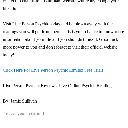
will get to chat from this brilliant website will really change your
life a lot.
Visit Live Person Psychic today and be blown away with the
readings you will get from them. This is your chance to know more
information about your life and you shouldn't miss it. Good luck,
more power to you and don't forget to visit their official website
today!
Click Here For Live Person Psychic Limited Free Trial!
Live Person Psychic Review - Live Online Psychic Reading
By: Jamie Sullivan