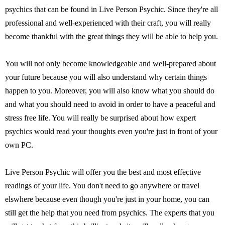
psychics that can be found in Live Person Psychic. Since they're all
professional and well-experienced with their craft, you will really
become thankful with the great things they will be able to help you.
You will not only become knowledgeable and well-prepared about
your future because you will also understand why certain things
happen to you. Moreover, you will also know what you should do
and what you should need to avoid in order to have a peaceful and
stress free life. You will really be surprised about how expert
psychics would read your thoughts even you're just in front of your
own PC.
Live Person Psychic will offer you the best and most effective
readings of your life. You don't need to go anywhere or travel
elswhere because even though you're just in your home, you can
still get the help that you need from psychics. The experts that you