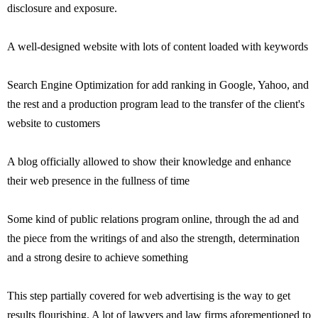
disclosure and exposure.
A well-designed website with lots of content loaded with keywords
Search Engine Optimization for add ranking in Google, Yahoo, and
the rest and a production program lead to the transfer of the client's
website to customers
A blog officially allowed to show their knowledge and enhance
their web presence in the fullness of time
Some kind of public relations program online, through the ad and
the piece from the writings of and also the strength, determination
and a strong desire to achieve something
This step partially covered for web advertising is the way to get
results flourishing. A lot of lawyers and law firms aforementioned to