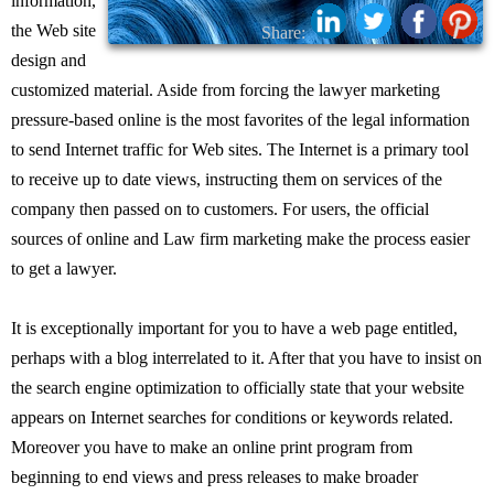
information,
the Web site
Share:
design and
customized material. Aside from forcing the lawyer marketing
pressure-based online is the most favorites of the legal information
to send Internet traffic for Web sites. The Internet is a primary tool
to receive up to date views, instructing them on services of the
company then passed on to customers. For users, the official
sources of online and Law firm marketing make the process easier
to get a lawyer.
It is exceptionally important for you to have a web page entitled,
perhaps with a blog interrelated to it. After that you have to insist on
the search engine optimization to officially state that your website
appears on Internet searches for conditions or keywords related.
Moreover you have to make an online print program from
beginning to end views and press releases to make broader