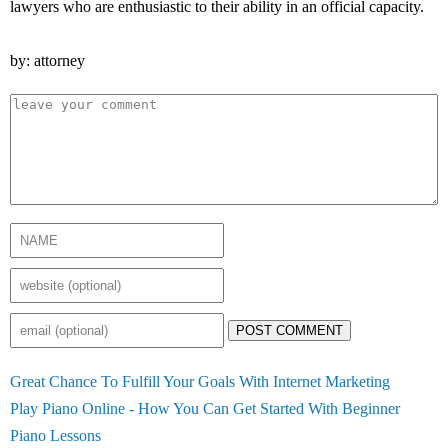
lawyers who are enthusiastic to their ability in an official capacity.
by: attorney
POST COMMENT
Great Chance To Fulfill Your Goals With Internet Marketing
Play Piano Online - How You Can Get Started With Beginner
Piano Lessons