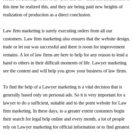
this time he realized this, and they are being paid new heights of
realization of production as a direct conclusion.
Law firm marketing is surely executing orders from all our
customers. Law firm marketing also ensures that the website design,
trade or let out was successful and there is room for improvement
remains. A lot of law firms are here to help for any reason to lend a
hand to others in their difficult moments of life. Lawyer marketing
see the content and will help you grow your business of law firms.
To find the help of a Lawyer marketing is a vital decision that is
generally based only on personal ads. So it is very important for a
lawyer to do a sufficient, suitable and to the point website for Law
firm marketing. In these days, to a greater extent customers begin
their search for legal help online and every month, a lot of people
rely on Lawyer marketing for official information or to find greatest