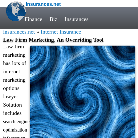
Insurances.net
Finance
Biz
Insurances
insurances.net
»
Internet Insurance
Law Firm Marketing, An Overriding Tool
Law firm
marketing
has lots of
internet
marketing
options
lawyer
Solution
includes
search engine
optimization