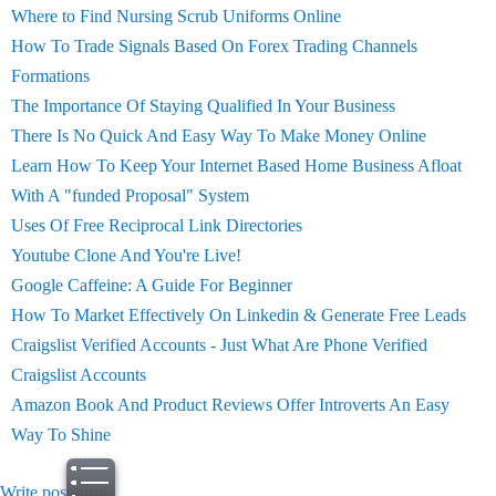
Where to Find Nursing Scrub Uniforms Online
How To Trade Signals Based On Forex Trading Channels
Formations
The Importance Of Staying Qualified In Your Business
There Is No Quick And Easy Way To Make Money Online
Learn How To Keep Your Internet Based Home Business Afloat
With A "funded Proposal" System
Uses Of Free Reciprocal Link Directories
Youtube Clone And You're Live!
Google Caffeine: A Guide For Beginner
How To Market Effectively On Linkedin & Generate Free Leads
Craigslist Verified Accounts - Just What Are Phone Verified
Craigslist Accounts
Amazon Book And Product Reviews Offer Introverts An Easy
Way To Shine
Write post
print