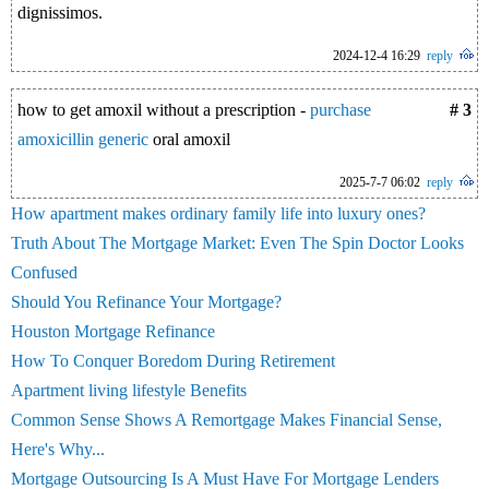
dignissimos.
2024-12-4 16:29
reply
how to get amoxil without a prescription -
purchase
# 3
amoxicillin generic
oral amoxil
2025-7-7 06:02
reply
How apartment makes ordinary family life into luxury ones?
Truth About The Mortgage Market: Even The Spin Doctor Looks
Confused
Should You Refinance Your Mortgage?
Houston Mortgage Refinance
How To Conquer Boredom During Retirement
Apartment living lifestyle Benefits
Common Sense Shows A Remortgage Makes Financial Sense,
Here's Why...
Mortgage Outsourcing Is A Must Have For Mortgage Lenders