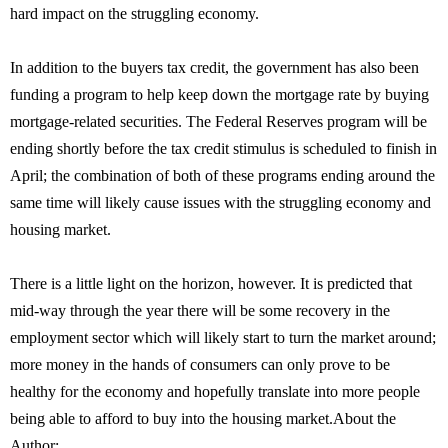
hard impact on the struggling economy.
In addition to the buyers tax credit, the government has also been
funding a program to help keep down the mortgage rate by buying
mortgage-related securities. The Federal Reserves program will be
ending shortly before the tax credit stimulus is scheduled to finish in
April; the combination of both of these programs ending around the
same time will likely cause issues with the struggling economy and
housing market.
There is a little light on the horizon, however. It is predicted that
mid-way through the year there will be some recovery in the
employment sector which will likely start to turn the market around;
more money in the hands of consumers can only prove to be
healthy for the economy and hopefully translate into more people
being able to afford to buy into the housing market.About the
Author: