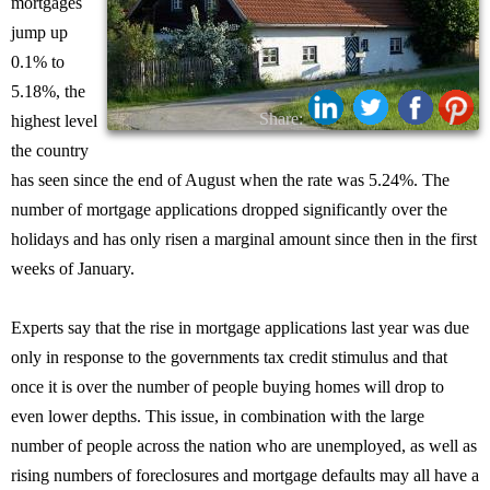
mortgages
jump up
0.1% to
5.18%, the
Share:
highest level
the country
has seen since the end of August when the rate was 5.24%. The
number of mortgage applications dropped significantly over the
holidays and has only risen a marginal amount since then in the first
weeks of January.
Experts say that the rise in mortgage applications last year was due
only in response to the governments tax credit stimulus and that
once it is over the number of people buying homes will drop to
even lower depths. This issue, in combination with the large
number of people across the nation who are unemployed, as well as
rising numbers of foreclosures and mortgage defaults may all have a