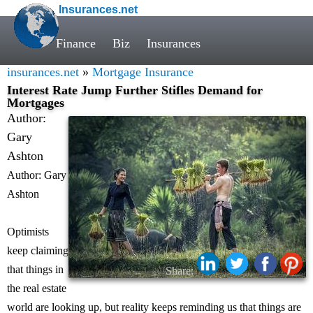
Insurances.net
Finance
Biz
Insurances
insurances.net
»
Mortgage Insurance
Interest Rate Jump Further Stifles Demand for
Mortgages
Author:
Gary
Ashton
Author: Gary
Ashton
Optimists
keep claiming
that things in
Share:
the real estate
world are looking up, but reality keeps reminding us that things are