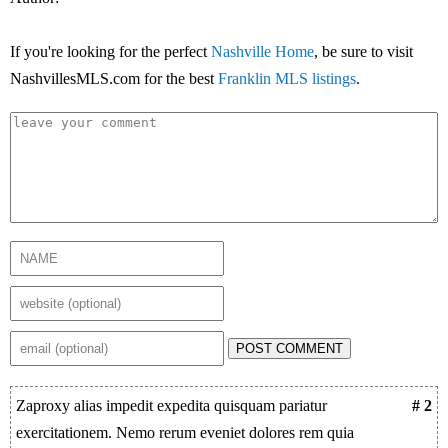
If you're looking for the perfect
Nashville Home
, be sure to visit
NashvillesMLS.com for the best
Franklin MLS listings
.
POST COMMENT
Zaproxy alias impedit expedita quisquam pariatur
# 2
exercitationem. Nemo rerum eveniet dolores rem quia