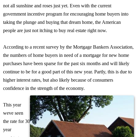
not all sunshine and roses just yet. Even with the current
government incentive program for encouraging home buyers into
taking the plunge and buying that dream home, the American
people are just not itching to buy real estate right now.
According to a recent survey by the Mortgage Bankers Association,
the numbers of home buyers in need of a mortgage for new home
purchases have been sparse for the past six months and will likely
continue to be for a good part of this new year. Partly, this is due to
higher interest rates, but also likely because of consumers
confidence in the strength of the economy.
This year
weve seen
the rate for 30
year