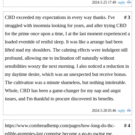
2024-5-25 17:49
reply
CBD exceeded my expectations in every way thanks. I've
# 3
struggled with insomnia looking for years, and after trying CBD
for the prime once upon a time, I at the last moment experienced a
loaded eventide of restful sleep. It was like a arrange had been
lifted mad my shoulders. The calming effects were indulgent still
profound, allowing me to inclination off naturally without
sensibilities woozy the next morning. I also noticed a reduction in
my daytime desire, which was an unexpected but receive bonus.
The cultivation was a minute shameless, but nothing intolerable.
Whole, CBD has been a game-changer for my nap and angst
issues, and I'm thankful to procure discovered its benefits.
2024-5-28 05:46
reply
https://www.cornbreadhemp.com/pages/how-long-do-thc-
# 4
edible-gummies-last comprise become a go-to owing me,