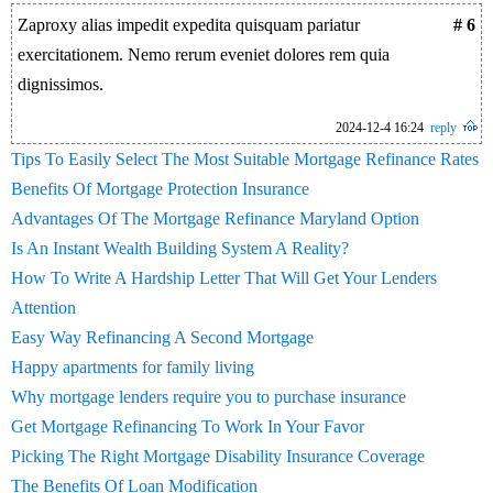
Zaproxy alias impedit expedita quisquam pariatur
# 6
exercitationem. Nemo rerum eveniet dolores rem quia
dignissimos.
2024-12-4 16:24
reply
Tips To Easily Select The Most Suitable Mortgage Refinance Rates
Benefits Of Mortgage Protection Insurance
Advantages Of The Mortgage Refinance Maryland Option
Is An Instant Wealth Building System A Reality?
How To Write A Hardship Letter That Will Get Your Lenders
Attention
Easy Way Refinancing A Second Mortgage
Happy apartments for family living
Why mortgage lenders require you to purchase insurance
Get Mortgage Refinancing To Work In Your Favor
Picking The Right Mortgage Disability Insurance Coverage
The Benefits Of Loan Modification