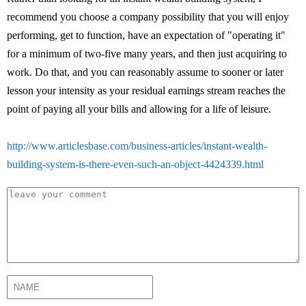
recommend you choose a company possibility that you will enjoy
performing, get to function, have an expectation of "operating it"
for a minimum of two-five many years, and then just acquiring to
work. Do that, and you can reasonably assume to sooner or later
lesson your intensity as your residual earnings stream reaches the
point of paying all your bills and allowing for a life of leisure.
http://www.articlesbase.com/business-articles/instant-wealth-
building-system-is-there-even-such-an-object-4424339.html