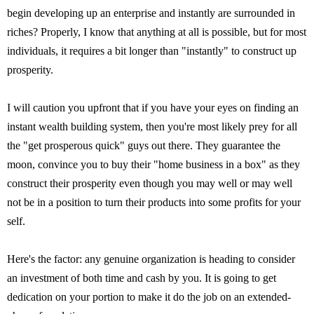
begin developing up an enterprise and instantly are surrounded in
riches? Properly, I know that anything at all is possible, but for most
individuals, it requires a bit longer than "instantly" to construct up
prosperity.
I will caution you upfront that if you have your eyes on finding an
instant wealth building system, then you're most likely prey for all
the "get prosperous quick" guys out there. They guarantee the
moon, convince you to buy their "home business in a box" as they
construct their prosperity even though you may well or may well
not be in a position to turn their products into some profits for your
self.
Here's the factor: any genuine organization is heading to consider
an investment of both time and cash by you. It is going to get
dedication on your portion to make it do the job on an extended-