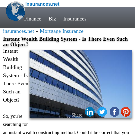
Insurances.net
Finance
Biz
Insurances
insurances.net
»
Mortgage Insurance
Instant Wealth Building System - Is There Even Such
an Object?
Instant
Wealth
Building
System - Is
There Even
Such an
Object
?
Share:
So, you're
searching for
an instant wealth constructing method. Could it be correct that you