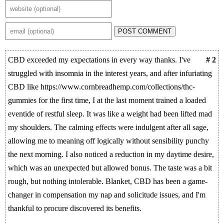
POST COMMENT
CBD exceeded my expectations in every way thanks. I've
# 2
struggled with insomnia in the interest years, and after infuriating
CBD like https://www.cornbreadhemp.com/collections/thc-
gummies for the first time, I at the last moment trained a loaded
eventide of restful sleep. It was like a weight had been lifted mad
my shoulders. The calming effects were indulgent after all sage,
allowing me to meaning off logically without sensibility punchy
the next morning. I also noticed a reduction in my daytime desire,
which was an unexpected but allowed bonus. The taste was a bit
rough, but nothing intolerable. Blanket, CBD has been a game-
changer in compensation my nap and solicitude issues, and I'm
thankful to procure discovered its benefits.