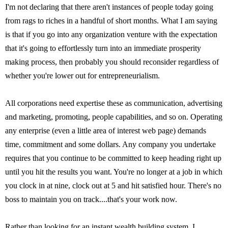
I'm not declaring that there aren't instances of people today going
from rags to riches in a handful of short months. What I am saying
is that if you go into any organization venture with the expectation
that it's going to effortlessly turn into an immediate prosperity
making process, then probably you should reconsider regardless of
whether you're lower out for entrepreneurialism.
All corporations need expertise these as communication, advertising
and marketing, promoting, people capabilities, and so on. Operating
any enterprise (even a little area of interest web page) demands
time, commitment and some dollars. Any company you undertake
requires that you continue to be committed to keep heading right up
until you hit the results you want. You're no longer at a job in which
you clock in at nine, clock out at 5 and hit satisfied hour. There's no
boss to maintain you on track....that's your work now.
Rather than looking for an instant wealth building system, I