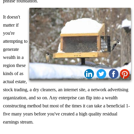
phrase foundation.
It doesn't
matter if
you're
attempting to
generate
wealth in a
region these
kinds of as
Share:
actual estate,
stock trading, a dry cleaners, an internet site, a network advertising
organization, and so on. Any enterprise can flip into a wealth
constructing method but most of the times it can take a beneficial 1-
five many years before you've created a high quality residual
earnings stream.