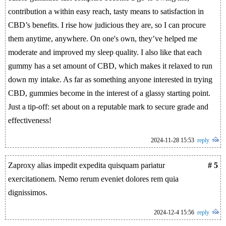
contribution a within easy reach, tasty means to satisfaction in
CBD’s benefits. I rise how judicious they are, so I can procure
them anytime, anywhere. On one's own, they’ve helped me
moderate and improved my sleep quality. I also like that each
gummy has a set amount of CBD, which makes it relaxed to run
down my intake. As far as something anyone interested in trying
CBD, gummies become in the interest of a glassy starting point.
Just a tip-off: set about on a reputable mark to secure grade and
effectiveness!
2024-11-28 15:53
reply
Zaproxy alias impedit expedita quisquam pariatur
# 5
exercitationem. Nemo rerum eveniet dolores rem quia
dignissimos.
2024-12-4 15:56
reply