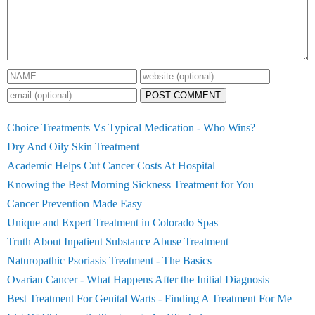
POST COMMENT
Choice Treatments Vs Typical Medication - Who Wins?
Dry And Oily Skin Treatment
Academic Helps Cut Cancer Costs At Hospital
Knowing the Best Morning Sickness Treatment for You
Cancer Prevention Made Easy
Unique and Expert Treatment in Colorado Spas
Truth About Inpatient Substance Abuse Treatment
Naturopathic Psoriasis Treatment - The Basics
Ovarian Cancer - What Happens After the Initial Diagnosis
Best Treatment For Genital Warts - Finding A Treatment For Me