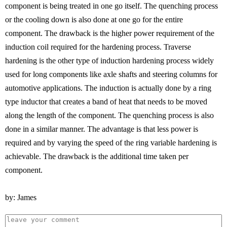
component is being treated in one go itself. The quenching process
or the cooling down is also done at one go for the entire
component. The drawback is the higher power requirement of the
induction coil required for the hardening process. Traverse
hardening is the other type of induction hardening process widely
used for long components like axle shafts and steering columns for
automotive applications. The induction is actually done by a ring
type inductor that creates a band of heat that needs to be moved
along the length of the component. The quenching process is also
done in a similar manner. The advantage is that less power is
required and by varying the speed of the ring variable hardening is
achievable. The drawback is the additional time taken per
component.
by: James