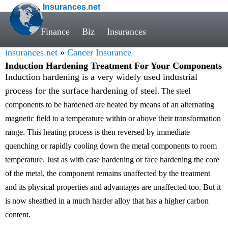
Insurances.net
Finance
Biz
Insurances
insurances.net
»
Cancer Insurance
Induction Hardening Treatment For Your Components
Induction hardening is a very widely used industrial
process for the surface hardening of steel
. The steel
components to be hardened are heated by means of an alternating
magnetic field to a temperature within or above their transformation
range. This heating process is then reversed by immediate
quenching or rapidly cooling down the metal components to room
temperature. Just as with case hardening or face hardening the core
of the metal, the component remains unaffected by the treatment
and its physical properties and advantages are unaffected too. But it
is now sheathed in a much harder alloy that has a higher carbon
content.