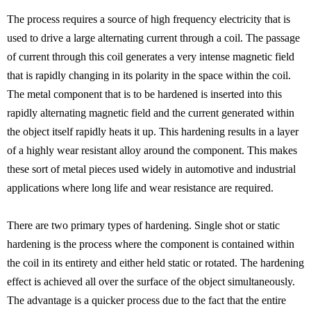
The process requires a source of high frequency electricity that is
used to drive a large alternating current through a coil. The passage
of current through this coil generates a very intense magnetic field
that is rapidly changing in its polarity in the space within the coil.
The metal component that is to be hardened is inserted into this
rapidly alternating magnetic field and the current generated within
the object itself rapidly heats it up. This hardening results in a layer
of a highly wear resistant alloy around the component. This makes
these sort of metal pieces used widely in automotive and industrial
applications where long life and wear resistance are required.
There are two primary types of hardening. Single shot or static
hardening is the process where the component is contained within
the coil in its entirety and either held static or rotated. The hardening
effect is achieved all over the surface of the object simultaneously.
The advantage is a quicker process due to the fact that the entire