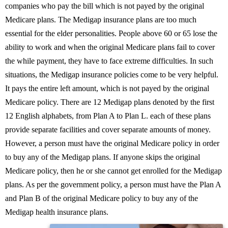
companies who pay the bill which is not payed by the original
Medicare plans. The Medigap insurance plans are too much
essential for the elder personalities. People above 60 or 65 lose the
ability to work and when the original Medicare plans fail to cover
the while payment, they have to face extreme difficulties. In such
situations, the Medigap insurance policies come to be very helpful.
It pays the entire left amount, which is not payed by the original
Medicare policy. There are 12 Medigap plans denoted by the first
12 English alphabets, from Plan A to Plan L. each of these plans
provide separate facilities and cover separate amounts of money.
However, a person must have the original Medicare policy in order
to buy any of the Medigap plans. If anyone skips the original
Medicare policy, then he or she cannot get enrolled for the Medigap
plans. As per the government policy, a person must have the Plan A
and Plan B of the original Medicare policy to buy any of the
Medigap health insurance plans.