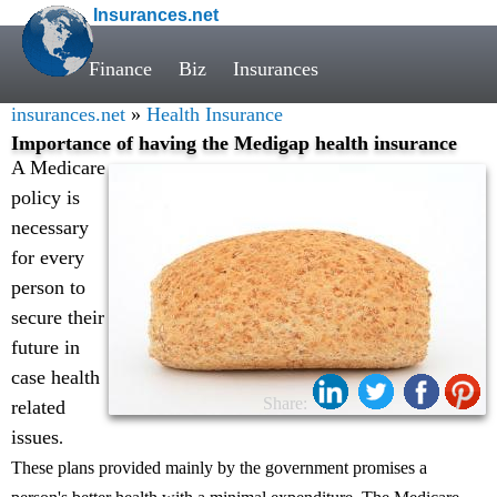
Insurances.net
Finance
Biz
Insurances
insurances.net
»
Health Insurance
Importance of having the Medigap health insurance
A Medicare
policy is
necessary
for every
person to
secure their
future in
case health
Share:
related
issues
.
These plans provided mainly by the government promises a