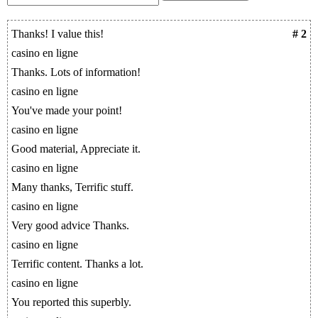
Thanks! I value this!
# 2
casino en ligne
Thanks. Lots of information!
casino en ligne
You've made your point!
casino en ligne
Good material, Appreciate it.
casino en ligne
Many thanks, Terrific stuff.
casino en ligne
Very good advice Thanks.
casino en ligne
Terrific content. Thanks a lot.
casino en ligne
You reported this superbly.