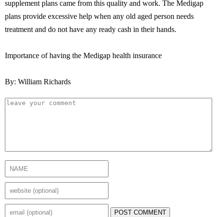
supplement plans came from this quality and work. The Medigap
plans provide excessive help when any old aged person needs
treatment and do not have any ready cash in their hands.
Importance of having the Medigap health insurance
By: William Richards
POST COMMENT