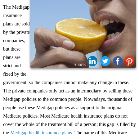
The Medigap
insurance
plans are sold
by the private
companies,
but these
plans are
Share:
strict and
fixed by the
government; so the companies cannot make any change in these.
The private companies only act as an intermediary by selling these
Medigap policies to the common people. Nowadays, thousands of
people use these Medigap policies as a support to the original
Medicare policies. Most Medicare health insurance plans do not
cover the whole of the treatment bill of a person; this gap is filled by
the
Medigap health insurance plans
. The name of this Medicare