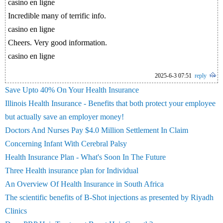
casino en ligne
Incredible many of terrific info.
casino en ligne
Cheers. Very good information.
casino en ligne
2025-6-3 07:51
reply
Save Upto 40% On Your Health Insurance
Illinois Health Insurance - Benefits that both protect your employee
but actually save an employer money!
Doctors And Nurses Pay $4.0 Million Settlement In Claim
Concerning Infant With Cerebral Palsy
Health Insurance Plan - What's Soon In The Future
Three Health insurance plan for Individual
An Overview Of Health Insurance in South Africa
The scientific benefits of B-Shot injections as presented by Riyadh
Clinics