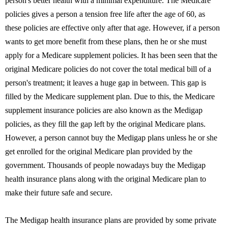
person's better health with a minimal expenditure. The Medicare
policies gives a person a tension free life after the age of 60, as
these policies are effective only after that age. However, if a person
wants to get more benefit from these plans, then he or she must
apply for a Medicare supplement policies. It has been seen that the
original Medicare policies do not cover the total medical bill of a
person's treatment; it leaves a huge gap in between. This gap is
filled by the Medicare supplement plan. Due to this, the Medicare
supplement insurance policies are also known as the Medigap
policies, as they fill the gap left by the original Medicare plans.
However, a person cannot buy the Medigap plans unless he or she
get enrolled for the original Medicare plan provided by the
government. Thousands of people nowadays buy the Medigap
health insurance plans along with the original Medicare plan to
make their future safe and secure.
The Medigap health insurance plans are provided by some private