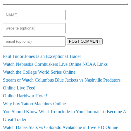
POST COMMENT
Paul Tudor Jones Is an Exceptional Trader
Watch Nebraska Cornhuskers Live Online NCAA Links
Watch the College World Series Online
Stream or Watch Columbus Blue Jackets vs Nashville Predators
Online Live Feed
Online Haridwar Hotel!
Why buy Tattoo Machines Online
You Should Know What To Include In Your Journal To Become A
Great Trader
Watch Dallas Stars vs Colorado Avalanche in Live HD Online