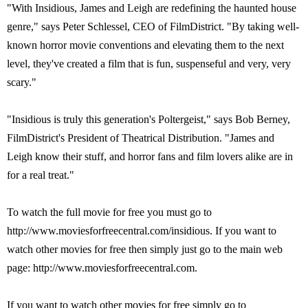
"With Insidious, James and Leigh are redefining the haunted house
genre," says Peter Schlessel, CEO of FilmDistrict. "By taking well-
known horror movie conventions and elevating them to the next
level, they've created a film that is fun, suspenseful and very, very
scary."
"Insidious is truly this generation's Poltergeist," says Bob Berney,
FilmDistrict's President of Theatrical Distribution. "James and
Leigh know their stuff, and horror fans and film lovers alike are in
for a real treat."
To watch the full movie for free you must go to
http://www.moviesforfreecentral.com/insidious. If you want to
watch other movies for free then simply just go to the main web
page: http://www.moviesforfreecentral.com.
If you want to watch other movies for free simply go to