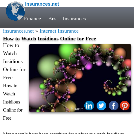
Insurances.net
Finance
Biz
Insurances
insurances.net
»
Internet Insurance
How to Watch Insidious Online for Free
How to
Watch
Insidious
Online for
Free
How to
Watch
Insidious
Share:
Online for
Free