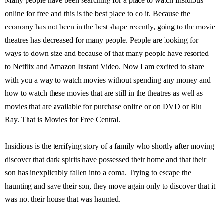
Many people have been searching for a place to watch Insidious
online for free and this is the best place to do it. Because the
economy has not been in the best shape recently, going to the movie
theatres has decreased for many people. People are looking for
ways to down size and because of that many people have resorted
to Netflix and Amazon Instant Video. Now I am excited to share
with you a way to watch movies without spending any money and
how to watch these movies that are still in the theatres as well as
movies that are available for purchase online or on DVD or Blu
Ray. That is Movies for Free Central.
Insidious is the terrifying story of a family who shortly after moving
discover that dark spirits have possessed their home and that their
son has inexplicably fallen into a coma. Trying to escape the
haunting and save their son, they move again only to discover that it
was not their house that was haunted.