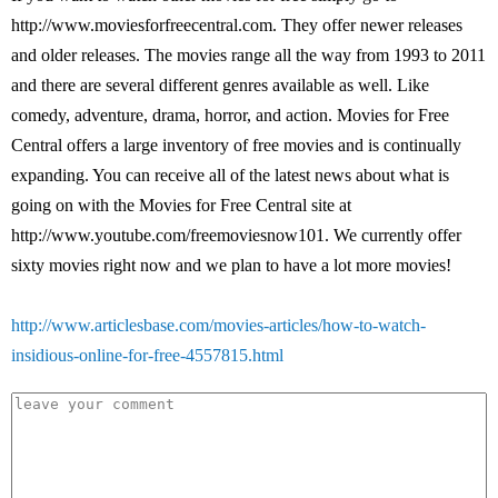
http://www.moviesforfreecentral.com. They offer newer releases
and older releases. The movies range all the way from 1993 to 2011
and there are several different genres available as well. Like
comedy, adventure, drama, horror, and action. Movies for Free
Central offers a large inventory of free movies and is continually
expanding. You can receive all of the latest news about what is
going on with the Movies for Free Central site at
http://www.youtube.com/freemoviesnow101. We currently offer
sixty movies right now and we plan to have a lot more movies!
http://www.articlesbase.com/movies-articles/how-to-watch-
insidious-online-for-free-4557815.html