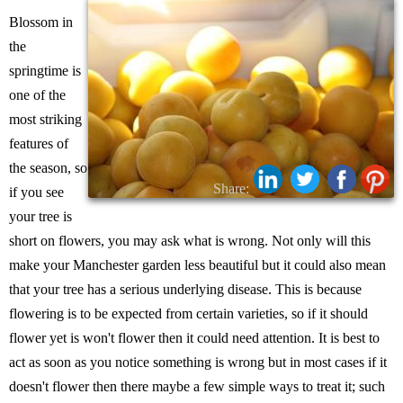
Blossom in
the
springtime is
one of the
most striking
features of
the season, so
Share:
if you see
your tree is
short on flowers, you may ask what is wrong. Not only will this
make your Manchester garden less beautiful but it could also mean
that your tree has a serious underlying disease. This is because
flowering is to be expected from certain varieties, so if it should
flower yet is won't flower then it could need attention. It is best to
act as soon as you notice something is wrong but in most cases if it
doesn't flower then there maybe a few simple ways to treat it; such