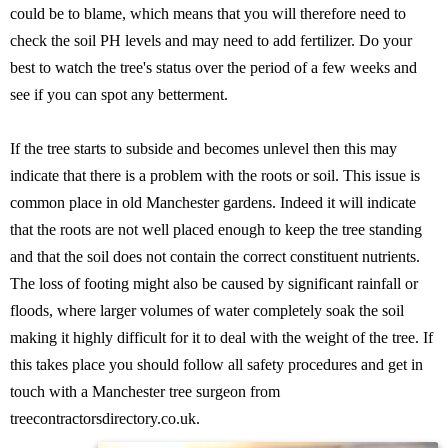
could be to blame, which means that you will therefore need to
check the soil PH levels and may need to add fertilizer. Do your
best to watch the tree's status over the period of a few weeks and
see if you can spot any betterment.
If the tree starts to subside and becomes unlevel then this may
indicate that there is a problem with the roots or soil. This issue is
common place in old Manchester gardens. Indeed it will indicate
that the roots are not well placed enough to keep the tree standing
and that the soil does not contain the correct constituent nutrients.
The loss of footing might also be caused by significant rainfall or
floods, where larger volumes of water completely soak the soil
making it highly difficult for it to deal with the weight of the tree. If
this takes place you should follow all safety procedures and get in
touch with a Manchester tree surgeon from
treecontractorsdirectory.co.uk.