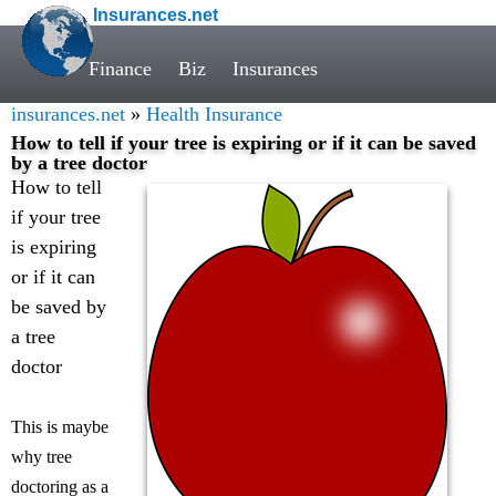
Insurances.net
Finance
Biz
Insurances
insurances.net
»
Health Insurance
How to tell if your tree is expiring or if it can be saved
by a tree doctor
How to tell
if your tree
is expiring
or if it can
be saved by
a tree
doctor
This is maybe
why tree
doctoring as a