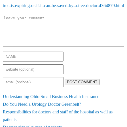
tree-is-expiring-or-if-it-can-be-saved-by-a-tree-doctor-4364879.html
POST COMMENT
Understanding Ohio Small Business Health Insurance
Do You Need a Urology Doctor Greenbelt?
Responsibilities for doctors and staff of the hospital as well as
patients