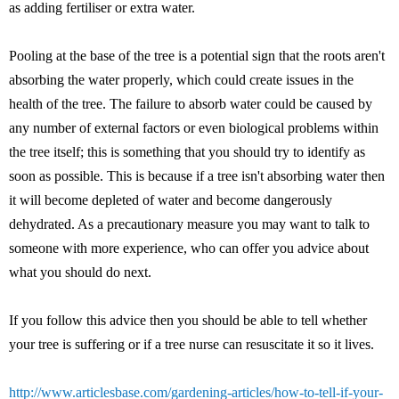
as adding fertiliser or extra water.
Pooling at the base of the tree is a potential sign that the roots aren't
absorbing the water properly, which could create issues in the
health of the tree. The failure to absorb water could be caused by
any number of external factors or even biological problems within
the tree itself; this is something that you should try to identify as
soon as possible. This is because if a tree isn't absorbing water then
it will become depleted of water and become dangerously
dehydrated. As a precautionary measure you may want to talk to
someone with more experience, who can offer you advice about
what you should do next.
If you follow this advice then you should be able to tell whether
your tree is suffering or if a tree nurse can resuscitate it so it lives.
http://www.articlesbase.com/gardening-articles/how-to-tell-if-your-