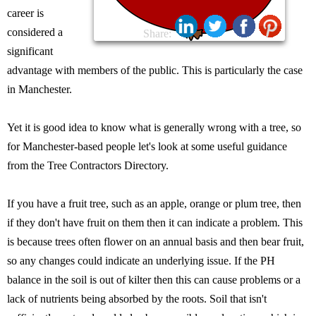
career is
considered a
Share:
significant
advantage with members of the public. This is particularly the case
in Manchester.
Yet it is good idea to know what is generally wrong with a tree, so
for Manchester-based people let's look at some useful guidance
from the Tree Contractors Directory.
If you have a fruit tree, such as an apple, orange or plum tree, then
if they don't have fruit on them then it can indicate a problem. This
is because trees often flower on an annual basis and then bear fruit,
so any changes could indicate an underlying issue. If the PH
balance in the soil is out of kilter then this can cause problems or a
lack of nutrients being absorbed by the roots. Soil that isn't