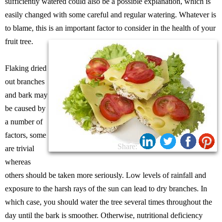
sufficiently watered could also be a possible explanation, which is
easily changed with some careful and regular watering. Whatever is
to blame, this is an important factor to consider in the health of your
fruit tree.
Flaking dried
out branches
and bark may
be caused by
a number of
factors, some
Share:
are trivial
whereas
others should be taken more seriously. Low levels of rainfall and
exposure to the harsh rays of the sun can lead to dry branches. In
which case, you should water the tree several times throughout the
day until the bark is smoother. Otherwise, nutritional deficiency