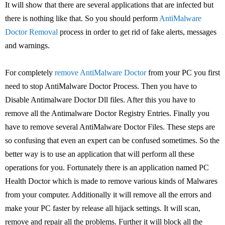
It will show that there are several applications that are infected but
there is nothing like that. So you should perform
AntiMalware
Doctor Removal
process in order to get rid of fake alerts, messages
and warnings.
For completely
remove AntiMalware Doctor
from your PC you first
need to stop AntiMalware Doctor Process. Then you have to
Disable Antimalware Doctor Dll files. After this you have to
remove all the Antimalware Doctor Registry Entries. Finally you
have to remove several AntiMalware Doctor Files. These steps are
so confusing that even an expert can be confused sometimes. So the
better way is to use an application that will perform all these
operations for you. Fortunately there is an application named PC
Health Doctor which is made to remove various kinds of Malwares
from your computer. Additionally it will remove all the errors and
make your PC faster by release all hijack settings. It will scan,
remove and repair all the problems. Further it will block all the