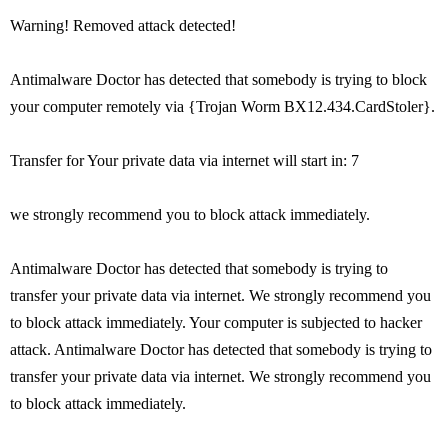
Warning! Removed attack detected!
Antimalware Doctor has detected that somebody is trying to block
your computer remotely via {Trojan Worm BX12.434.CardStoler}.
Transfer for Your private data via internet will start in: 7
we strongly recommend you to block attack immediately.
Antimalware Doctor has detected that somebody is trying to
transfer your private data via internet. We strongly recommend you
to block attack immediately. Your computer is subjected to hacker
attack. Antimalware Doctor has detected that somebody is trying to
transfer your private data via internet. We strongly recommend you
to block attack immediately.