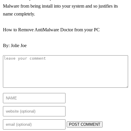
Malware from being install into your system and so justifies its
name completely.
How to Remove AntiMalware Doctor from your PC
By: Jolie Joe
POST COMMENT