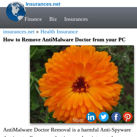
Insurances.net
Finance
Biz
Insurances
insurances.net
»
Health Insurance
How to Remove AntiMalware Doctor from your PC
Share:
AntiMalware Doctor Removal is a harmful Anti-Spyware