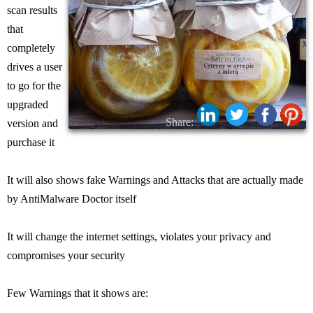
scan results
that
completely
drives a user
to go for the
upgraded
Share:
version and
purchase it
It will also shows fake Warnings and Attacks that are actually made
by AntiMalware Doctor itself
It will change the internet settings, violates your privacy and
compromises your security
Few Warnings that it shows are: