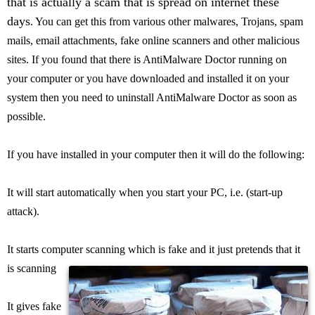
that is actually a scam that is spread on internet these
days
. You can get this from various other malwares, Trojans, spam
mails, email attachments, fake online scanners and other malicious
sites. If you found that there is AntiMalware Doctor running on
your computer or you have downloaded and installed it on your
system then you need to uninstall AntiMalware Doctor as soon as
possible.
If you have installed in your computer then it will do the following:
It will start automatically when you start your PC, i.e. (start-up
attack).
It starts computer scanning which is fake and it just pretends that it
is scanning
It gives fake