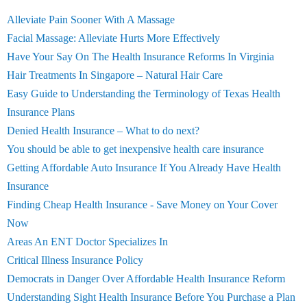
Alleviate Pain Sooner With A Massage
Facial Massage: Alleviate Hurts More Effectively
Have Your Say On The Health Insurance Reforms In Virginia
Hair Treatments In Singapore – Natural Hair Care
Easy Guide to Understanding the Terminology of Texas Health
Insurance Plans
Denied Health Insurance – What to do next?
You should be able to get inexpensive health care insurance
Getting Affordable Auto Insurance If You Already Have Health
Insurance
Finding Cheap Health Insurance - Save Money on Your Cover
Now
Areas An ENT Doctor Specializes In
Critical Illness Insurance Policy
Democrats in Danger Over Affordable Health Insurance Reform
Understanding Sight Health Insurance Before You Purchase a Plan