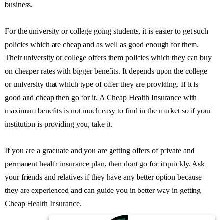
business.
For the university or college going students, it is easier to get such
policies which are cheap and as well as good enough for them.
Their university or college offers them policies which they can buy
on cheaper rates with bigger benefits. It depends upon the college
or university that which type of offer they are providing. If it is
good and cheap then go for it. A Cheap Health Insurance with
maximum benefits is not much easy to find in the market so if your
institution is providing you, take it.
If you are a graduate and you are getting offers of private and
permanent health insurance plan, then dont go for it quickly. Ask
your friends and relatives if they have any better option because
they are experienced and can guide you in better way in getting
Cheap Health Insurance.