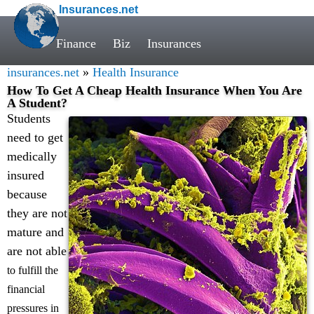
Insurances.net
Finance
Biz
Insurances
insurances.net
»
Health Insurance
How To Get A Cheap Health Insurance When You Are
A Student?
Students
need to get
medically
insured
because
they are not
mature and
are not able
to fulfill the
financial
pressures in