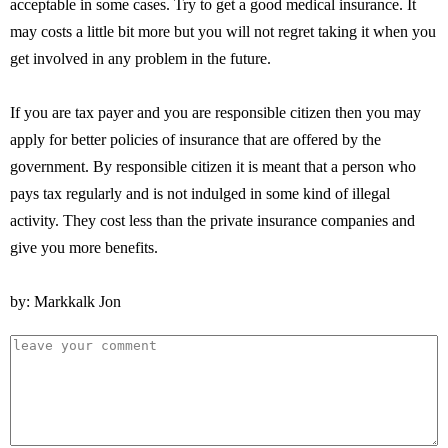
acceptable in some cases. Try to get a good medical insurance. It
may costs a little bit more but you will not regret taking it when you
get involved in any problem in the future.
If you are tax payer and you are responsible citizen then you may
apply for better policies of insurance that are offered by the
government. By responsible citizen it is meant that a person who
pays tax regularly and is not indulged in some kind of illegal
activity. They cost less than the private insurance companies and
give you more benefits.
by: Markkalk Jon