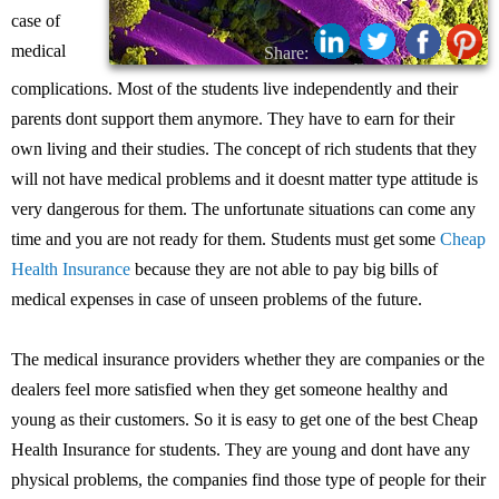
case of
medical
Share:
complications. Most of the students live independently and their
parents dont support them anymore. They have to earn for their
own living and their studies. The concept of rich students that they
will not have medical problems and it doesnt matter type attitude is
very dangerous for them. The unfortunate situations can come any
time and you are not ready for them. Students must get some
Cheap
Health Insurance
because they are not able to pay big bills of
medical expenses in case of unseen problems of the future.
The medical insurance providers whether they are companies or the
dealers feel more satisfied when they get someone healthy and
young as their customers. So it is easy to get one of the best Cheap
Health Insurance for students. They are young and dont have any
physical problems, the companies find those type of people for their