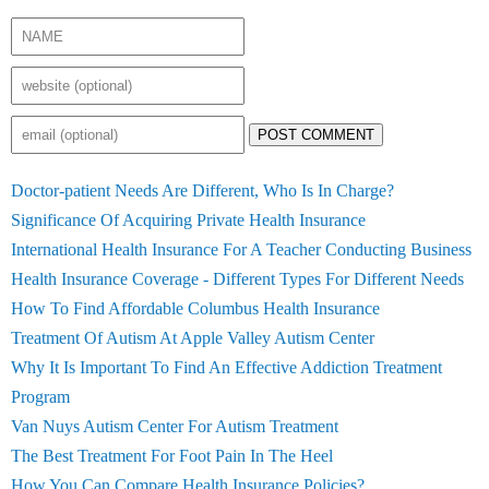
POST COMMENT
Doctor-patient Needs Are Different, Who Is In Charge?
Significance Of Acquiring Private Health Insurance
International Health Insurance For A Teacher Conducting Business
Health Insurance Coverage - Different Types For Different Needs
How To Find Affordable Columbus Health Insurance
Treatment Of Autism At Apple Valley Autism Center
Why It Is Important To Find An Effective Addiction Treatment
Program
Van Nuys Autism Center For Autism Treatment
The Best Treatment For Foot Pain In The Heel
How You Can Compare Health Insurance Policies?