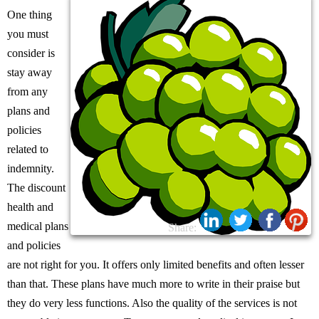
One thing
you must
consider is
stay away
from any
plans and
policies
related to
indemnity.
The discount
health and
medical plans
Share:
and policies
are not right for you. It offers only limited benefits and often lesser
than that. These plans have much more to write in their praise but
they do very less functions. Also the quality of the services is not