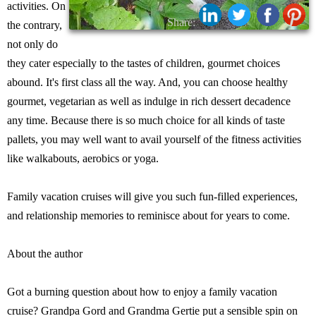
activities. On
Share:
the contrary,
not only do
they cater especially to the tastes of children, gourmet choices
abound. It's first class all the way. And, you can choose healthy
gourmet, vegetarian as well as indulge in rich dessert decadence
any time. Because there is so much choice for all kinds of taste
pallets, you may well want to avail yourself of the fitness activities
like walkabouts, aerobics or yoga.
Family vacation cruises will give you such fun-filled experiences,
and relationship memories to reminisce about for years to come.
About the author
Got a burning question about how to enjoy a family vacation
cruise? Grandpa Gord and Grandma Gertie put a sensible spin on