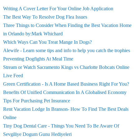
Writing A Cover Letter For Your Online Job Application
The Best Way To Resolve Dog Flea Issues
Three Things to Consider When Finding the Best Vacation Home
in Orlando by:Mark Whichard
Which Ways Can You Treat Mange In Dogs?
Alewife - Learn some tips and info to help you catch the trophies
Preventing Dogfights At Meal Time
Stream or Watch Sacramento Kings vs Charlotte Bobcats Online
Live Feed
Green Certification - Is A Home Based Business Right For You?
Benefits Of Unified Communication In A Globalised Economy
Tips For Purchasing Pet Insurance
Rent Vacation Lodge In Branson- How To Find The Best Deals
Online
Tiny Dog Dental Care - Things You Need To Be Aware Of
Sevgiliye Dogum Gunu Hediyeleri