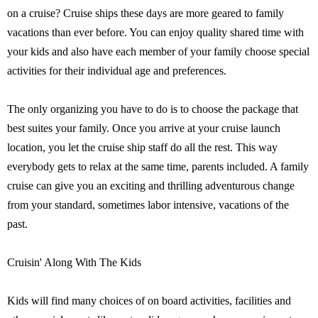
on a cruise? Cruise ships these days are more geared to family
vacations than ever before. You can enjoy quality shared time with
your kids and also have each member of your family choose special
activities for their individual age and preferences.
The only organizing you have to do is to choose the package that
best suites your family. Once you arrive at your cruise launch
location, you let the cruise ship staff do all the rest. This way
everybody gets to relax at the same time, parents included. A family
cruise can give you an exciting and thrilling adventurous change
from your standard, sometimes labor intensive, vacations of the
past.
Cruisin' Along With The Kids
Kids will find many choices of on board activities, facilities and