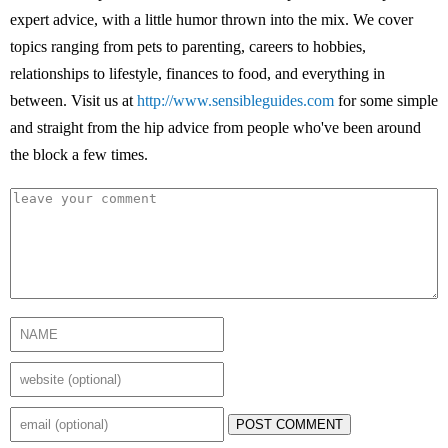
expert advice, with a little humor thrown into the mix. We cover
topics ranging from pets to parenting, careers to hobbies,
relationships to lifestyle, finances to food, and everything in
between. Visit us at
http://www.sensibleguides.com
for some simple
and straight from the hip advice from people who've been around
the block a few times.
POST COMMENT