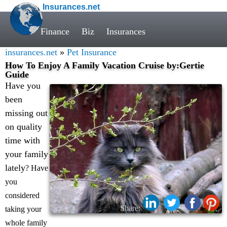
Insurances.net
Finance
Biz
Insurances
insurances.net
»
Pet Insurance
How To Enjoy A Family Vacation Cruise by:Gertie
Guide
Have you
been
missing out
on quality
time with
your family
lately
? Have
you
considered
Share:
taking your
whole family