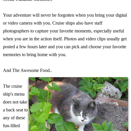
Your adventure will never be forgotten when you bring your digital
or video camera with you. Cruise ships also have staff
photographers to capture your favorite moments, especially useful
when you are in the action itself. Photos and video clips usually get
posted a few hours later and you can pick and choose your favorite
memories to bring home with you.
And The Awesome Food..
The cruise
ship's menu
does not take
a back seat to
any of these
fun-filled