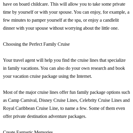
have on board childcare. This will allow you to take some private
time by yourself or with your spouse. You can enjoy, for example, a
few minutes to pamper yourself at the spa, or enjoy a candlelit
dinner with your spouse without worrying about the little one.
Choosing the Perfect Family Cruise
Your travel agent will help you find the cruise lines that specialize
in family vacations. You can also do your own research and book
your vacation cruise package using the Internet.
Most of the major cruise lines offer fun family package options such
as Camp Carnival, Disney Cruise Lines, Celebrity Cruise Lines and
Royal Caribbean Cruise Line, to name a few. Some of them even
offer private destination adventure packages.
Create Fantastic Memories