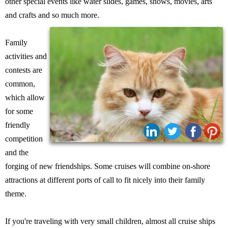
other special events like water slides, games, shows, movies, arts
and crafts and so much more.
Family
activities and
contests are
common,
which allow
for some
friendly
Share:
competition
and the
forging of new friendships. Some cruises will combine on-shore
attractions at different ports of call to fit nicely into their family
theme.
If you're traveling with very small children, almost all cruise ships