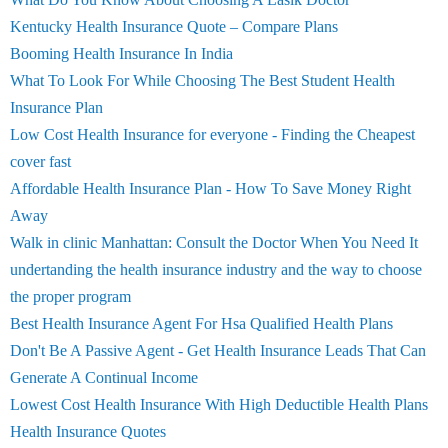
Kentucky Health Insurance Quote – Compare Plans
Booming Health Insurance In India
What To Look For While Choosing The Best Student Health
Insurance Plan
Low Cost Health Insurance for everyone - Finding the Cheapest
cover fast
Affordable Health Insurance Plan - How To Save Money Right
Away
Walk in clinic Manhattan: Consult the Doctor When You Need It
undertanding the health insurance industry and the way to choose
the proper program
Best Health Insurance Agent For Hsa Qualified Health Plans
Don't Be A Passive Agent - Get Health Insurance Leads That Can
Generate A Continual Income
Lowest Cost Health Insurance With High Deductible Health Plans
Health Insurance Quotes