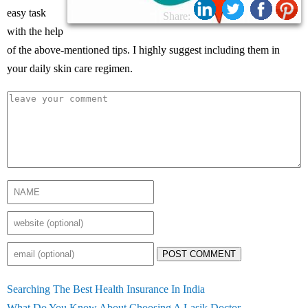
easy task
Share:
with the help
of the above-mentioned tips. I highly suggest including them in
your daily skin care regimen.
POST COMMENT
Searching The Best Health Insurance In India
What Do You Know About Choosing A Lasik Doctor