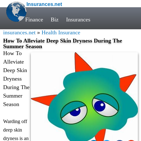
Insurances.net
Finance
Biz
Insurances
insurances.net
»
Health Insurance
How To Alleviate Deep Skin Dryness During The
Summer Season
How To
Alleviate
Deep Skin
Dryness
During The
Summer
Season
Warding off
deep skin
dryness is an