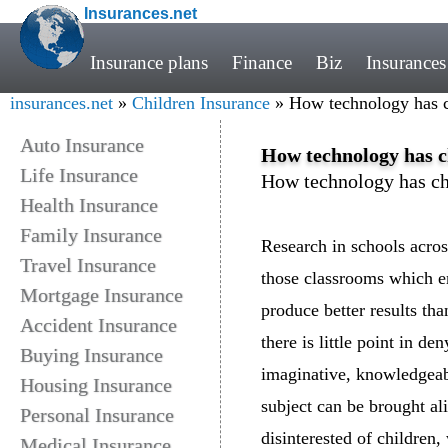
Insurances.net
Insurance plans
Finance
Biz
Insurances
insurances.net
»
Children Insurance
» How technology has c
Auto Insurance
How technology has c
Life Insurance
How technology has ch
Health Insurance
Family Insurance
Research in schools acro
Travel Insurance
those classrooms which e
Mortgage Insurance
produce better results tha
Accident Insurance
there is little point in d
Buying Insurance
imaginative, knowledgeabl
Housing Insurance
subject can be brought al
Personal Insurance
disinterested of children,
Medical Insurance