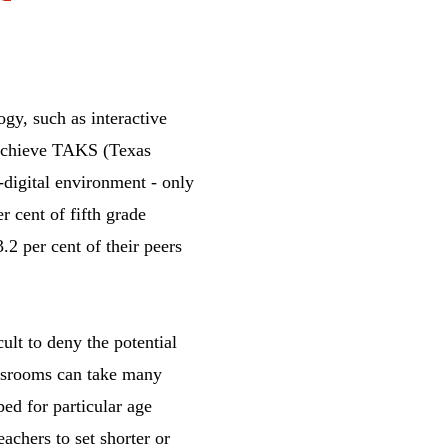
ogy, such as interactive
 achieve TAKS (Texas
digital environment - only
r cent of fifth grade
2 per cent of their peers
cult to deny the potential
assrooms can take many
ed for particular age
eachers to set shorter or