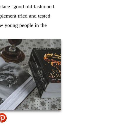
eplace "good old fashioned
mplement tried and tested
ow young people in the