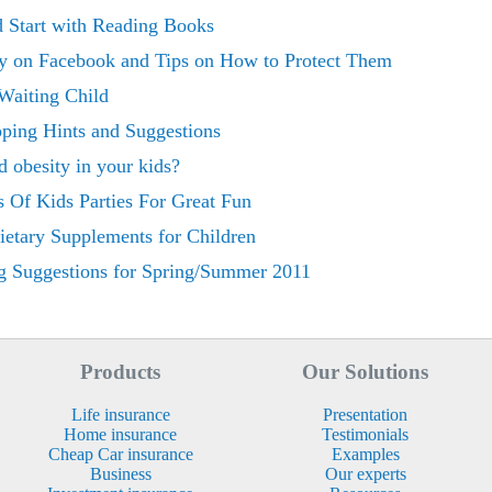
d Start with Reading Books
y on Facebook and Tips on How to Protect Them
Waiting Child
ping Hints and Suggestions
 obesity in your kids?
s Of Kids Parties For Great Fun
etary Supplements for Children
g Suggestions for Spring/Summer 2011
Products
Our Solutions
Life insurance
Presentation
Home insurance
Testimonials
Cheap Car insurance
Examples
Business
Our experts