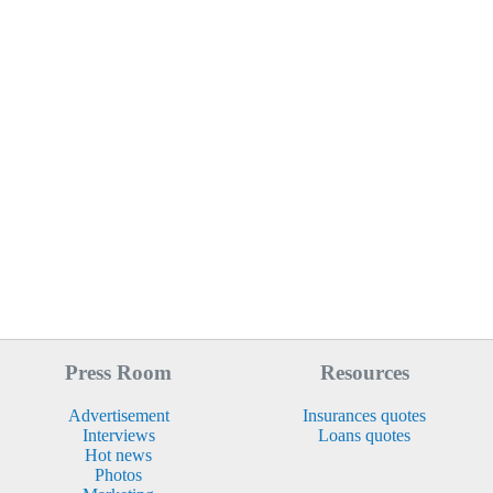
Press Room
Resources
Advertisement
Insurances quotes
Interviews
Loans quotes
Hot news
Photos