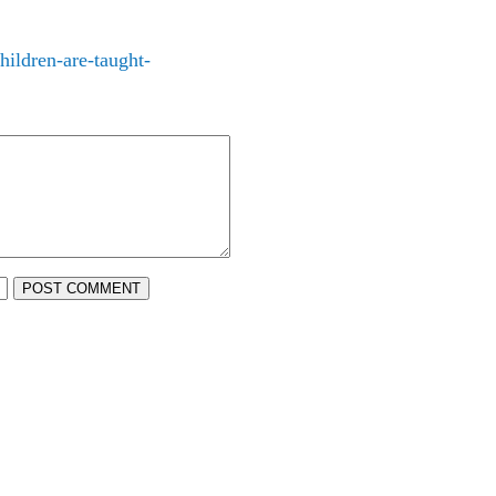
ildren-are-taught-
POST COMMENT