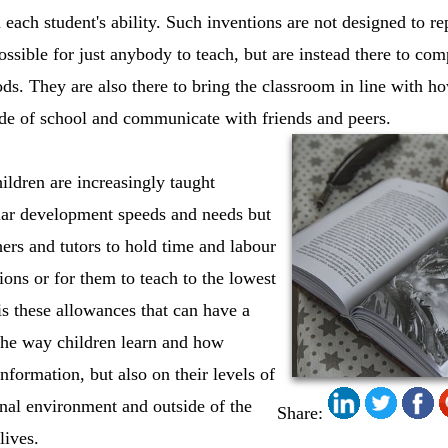
 each student's ability. Such inventions are not designed to r
ossible for just anybody to teach, but are instead there to co
ods. They are also there to bring the classroom in line with h
ide of school and communicate with friends and peers.
ldren are increasingly taught
ular development speeds and needs but
hers and tutors to hold time and labour
ions or for them to teach to the lowest
s these allowances that can have a
the way children learn and how
nformation, but also on their levels of
nal environment and outside of the
Share:
lives.