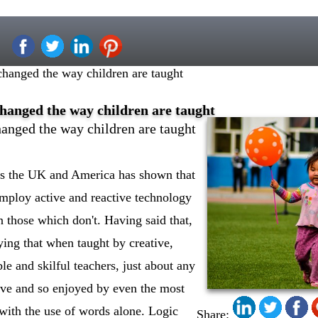
hanged the way children are taught
hanged the way children are taught
anged the way children are taught
ss the UK and America has shown that
mploy active and reactive technology
n those which don't. Having said that,
enying that when taught by creative,
e and skilful teachers, just about any
ive and so enjoyed by even the most
 with the use of words alone. Logic
Share: