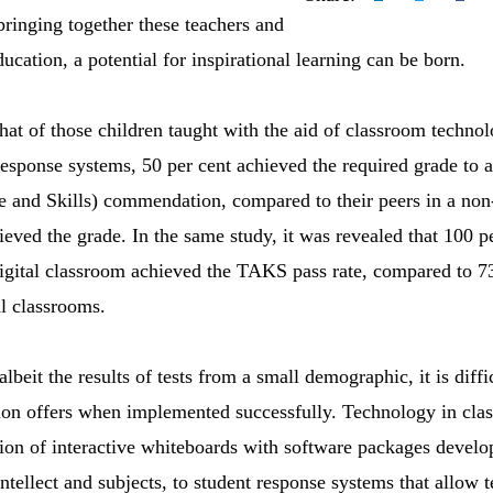
bringing together these teachers and
ducation, a potential for inspirational learning can be born.
hat of those children taught with the aid of classroom technol
response systems, 50 per cent achieved the required grade to
and Skills) commendation, compared to their peers in a non-
eved the grade. In the same study, it was revealed that 100 pe
digital classroom achieved the TAKS pass rate, compared to 73.
al classrooms.
 albeit the results of tests from a small demographic, it is diffi
tion offers when implemented successfully. Technology in cl
on of interactive whiteboards with software packages develop
ntellect and subjects, to student response systems that allow t