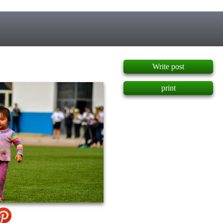
]
Write post
print