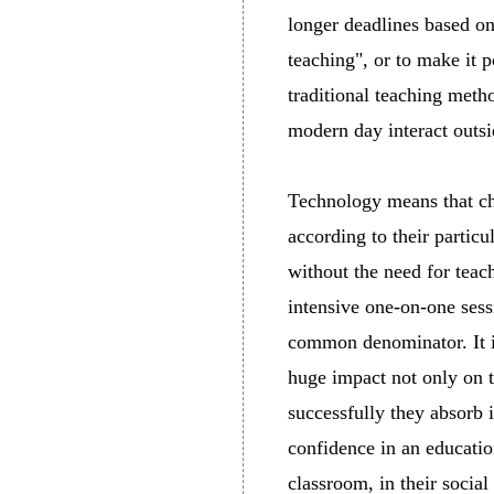
longer deadlines based on
teaching", or to make it p
traditional teaching meth
modern day interact outs
Technology means that chi
according to their partic
without the need for teac
intensive one-on-one sess
common denominator. It i
huge impact not only on 
successfully they absorb i
confidence in an educatio
classroom, in their social 