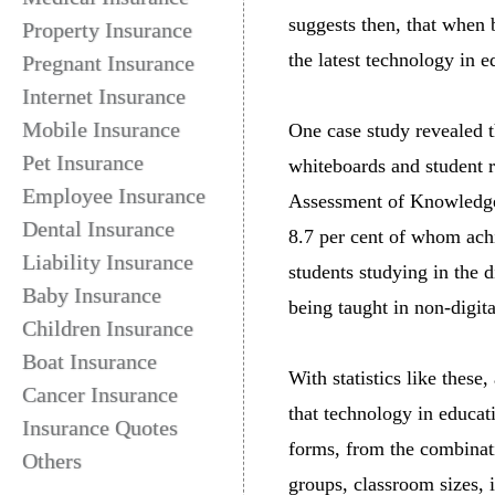
suggests then, that when 
Property Insurance
the latest technology in e
Pregnant Insurance
Internet Insurance
Mobile Insurance
One case study revealed t
Pet Insurance
whiteboards and student 
Employee Insurance
Assessment of Knowledge 
Dental Insurance
8.7 per cent of whom achi
Liability Insurance
students studying in the 
Baby Insurance
being taught in non-digit
Children Insurance
Boat Insurance
With statistics like these,
Cancer Insurance
that technology in educa
Insurance Quotes
forms, from the combinati
Others
groups, classroom sizes, i