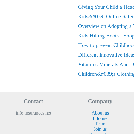
Giving Your Child a Hea
Kids&#039; Online Safet
Overview on Adopting a 
Kids Hiking Boots - Shop
How to prevent Childhood
Different Innovative Idea
Vitamins Minerals And Di
Children&#039;s Clothin
Contact
Company
info.insurances.net
About us
Infoline
Team
Join us