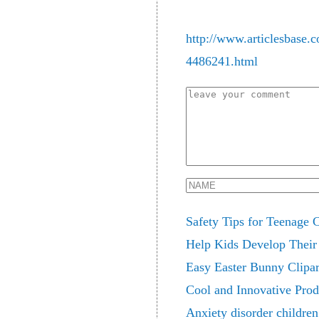
http://www.articlesbase.
4486241.html
Safety Tips for Teenage 
Help Kids Develop Their 
Easy Easter Bunny Clipar
Cool and Innovative Prod
Anxiety disorder children