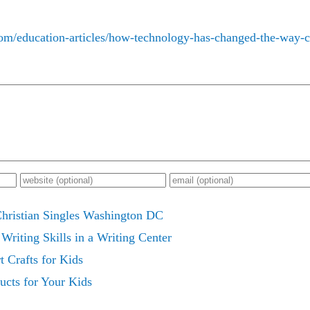
com/education-articles/how-technology-has-changed-the-way-ch
Christian Singles Washington DC
Writing Skills in a Writing Center
t Crafts for Kids
ucts for Your Kids