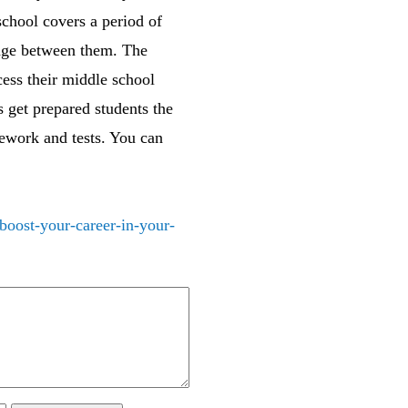
school covers a period of
idge between them. The
cess their middle school
 get prepared students the
mework and tests. You can
boost-your-career-in-your-