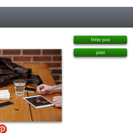
]
Write post
print