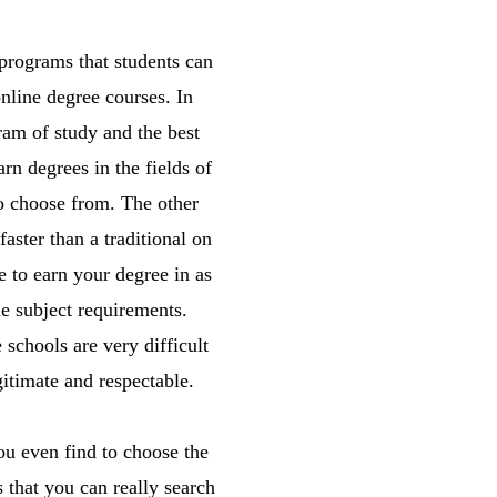
programs that students can
online degree courses. In
ram of study and the best
rn degrees in the fields of
to choose from. The other
aster than a traditional on
e to earn your degree in as
the subject requirements.
schools are very difficult
itimate and respectable.
You even find to choose the
s that you can really search