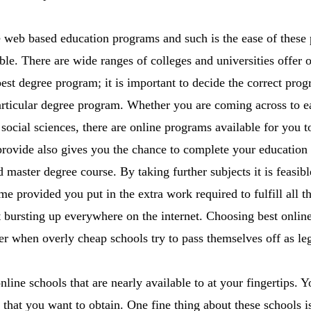
 web based education programs and such is the ease of these 
ble. There are wide ranges of colleges and universities offer 
best degree program; it is important to decide the correct prog
particular degree program. Whether you are coming across to ea
 social sciences, there are online programs available for you 
provide also gives you the chance to complete your education f
master degree course. By taking further subjects it is feasibl
 time provided you put in the extra work required to fulfill all 
 bursting up everywhere on the internet. Choosing best online 
r when overly cheap schools try to pass themselves off as leg
line schools that are nearly available to at your fingertips. 
 that you want to obtain. One fine thing about these schools i