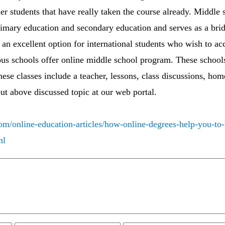
her students that have really taken the course already. Middle 
primary education and secondary education and serves as a br
 an excellent option for international students who wish to ac
us schools offer online middle school program. These schools
These classes include a teacher, lessons, class discussions, ho
out above discussed topic at our web portal.
om/online-education-articles/how-online-degrees-help-you-to-
ml