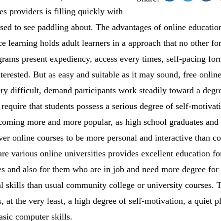
es providers is filling quickly with
sed to see paddling about. The advantages of online educati
ce learning holds adult learners in a approach that no other f
grams present expediency, access every times, self-pacing for
terested. But as easy and suitable as it may sound, free onlin
ry difficult, demand participants work steadily toward a degre
require that students possess a serious degree of self-motivat
ecoming more and more popular, as high school graduates and 
r online courses to be more personal and interactive than cou
are various online universities provides excellent education f
ses and also for them who are in job and need more degree fo
al skills than usual community college or university courses.
s, at the very least, a high degree of self-motivation, a quiet p
asic computer skills.