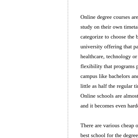
Online degree courses are
study on their own timeta
categorize to choose the 
university offering that 
healthcare, technology or
flexibility that programs 
campus like bachelors and 
little as half the regular
Online schools are almost
and it becomes even harde
There are various cheap on
best school for the degree