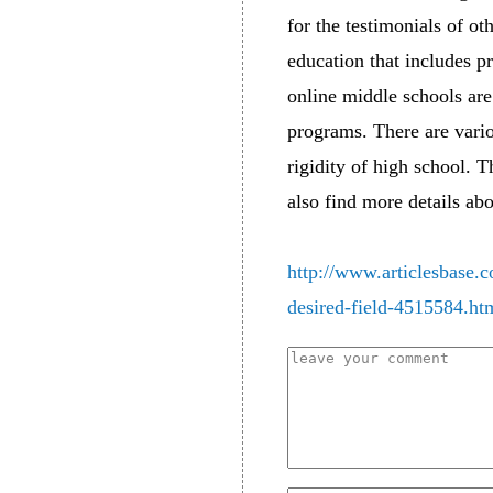
for the testimonials of ot
education that includes 
online middle schools are
programs. There are vario
rigidity of high school. 
also find more details ab
http://www.articlesbase.c
desired-field-4515584.ht