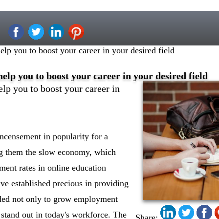
p you to boost your career in your desired field
lp you to boost your career in your desired field
p you to boost your career in
ncensement in popularity for a
g them the slow economy, which
lment rates in online education
ve established precious in providing
ded not only to grow employment
o stand out in today's workforce. The
Share: