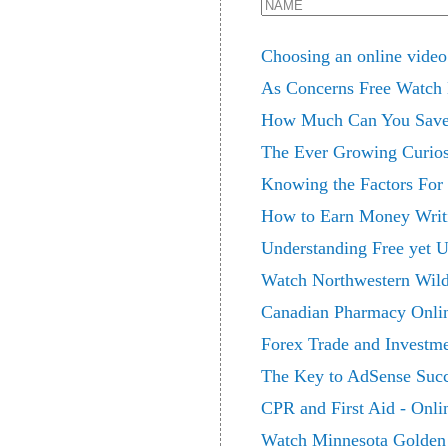
Choosing an online video
As Concerns Free Watch
How Much Can You Save 
The Ever Growing Curiosi
Knowing the Factors For 
How to Earn Money Writi
Understanding Free yet U
Watch Northwestern Wild
Canadian Pharmacy Online
Forex Trade and Investm
The Key to AdSense Suc
CPR and First Aid - Onli
Watch Minnesota Golden 