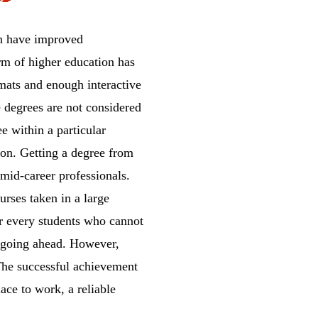
on have improved
orm of higher education has
mats and enough interactive
e degrees are not considered
e within a particular
ion. Getting a degree from
mid-career professionals.
rses taken in a large
or every students who cannot
r going ahead. However,
 The successful achievement
lace to work, a reliable