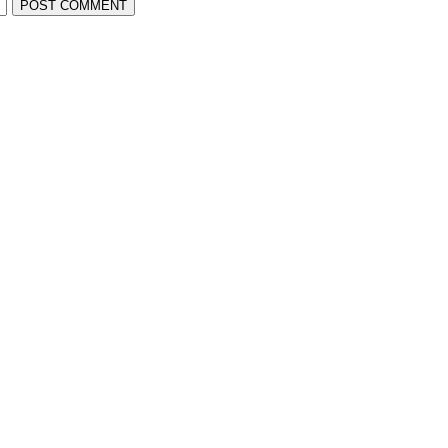
POST COMMENT