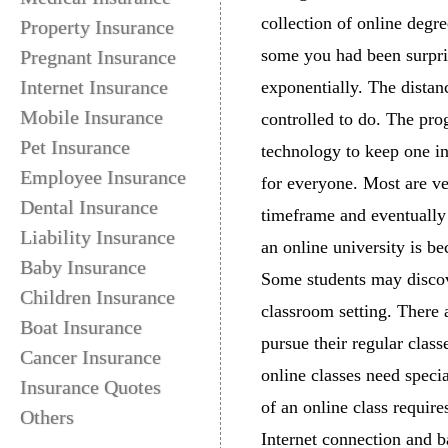
collection of online degre
Property Insurance
some you had been surpri
Pregnant Insurance
Internet Insurance
exponentially. The distan
Mobile Insurance
controlled to do. The pro
Pet Insurance
technology to keep one in
Employee Insurance
for everyone. Most are ve
Dental Insurance
timeframe and eventually 
Liability Insurance
an online university is b
Baby Insurance
Some students may discove
Children Insurance
classroom setting. There 
Boat Insurance
pursue their regular clas
Cancer Insurance
online classes need speci
Insurance Quotes
of an online class require
Others
Internet connection and b