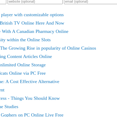
 player with customizable options
 British TV Online Here And Now
With A Canadian Pharmacy Online
ty within the Online Slots
The Growing Rise in popularity of Online Casinos
ng Content Articles Online
nlimited Online Storage
cats Online via PC Free
: A Cost Effective Alternative
ent
cess - Things You Should Know
ne Studies
Gophers on PC Online Live Free