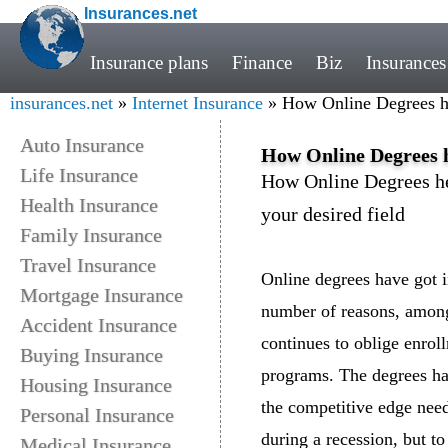
Insurances.net
Insurance plans
Finance
Biz
Insurances
insurances.net
»
Internet Insurance
» How Online Degrees hel
Auto Insurance
How Online Degrees he
Life Insurance
How Online Degrees hel
Health Insurance
your desired field
Family Insurance
Travel Insurance
Online degrees have got i
Mortgage Insurance
number of reasons, amon
Accident Insurance
continues to oblige enrol
Buying Insurance
programs. The degrees ha
Housing Insurance
the competitive edge nee
Personal Insurance
during a recession, but t
Medical Insurance