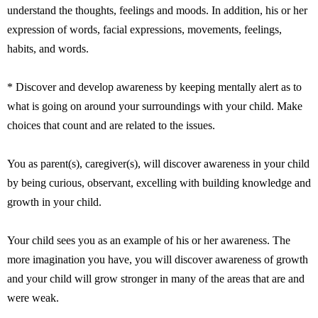
understand the thoughts, feelings and moods. In addition, his or her
expression of words, facial expressions, movements, feelings,
habits, and words.
* Discover and develop awareness by keeping mentally alert as to
what is going on around your surroundings with your child. Make
choices that count and are related to the issues.
You as parent(s), caregiver(s), will discover awareness in your child
by being curious, observant, excelling with building knowledge and
growth in your child.
Your child sees you as an example of his or her awareness. The
more imagination you have, you will discover awareness of growth
and your child will grow stronger in many of the areas that are and
were weak.