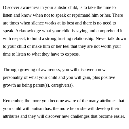
Discover awareness in your autistic child, is to take the time to
listen and know when not to speak or reprimand him or her. There
are times when silence works at its best and there is no need to
speak. Acknowledge what your child is saying and comprehend it
with respect, to build a strong trusting relationship. Never talk down
to your child or make him or her feel that they are not worth your
time to listen to what they have to express.
Through growing of awareness, you will discover a new
personality of what your child and you will gain, plus positive
growth as being parent(s), caregiver(s).
Remember, the more you become aware of the many attributes that
your child with autism has, the more he or she will develop their
attributes and they will discover new challenges that become easier.