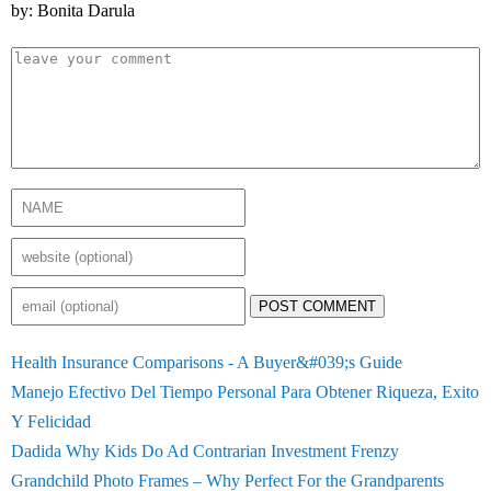
by: Bonita Darula
POST COMMENT
Health Insurance Comparisons - A Buyer&#039;s Guide
Manejo Efectivo Del Tiempo Personal Para Obtener Riqueza, Exito
Y Felicidad
Dadida Why Kids Do Ad Contrarian Investment Frenzy
Grandchild Photo Frames – Why Perfect For the Grandparents