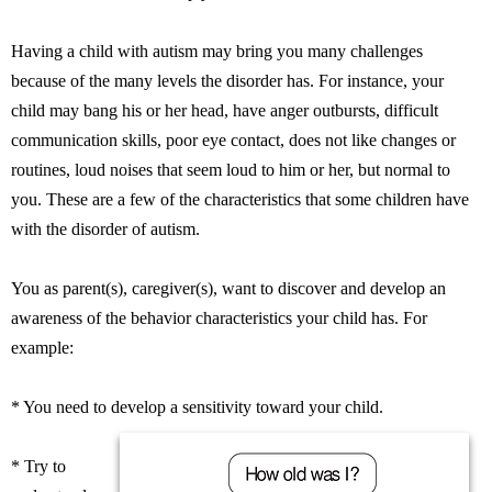
Having a child with autism may bring you many challenges
because of the many levels the disorder has. For instance, your
child may bang his or her head, have anger outbursts, difficult
communication skills, poor eye contact, does not like changes or
routines, loud noises that seem loud to him or her, but normal to
you. These are a few of the characteristics that some children have
with the disorder of autism.
You as parent(s), caregiver(s), want to discover and develop an
awareness of the behavior characteristics your child has. For
example:
* You need to develop a sensitivity toward your child.
* Try to