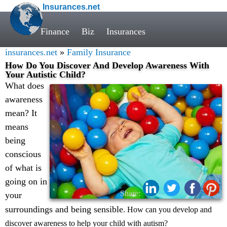
Insurances.net
Finance
Biz
Insurances
insurances.net
»
Family Insurance
How Do You Discover And Develop Awareness With
Your Autistic Child?
What does
awareness
mean? It
means
being
conscious
of what is
going on in
Share:
your
surroundings and being sensible
. How can you develop and
discover awareness to help your child with autism?