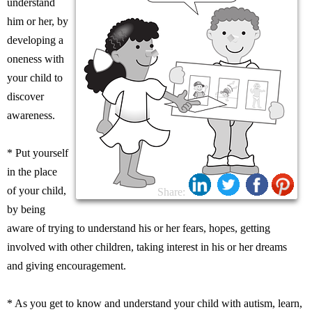
understand
him or her, by
developing a
oneness with
your child to
discover
awareness.
* Put yourself
in the place
of your child,
Share:
by being
aware of trying to understand his or her fears, hopes, getting
involved with other children, taking interest in his or her dreams
and giving encouragement.
* As you get to know and understand your child with autism, learn,