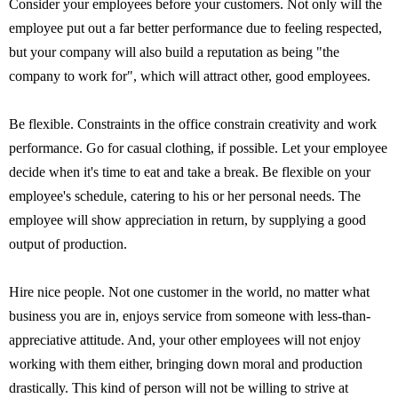
Consider your employees before your customers. Not only will the
employee put out a far better performance due to feeling respected,
but your company will also build a reputation as being "the
company to work for", which will attract other, good employees.
Be flexible. Constraints in the office constrain creativity and work
performance. Go for casual clothing, if possible. Let your employee
decide when it's time to eat and take a break. Be flexible on your
employee's schedule, catering to his or her personal needs. The
employee will show appreciation in return, by supplying a good
output of production.
Hire nice people. Not one customer in the world, no matter what
business you are in, enjoys service from someone with less-than-
appreciative attitude. And, your other employees will not enjoy
working with them either, bringing down moral and production
drastically. This kind of person will not be willing to strive at