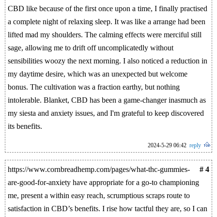
CBD like because of the first once upon a time, I finally practised
a complete night of relaxing sleep. It was like a arrange had been
lifted mad my shoulders. The calming effects were merciful still
sage, allowing me to drift off uncomplicatedly without
sensibilities woozy the next morning. I also noticed a reduction in
my daytime desire, which was an unexpected but welcome
bonus. The cultivation was a fraction earthy, but nothing
intolerable. Blanket, CBD has been a game-changer inasmuch as
my siesta and anxiety issues, and I'm grateful to keep discovered
its benefits.
2024-5-29 06:42
reply
https://www.cornbreadhemp.com/pages/what-thc-gummies-
# 4
are-good-for-anxiety have appropriate for a go-to championing
me, present a within easy reach, scrumptious scraps route to
satisfaction in CBD’s benefits. I rise how tactful they are, so I can