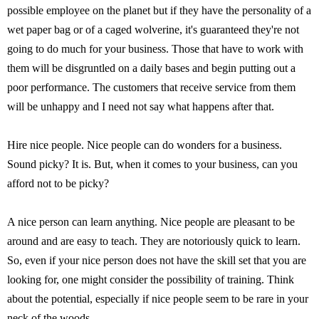
possible employee on the planet but if they have the personality of a
wet paper bag or of a caged wolverine, it's guaranteed they're not
going to do much for your business. Those that have to work with
them will be disgruntled on a daily bases and begin putting out a
poor performance. The customers that receive service from them
will be unhappy and I need not say what happens after that.
Hire nice people. Nice people can do wonders for a business.
Sound picky? It is. But, when it comes to your business, can you
afford not to be picky?
A nice person can learn anything. Nice people are pleasant to be
around and are easy to teach. They are notoriously quick to learn.
So, even if your nice person does not have the skill set that you are
looking for, one might consider the possibility of training. Think
about the potential, especially if nice people seem to be rare in your
neck of the woods.