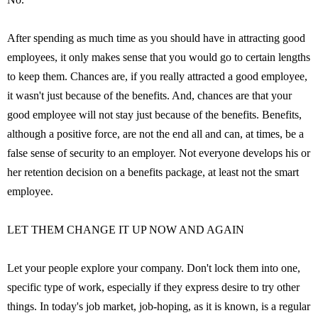
After spending as much time as you should have in attracting good
employees, it only makes sense that you would go to certain lengths
to keep them. Chances are, if you really attracted a good employee,
it wasn't just because of the benefits. And, chances are that your
good employee will not stay just because of the benefits. Benefits,
although a positive force, are not the end all and can, at times, be a
false sense of security to an employer. Not everyone develops his or
her retention decision on a benefits package, at least not the smart
employee.
LET THEM CHANGE IT UP NOW AND AGAIN
Let your people explore your company. Don't lock them into one,
specific type of work, especially if they express desire to try other
things. In today's job market, job-hoping, as it is known, is a regular