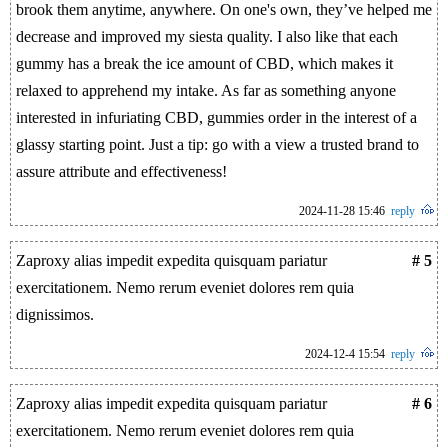
brook them anytime, anywhere. On one's own, they’ve helped me
decrease and improved my siesta quality. I also like that each
gummy has a break the ice amount of CBD, which makes it
relaxed to apprehend my intake. As far as something anyone
interested in infuriating CBD, gummies order in the interest of a
glassy starting point. Just a tip: go with a view a trusted brand to
assure attribute and effectiveness!
2024-11-28 15:46
reply
Zaproxy alias impedit expedita quisquam pariatur
# 5
exercitationem. Nemo rerum eveniet dolores rem quia
dignissimos.
2024-12-4 15:54
reply
Zaproxy alias impedit expedita quisquam pariatur
# 6
exercitationem. Nemo rerum eveniet dolores rem quia