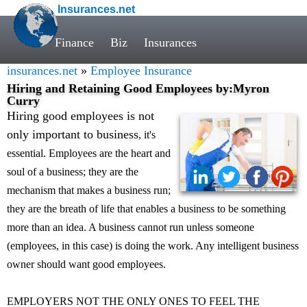
Insurances.net
Finance
Biz
Insurances
insurances.net
»
Employee Insurance
Hiring and Retaining Good Employees by:Myron
Curry
Hiring good employees is not
only important to business
, it's
essential. Employees are the heart and
soul of a business; they are the
mechanism that makes a business run;
they are the breath of life that enables a business to be something
more than an idea. A business cannot run unless someone
(employees, in this case) is doing the work. Any intelligent business
owner should want good employees.
EMPLOYERS NOT THE ONLY ONES TO FEEL THE