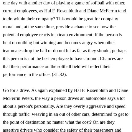
one day with another day of playing a game of softball with other,
current employees, as Hal F. Rosenbluth and Diane McFerrin tend
to do within their company? This would be great for company
moral and, at the same time, provide a chance to see how the
potential employee reacts in a team environment. If the person is
bent on nothing but winning and becomes angry when other
teammates drop the ball or do not hit as far as they should, perhaps
this person is not the best employee to have around. Chances are
that their performance on the softball field will reflect their
performance in the office. (31-32).
Go for a drive. As again explained by Hal F. Rosenbluth and Diane
McFerrin Peters, the way a person drives an automobile says a lot
about a person's personality. Are they overly aggressive and speed
through traffic, weaving in an out of other cars, determined to get to
the point of destination no matter what the cost? Or, are they
assertive drivers who consider the safety of their passengers and