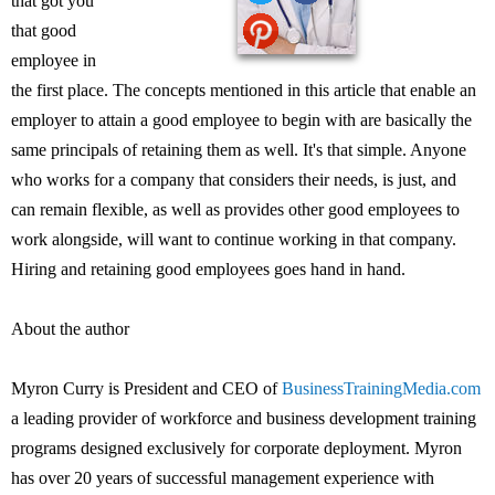
that got you
that good
employee in
the first place. The concepts mentioned in this article that enable an
employer to attain a good employee to begin with are basically the
same principals of retaining them as well. It's that simple. Anyone
who works for a company that considers their needs, is just, and
can remain flexible, as well as provides other good employees to
work alongside, will want to continue working in that company.
Hiring and retaining good employees goes hand in hand.
About the author
Myron Curry is President and CEO of
BusinessTrainingMedia.com
a leading provider of workforce and business development training
programs designed exclusively for corporate deployment. Myron
has over 20 years of successful management experience with