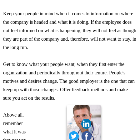
Keep your people in mind when it comes to information on where
the company is headed and what it is doing. If the employee does
not feel informed on what is happening, they will not feel as though
they are part of the company and, therefore, will not want to stay, in
the long run.
Get to know what your people want, when they first enter the
organization and periodically throughout their tenure. People's
motives and desires change. The good employer is the one that can
keep up with those changes. Offer feedback methods and make
sure you act on the results.
Above all,
remember
Share:
what it was