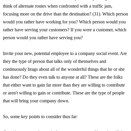
think of alternate routes when confronted with a traffic jam,
focusing more on the drive than the destination? (31). Which person
would you rather have working for you? Which person would you
rather have serving your customers? If you were a customer, which
person would you rather have serving you?
Invite your new, potential employee to a company social event. Are
they the type of person that talks only of themselves and
continuously brags about all of the wonderful things that he or she
has done? Do they even talk to anyone at all? These are the folks
that either want to gain far more than they are willing to contribute
or aren't willing to gain or contribute. These are the type of people
that will bring your company down.
So, some key points to consider thus far: