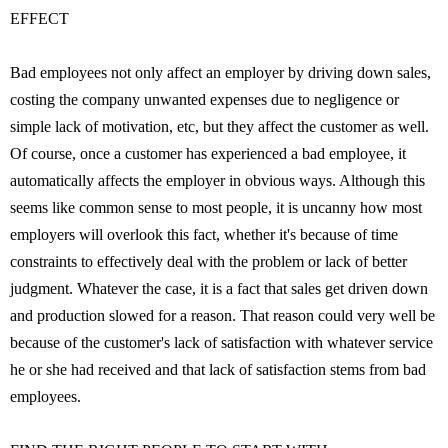
EFFECT
Bad employees not only affect an employer by driving down sales,
costing the company unwanted expenses due to negligence or
simple lack of motivation, etc, but they affect the customer as well.
Of course, once a customer has experienced a bad employee, it
automatically affects the employer in obvious ways. Although this
seems like common sense to most people, it is uncanny how most
employers will overlook this fact, whether it's because of time
constraints to effectively deal with the problem or lack of better
judgment. Whatever the case, it is a fact that sales get driven down
and production slowed for a reason. That reason could very well be
because of the customer's lack of satisfaction with whatever service
he or she had received and that lack of satisfaction stems from bad
employees.