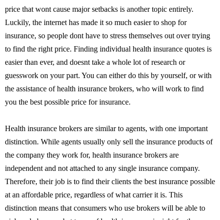
price that wont cause major setbacks is another topic entirely.
Luckily, the internet has made it so much easier to shop for
insurance, so people dont have to stress themselves out over trying
to find the right price. Finding individual health insurance quotes is
easier than ever, and doesnt take a whole lot of research or
guesswork on your part. You can either do this by yourself, or with
the assistance of health insurance brokers, who will work to find
you the best possible price for insurance.
Health insurance brokers are similar to agents, with one important
distinction. While agents usually only sell the insurance products of
the company they work for, health insurance brokers are
independent and not attached to any single insurance company.
Therefore, their job is to find their clients the best insurance possible
at an affordable price, regardless of what carrier it is. This
distinction means that consumers who use brokers will be able to