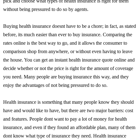
pick and choose what types of health insurance is right for them
without being pressured to do so by agents.
Buying health insurance doesnt have to be a chore; in fact, as stated
before, its much easier than ever to buy insurance. Comparing the
rates online is the best way to go, and it allows the consumer to
comparison shop from anywhere, or without even having to leave
the house. You can get an instant health insurance quote online and
decide whether or not the price is right for the amount of coverage
you need. Many people are buying insurance this way, and they
enjoy the advantages of not being pressured to do so.
Health insurance is something that many people know they should
have and would like to have, but there are two major barriers: cost
and features. People dont want to pay a lot of money for health
insurance, and even if they found an affordable plan, many of them
dont know what type of insurance they need. Health insurance