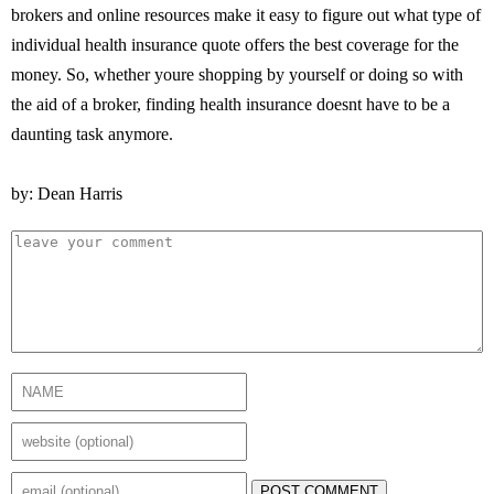
brokers and online resources make it easy to figure out what type of
individual health insurance quote offers the best coverage for the
money. So, whether youre shopping by yourself or doing so with
the aid of a broker, finding health insurance doesnt have to be a
daunting task anymore.
by: Dean Harris
POST COMMENT