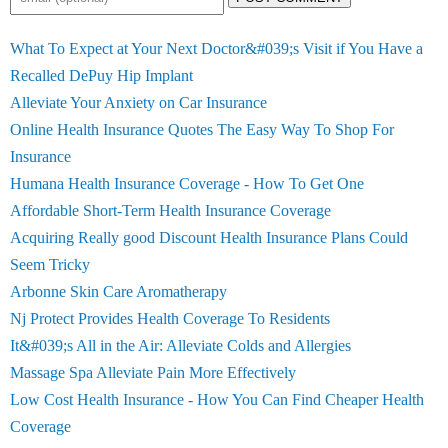
What To Expect at Your Next Doctor&#039;s Visit if You Have a
Recalled DePuy Hip Implant
Alleviate Your Anxiety on Car Insurance
Online Health Insurance Quotes The Easy Way To Shop For
Insurance
Humana Health Insurance Coverage - How To Get One
Affordable Short-Term Health Insurance Coverage
Acquiring Really good Discount Health Insurance Plans Could
Seem Tricky
Arbonne Skin Care Aromatherapy
Nj Protect Provides Health Coverage To Residents
It&#039;s All in the Air: Alleviate Colds and Allergies
Massage Spa Alleviate Pain More Effectively
Low Cost Health Insurance - How You Can Find Cheaper Health
Coverage