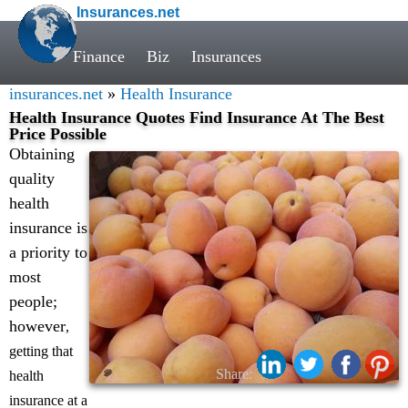
Insurances.net
Finance
Biz
Insurances
insurances.net
»
Health Insurance
Health Insurance Quotes Find Insurance At The Best
Price Possible
Obtaining
quality
health
insurance is
a priority to
most
people;
however
,
getting that
Share:
health
insurance at a