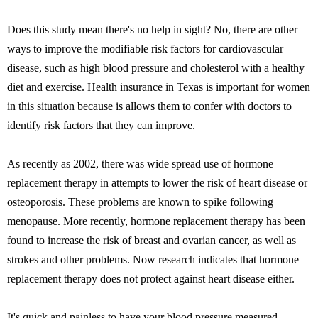
Does this study mean there's no help in sight? No, there are other
ways to improve the modifiable risk factors for cardiovascular
disease, such as high blood pressure and cholesterol with a healthy
diet and exercise. Health insurance in Texas is important for women
in this situation because is allows them to confer with doctors to
identify risk factors that they can improve.
As recently as 2002, there was wide spread use of hormone
replacement therapy in attempts to lower the risk of heart disease or
osteoporosis. These problems are known to spike following
menopause. More recently, hormone replacement therapy has been
found to increase the risk of breast and ovarian cancer, as well as
strokes and other problems. Now research indicates that hormone
replacement therapy does not protect against heart disease either.
It's quick and painless to have your blood pressure measured.