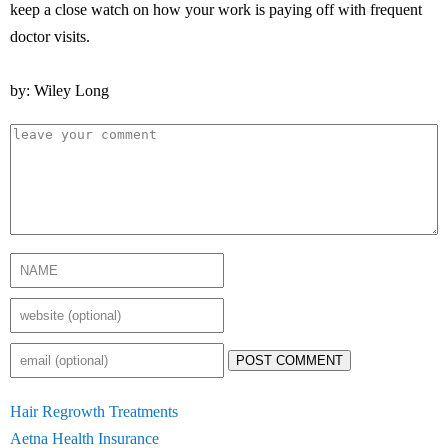
keep a close watch on how your work is paying off with frequent
doctor visits.
by: Wiley Long
POST COMMENT
Hair Regrowth Treatments
Aetna Health Insurance