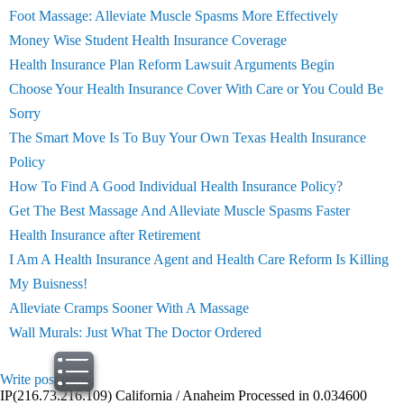
Foot Massage: Alleviate Muscle Spasms More Effectively
Money Wise Student Health Insurance Coverage
Health Insurance Plan Reform Lawsuit Arguments Begin
Choose Your Health Insurance Cover With Care or You Could Be
Sorry
The Smart Move Is To Buy Your Own Texas Health Insurance
Policy
How To Find A Good Individual Health Insurance Policy?
Get The Best Massage And Alleviate Muscle Spasms Faster
Health Insurance after Retirement
I Am A Health Insurance Agent and Health Care Reform Is Killing
My Buisness!
Alleviate Cramps Sooner With A Massage
Wall Murals: Just What The Doctor Ordered
Write post
print
IP(216.73.216.109) California / Anaheim Processed in 0.034600