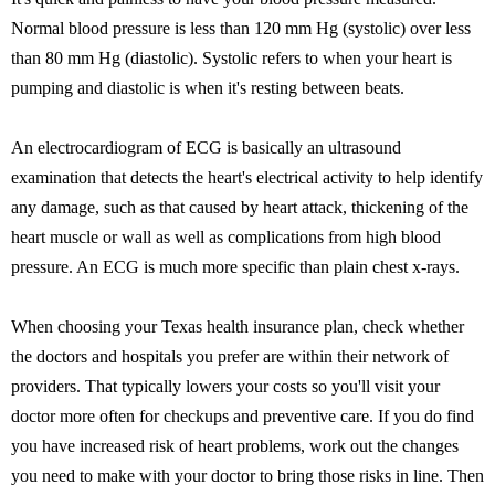
Normal blood pressure is less than 120 mm Hg (systolic) over less
than 80 mm Hg (diastolic). Systolic refers to when your heart is
pumping and diastolic is when it's resting between beats.
An electrocardiogram of ECG is basically an ultrasound
examination that detects the heart's electrical activity to help identify
any damage, such as that caused by heart attack, thickening of the
heart muscle or wall as well as complications from high blood
pressure. An ECG is much more specific than plain chest x-rays.
When choosing your Texas health insurance plan, check whether
the doctors and hospitals you prefer are within their network of
providers. That typically lowers your costs so you'll visit your
doctor more often for checkups and preventive care. If you do find
you have increased risk of heart problems, work out the changes
you need to make with your doctor to bring those risks in line. Then