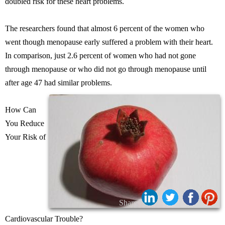
doubled risk for these heart problems.
The researchers found that almost 6 percent of the women who
went though menopause early suffered a problem with their heart.
In comparison, just 2.6 percent of women who had not gone
through menopause or who did not go through menopause until
after age 47 had similar problems.
How Can
You Reduce
Your Risk of
Share:
Cardiovascular Trouble?