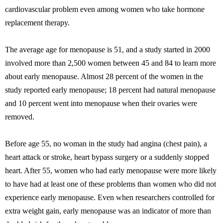
cardiovascular problem even among women who take hormone
replacement therapy.
The average age for menopause is 51, and a study started in 2000
involved more than 2,500 women between 45 and 84 to learn more
about early menopause. Almost 28 percent of the women in the
study reported early menopause; 18 percent had natural menopause
and 10 percent went into menopause when their ovaries were
removed.
Before age 55, no woman in the study had angina (chest pain), a
heart attack or stroke, heart bypass surgery or a suddenly stopped
heart. After 55, women who had early menopause were more likely
to have had at least one of these problems than women who did not
experience early menopause. Even when researchers controlled for
extra weight gain, early menopause was an indicator of more than