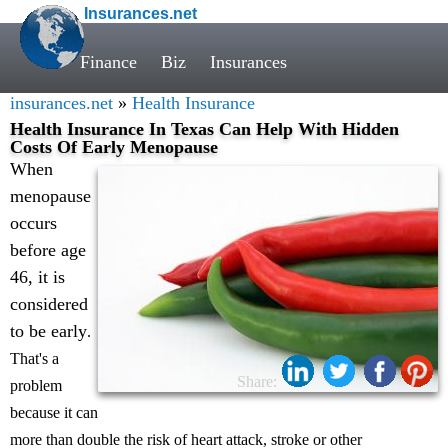
Insurances.net
Finance
Biz
Insurances
insurances.net
»
Health Insurance
Health Insurance In Texas Can Help With Hidden
Costs Of Early Menopause
When
menopause
occurs
before age
46, it is
considered
to be early
.
That's a
Share:
problem
because it can
more than double the risk of heart attack, stroke or other